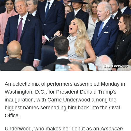
Saul Loeb/AFP
An eclectic mix of performers assembled Monday in
Washington, D.C., for President Donald Trump's
inauguration, with Carrie Underwood among the
biggest names serenading him back into the Oval
Office.
Underwood, who makes her debut as an
American