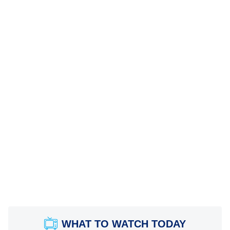
WHAT TO WATCH TODAY