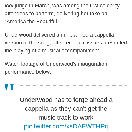
Idol
judge in March, was among the first celebrity
attendees to perform, delivering her take on
"America the Beautiful."
Underwood delivered an unplanned a cappella
version of the song, after technical issues prevented
the playing of a musical accompaniment.
Watch footage of Underwood's inauguration
performance below:
Underwood has to forge ahead a
cappella as they can't get the
music track to work
pic.twitter.com/xsDAFWTHPq