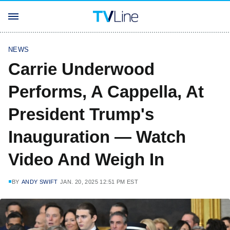
NEWS
Carrie Underwood
Performs, A Cappella, At
President Trump's
Inauguration — Watch
Video And Weigh In
BY
ANDY SWIFT
JAN. 20, 2025 12:51 PM EST