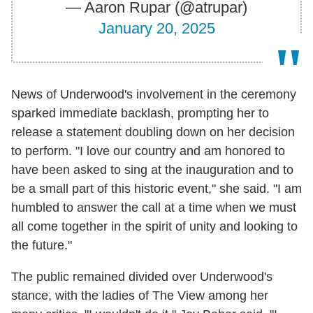
— Aaron Rupar (@atrupar)
January 20, 2025
News of Underwood's involvement in the ceremony
sparked immediate backlash, prompting her to
release a statement doubling down on her decision
to perform. "I love our country and am honored to
have been asked to sing at the inauguration and to
be a small part of this historic event," she said. "I am
humbled to answer the call at a time when we must
all come together in the spirit of unity and looking to
the future."
The public remained divided over Underwood's
stance, with the ladies of The View among her