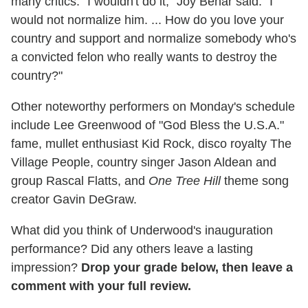
many critics. "I wouldn't do it," Joy Behar said. "I
would not normalize him. ... How do you love your
country and support and normalize somebody who's
a convicted felon who really wants to destroy the
country?"
Other noteworthy performers on Monday's schedule
include Lee Greenwood of "God Bless the U.S.A."
fame, mullet enthusiast Kid Rock, disco royalty The
Village People, country singer Jason Aldean and
group Rascal Flatts, and
One Tree Hill
theme song
creator Gavin DeGraw.
What did you think of Underwood's inauguration
performance? Did any others leave a lasting
impression?
Drop your grade below, then leave a
comment with your full review.