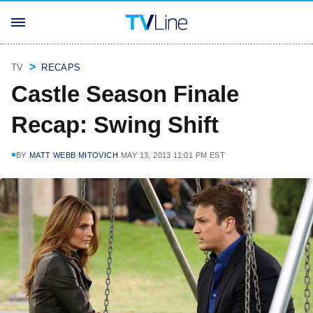
TV
RECAPS
Castle Season Finale
Recap: Swing Shift
BY
MATT WEBB MITOVICH
MAY 13, 2013 11:01 PM EST