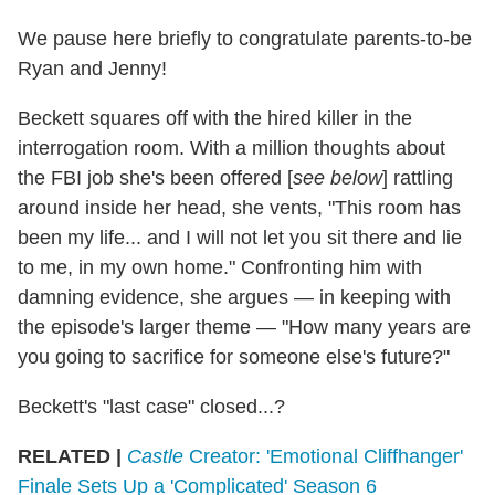
We pause here briefly to congratulate parents-to-be
Ryan and Jenny!
Beckett squares off with the hired killer in the
interrogation room. With a million thoughts about
the FBI job she's been offered [
see below
] rattling
around inside her head, she vents, "This room has
been my life... and I will not let you sit there and lie
to me, in my own home." Confronting him with
damning evidence, she argues — in keeping with
the episode's larger theme — "How many years are
you going to sacrifice for someone else's future?"
Beckett's "last case" closed...?
RELATED |
Castle
Creator: 'Emotional Cliffhanger'
Finale Sets Up a 'Complicated' Season 6