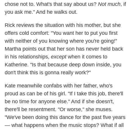
chose not to. What's that say about us?
Not much
, if
you ask me." And he walks out.
Rick reviews the situation with his mother, but she
offers cold comfort: "You want her to put you first
with neither of you knowing where you're going!"
Martha points out that her son has never held back
in his relationships,
except
when it comes to
Katherine. "Is that because deep down inside, you
don't think this is gonna really work?"
Kate meanwhile confabs with her father, who's
proud as can be of his girl. "If I take this job, there'll
be no time for anyone else." And if she doesn't,
there'll be resentment. "Or worse," she muses.
"We've been doing this dance for the past five years
— what happens when the music stops? What if all