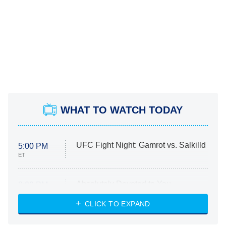
WHAT TO WATCH TODAY
UFC Fight Night: Gamrot vs. Salkilld
5:00 PM
ET
Absolutely Devoted to You
8:00 PM
ET
Heart & Hustle: Houston
CLICK TO EXPAND
She Stole My Son's Heart