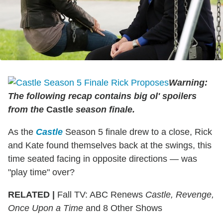
Warning:
The following recap contains big ol' spoilers
from the
Castle
season finale.
As the
Castle
Season 5 finale drew to a close, Rick
and Kate found themselves back at the swings, this
time seated facing in opposite directions — was
"play time" over?
RELATED |
Fall TV: ABC Renews
Castle, Revenge,
Once Upon a Time
and 8 Other Shows