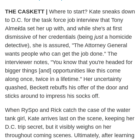
THE CASKETT
|
Where to start? Kate sneaks down
to D.C. for the task force job interview that Tony
Alme
i
da set her up with, and while she's at first
dismissive of her credentials (being
just
a homicide
detective), she is assured, "The Attorney General
wants people who can get the job done." The
interviewer notes, "You know that you're headed for
bigger things [and] opportunities like this come
along once, twice in a lifetime." Her uncertainty
quashed, Beckett rebuffs his offer of the door and
sticks around to impress his socks off.
When RySpo and Rick catch the case of the water
tank girl, Kate arrives last on the scene, keeping her
D.C. trip secret, but it visibly weighs on her
throughout coming scenes. Ultimately, after learning