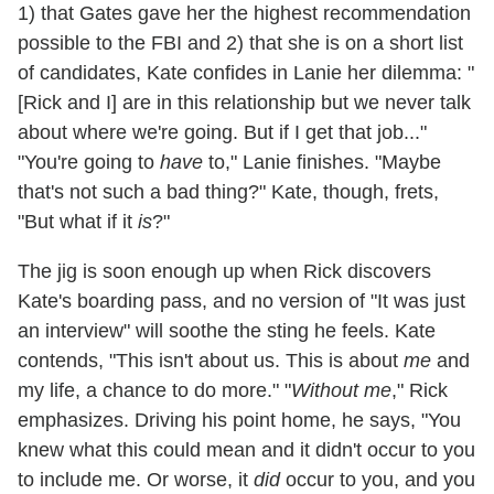
1) that Gates gave her the highest recommendation
possible to the FBI and 2) that she is on a short list
of candidates, Kate confides in Lanie her dilemma: "
[Rick and I] are in this relationship but we never talk
about where we're going. But if I get that job..."
"You're going to
have
to," Lanie finishes. "Maybe
that's not such a bad thing?" Kate, though, frets,
"But what if it
is
?"
The jig is soon enough up when Rick discovers
Kate's boarding pass, and no version of "It was just
an interview" will soothe the sting he feels. Kate
contends, "This isn't about us. This is about
me
and
my life, a chance to do more." "
Without me
," Rick
emphasizes. Driving his point home, he says, "You
knew what this could mean and it didn't occur to you
to include me. Or worse, it
did
occur to you, and you