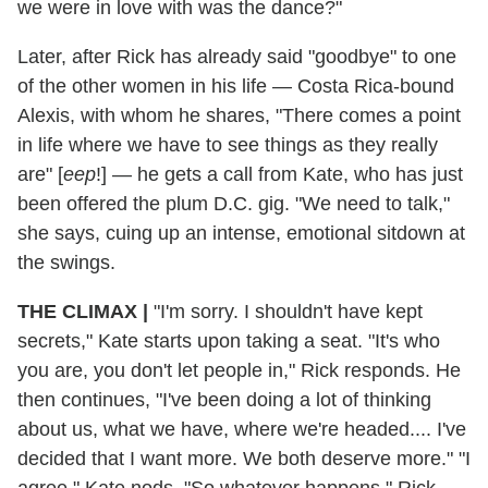
we were in love with was the dance?"
Later, after Rick has already said "goodbye" to one
of the other women in his life — Costa Rica-bound
Alexis, with whom he shares, "There comes a point
in life where we have to see things as they really
are" [
eep
!] — he gets a call from Kate, who has just
been offered the plum D.C. gig. "We need to talk,"
she says, cuing up an intense, emotional sitdown at
the swings.
THE CLIMAX
|
"I'm sorry. I shouldn't have kept
secrets," Kate starts upon taking a seat. "It's who
you are, you don't let people in," Rick responds. He
then continues, "I've been doing a lot of thinking
about us, what we have, where we're headed.... I've
decided that I want more. We both deserve more." "I
agree," Kate nods. "So whatever happens," Rick