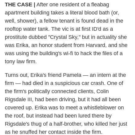
THE CASE
|
After one resident of a fleabag
apartment building takes a literal blood bath (or,
well, shower), a fellow tenant is found dead in the
rooftop water tank. The vic is at first ID'd as a
prostitute dubbed "Crystal Sky," but in actuality she
was Erika, an honor student from Harvard, and she
was using the building's wi-fi to hack the files of a
tony law firm.
Turns out, Erika's friend Pamela — an intern at the
firm — had died in a suspicious car crash. One of
the firm's politically connected clients, Colin
Rigsdale III, had been driving, but it had all been
covered up. Erika was to meet a whistleblower on
the roof, but instead had been lured there by
Rigsdale's thug of a half-brother, who killed her just
as he snuffed her contact inside the firm.