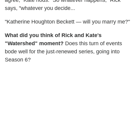
says, "whatever you decide...
"Katherine Houghton Beckett — will you marry me?"
What did you think of Rick and Kate's
"Watershed" moment?
Does this turn of events
bode well for the just-renewed series, going into
Season 6?