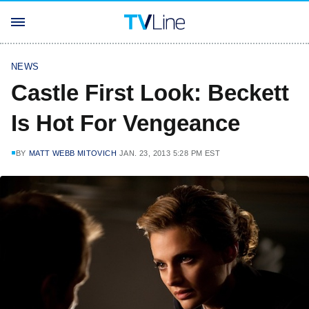
NEWS
Castle First Look: Beckett
Is Hot For Vengeance
BY
MATT WEBB MITOVICH
JAN. 23, 2013 5:28 PM EST