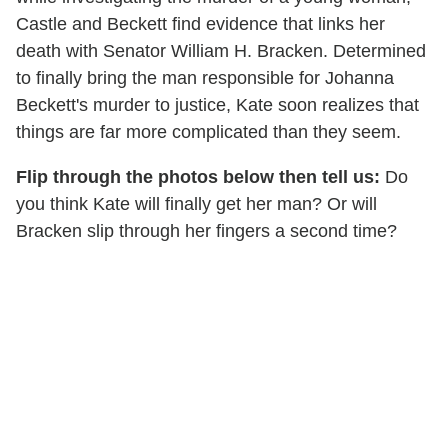
Castle and Beckett find evidence that links her
death with Senator William H. Bracken. Determined
to finally bring the man responsible for Johanna
Beckett's murder to justice, Kate soon realizes that
things are far more complicated than they seem.
Flip through the photos below then tell us:
Do
you think Kate will finally get her man? Or will
Bracken slip through her fingers a second time?