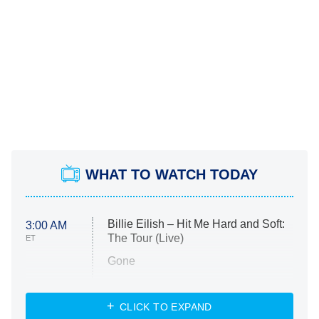
WHAT TO WATCH TODAY
Billie Eilish – Hit Me Hard and Soft:
3:00 AM
The Tour (Live)
ET
Gone
Married at First Sight
My Life With the Walter Boys
CLICK TO EXPAND