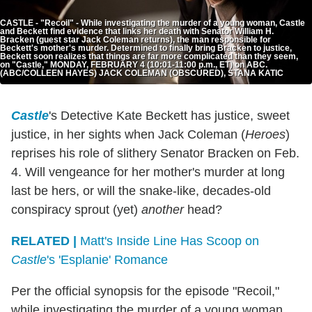
CASTLE - "Recoil" - While investigating the murder of a young woman, Castle
and Beckett find evidence that links her death with Senator William H.
Bracken (guest star Jack Coleman returns), the man responsible for
Beckett's mother's murder. Determined to finally bring Bracken to justice,
Beckett soon realizes that things are far more complicated than they seem,
on "Castle," MONDAY, FEBRUARY 4 (10:01-11:00 p.m., ET) on ABC.
(ABC/COLLEEN HAYES) JACK COLEMAN (OBSCURED), STANA KATIC
Castle
's Detective Kate Beckett has justice, sweet
justice, in her sights when Jack Coleman (
Heroes
)
reprises his role of slithery Senator Bracken on Feb.
4. Will vengeance for her mother's murder at long
last be hers, or will the snake-like, decades-old
conspiracy sprout (yet)
another
head?
RELATED |
Matt's Inside Line Has Scoop on
Castle
's 'Esplanie' Romance
Per the official synopsis for the episode "Recoil,"
while investigating the murder of a young woman,