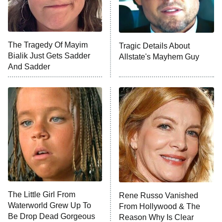
The Tragedy Of Mayim
Tragic Details About
Bialik Just Gets Sadder
Allstate's Mayhem Guy
And Sadder
The Little Girl From
Rene Russo Vanished
Waterworld Grew Up To
From Hollywood & The
Be Drop Dead Gorgeous
Reason Why Is Clear