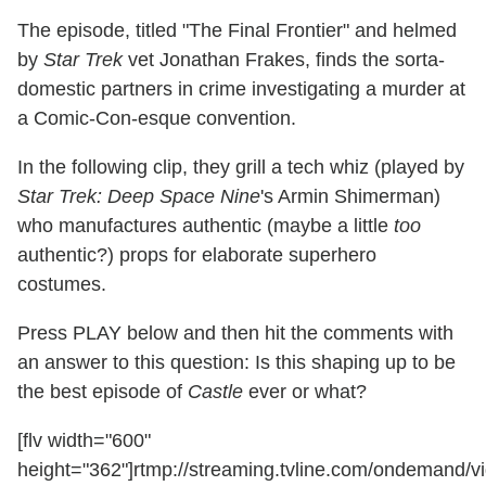
The episode, titled "The Final Frontier" and helmed
by
Star Trek
vet Jonathan Frakes, finds the sorta-
domestic partners in crime investigating a murder at
a Comic-Con-esque convention.
In the following clip, they grill a tech whiz (played by
Star Trek: Deep Space Nine
's Armin Shimerman)
who manufactures authentic (maybe a little
too
authentic?) props for elaborate superhero
costumes.
Press PLAY below and then hit the comments with
an answer to this question: Is this shaping up to be
the best episode of
Castle
ever or what?
[flv width="600"
height="362"]rtmp://streaming.tvline.com/ondemand/vi