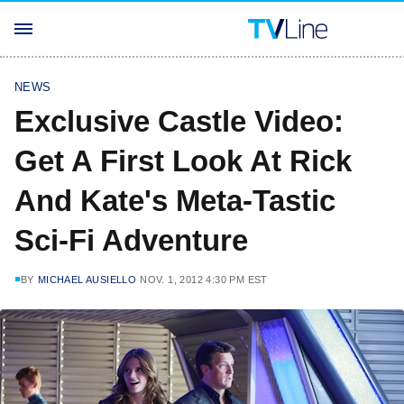
NEWS
Exclusive Castle Video:
Get A First Look At Rick
And Kate's Meta-Tastic
Sci-Fi Adventure
BY
MICHAEL AUSIELLO
NOV. 1, 2012 4:30 PM EST