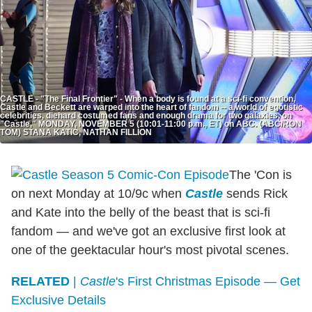
CASTLE - "The Final Frontier" - When a body is found at a sci-fi convention,
Castle and Beckett are warped into the heart of fandom -- a world of egotistic
celebrities, diehard costumed fans and enough drama for two galaxies, on
"Castle," MONDAY, NOVEMBER 5 (10:01-11:00 p.m., ET) on ABC. (ABC/RON
TOM) STANA KATIC, NATHAN FILLION
The 'Con is
on next Monday at 10/9c when
Castle
sends Rick
and Kate into the belly of the beast that is sci-fi
fandom — and we've got an exclusive first look at
one of the geektacular hour's most pivotal scenes.
RELATED
|
Castle
's First Christmas Episode — Get
Exclusive Details