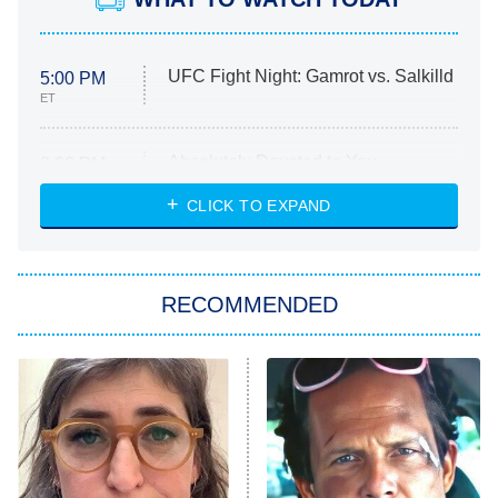
UFC Fight Night: Gamrot vs. Salkilld
5:00 PM
ET
Absolutely Devoted to You
8:00 PM
ET
Heart & Hustle: Houston
CLICK TO EXPAND
She Stole My Son's Heart
The Strangers: Chapter 2
RECOMMENDED
My Adventures With Superman
11:59 PM
ET
READ MORE