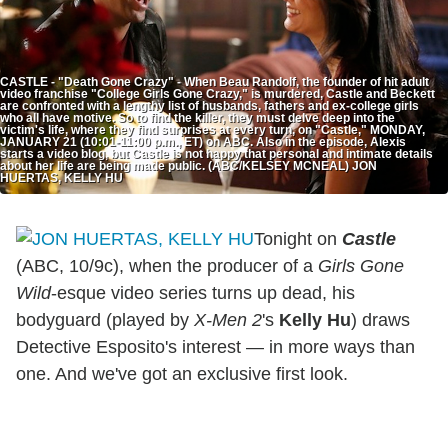
CASTLE - "Death Gone Crazy" - When Beau Randolf, the founder of hit adult
video franchise "College Girls Gone Crazy," is murdered, Castle and Beckett
are confronted with a lengthy list of husbands, fathers and ex-college girls
who all have motive. So to find the killer, they must delve deep into the
victim's life, where they find surprises at every turn, on "Castle," MONDAY,
JANUARY 21 (10:01-11:00 p.m., ET) on ABC. Also in the episode, Alexis
starts a video blog, but Castle is not happy that personal and intimate details
about her life are being made public. (ABC/KELSEY MCNEAL) JON
HUERTAS, KELLY HU
Tonight on
Castle
(ABC, 10/9c), when the producer of a
Girls Gone
Wild
-esque video series turns up dead, his
bodyguard (played by
X-Men 2
's
Kelly Hu
) draws
Detective Esposito's interest — in more ways than
one. And we've got an exclusive first look.