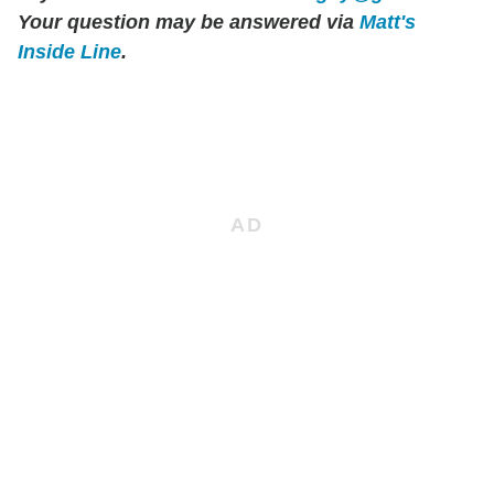
Your question may be answered via
Matt's
Inside Line
.