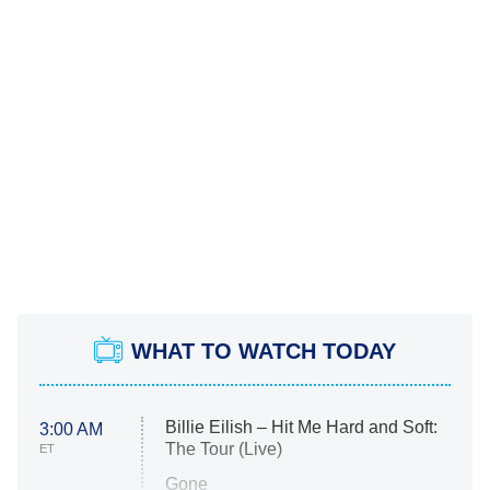
WHAT TO WATCH TODAY
Billie Eilish – Hit Me Hard and Soft:
3:00 AM
The Tour (Live)
ET
Gone