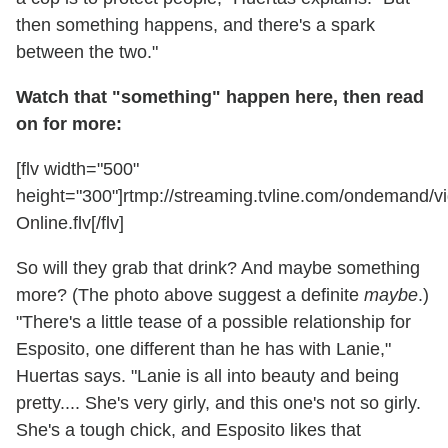
then something happens, and there's a spark
between the two."
Watch that "something" happen here, then read
on for more:
[flv width="500"
height="300"]rtmp://streaming.tvline.com/ondemand
Online.flv[/flv]
So will they grab that drink? And maybe something
more? (The photo above suggest a definite
maybe
.)
"There's a little tease of a possible relationship for
Esposito, one different than he has with Lanie,"
Huertas says. "Lanie is all into beauty and being
pretty.... She's very girly, and this one's not so girly.
She's a tough chick, and Esposito likes that