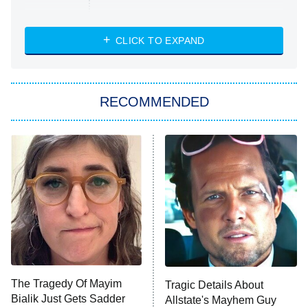
Married at First Sight
My Life With the Walter Boys
CLICK TO EXPAND
Paris Is Always a Good Idea
Star Trek: Strange New Worlds
RECOMMENDED
Big Brother
8:00 PM
ET
Celebrity Family Feud
Jersey Shore: Family Vacation
The Real Housewives of Orange
County
NFL Hall of Fame Game
8:05 PM
ET
The Tragedy Of Mayim
Tragic Details About
Bialik Just Gets Sadder
Allstate's Mayhem Guy
Monster of God
9:00 PM