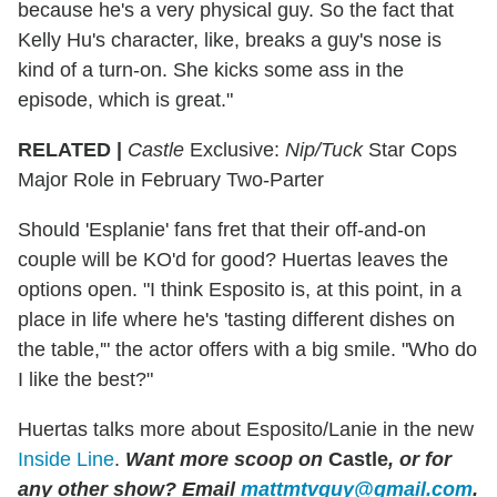
because he's a very physical guy. So the fact that
Kelly Hu's character, like, breaks a guy's nose is
kind of a turn-on. She kicks some ass in the
episode, which is great."
RELATED |
Castle
Exclusive:
Nip/Tuck
Star Cops
Major Role in February Two-Parter
Should 'Esplanie' fans fret that their off-and-on
couple will be KO'd for good? Huertas leaves the
options open. "I think Esposito is, at this point, in a
place in life where he's 'tasting different dishes on
the table,'" the actor offers with a big smile. "Who do
I like the best?"
Huertas talks more about Esposito/Lanie in the new
Inside Line
.
Want more scoop on
Castle
, or for
any other show? Email
mattmtvguy@gmail.com
.