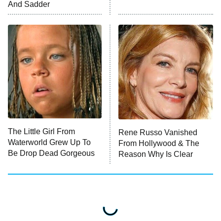
And Sadder
ET
Press Your Luck
Stuart Fails to Save the Universe
Impractical Jokers
10:00 PM
ET
Project Runway
READ MORE
The Little Girl From
Rene Russo Vanished
Waterworld Grew Up To
From Hollywood & The
Be Drop Dead Gorgeous
Reason Why Is Clear