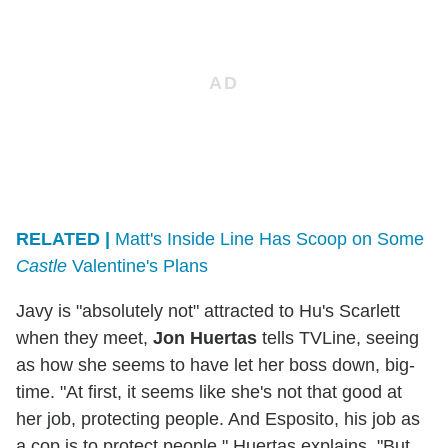
RELATED |
Matt's Inside Line Has Scoop on Some
Castle
Valentine's Plans
Javy is "absolutely not" attracted to Hu's Scarlett
when they meet,
Jon Huertas
tells TVLine, seeing
as how she seems to have let her boss down, big-
time. "At first, it seems like she's not that good at
her job, protecting people. And Esposito, his job as
a cop is to protect people," Huertas explains. "But