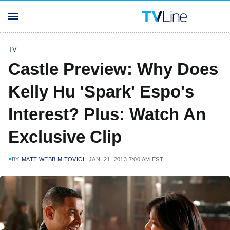
TV
Castle Preview: Why Does
Kelly Hu 'Spark' Espo's
Interest? Plus: Watch An
Exclusive Clip
BY
MATT WEBB MITOVICH
JAN. 21, 2013 7:00 AM EST