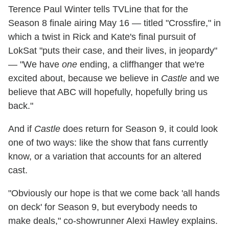
Terence Paul Winter tells TVLine that for the
Season 8 finale airing May 16 — titled "Crossfire," in
which a twist in Rick and Kate's final pursuit of
LokSat "puts their case, and their lives, in jeopardy"
— "We have
one
ending, a cliffhanger that we're
excited about, because we believe in
Castle
and we
believe that ABC will hopefully, hopefully bring us
back."
And if
Castle
does return for Season 9, it could look
one of two ways: like the show that fans currently
know, or a variation that accounts for an altered
cast.
"Obviously our hope is that we come back 'all hands
on deck' for Season 9, but everybody needs to
make deals," co-showrunner Alexi Hawley explains.