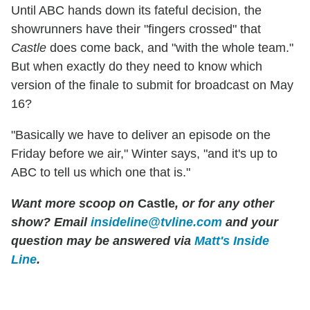
Until ABC hands down its fateful decision, the
showrunners have their "fingers crossed" that
Castle
does come back, and "with the whole team."
But when exactly do they need to know which
version of the finale to submit for broadcast on May
16?
"Basically we have to deliver an episode on the
Friday before we air," Winter says, "and it's up to
ABC to tell us which one that is."
Want more scoop on
Castle
, or for any other
show? Email
insideline@tvline.com
and your
question may be answered via
Matt's Inside
Line
.