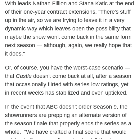
With leads Nathan Fillion and Stana Katic at the end
of their one-year contract extensions, "There's stuff
up in the air, so we are trying to leave it in a very
dynamic way which leaves open the possibility that
maybe the show won't come back in the same form
next season — although, again, we really hope that
it does."
Or, of course, you have the worst-case scenario —
that
Castle
doesn't come back at all, after a season
that occasionally flirted with series-low ratings, yet
in recent weeks has stabilized and even upticked.
In the event that ABC doesn't order Season 9, the
showrunners are prepping an alternate version of
the season finale that properly ends the series as a
whole. "We have crafted a final scene that would