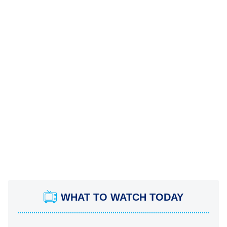
WHAT TO WATCH TODAY