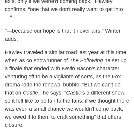
exist only if we weren't coming back," Hawley
confirms, "one that we don't really want to get into
—"
"—because our hope is that it never airs," Winter
adds.
Hawley traveled a similar road last year at this time,
when as co-showrunner of
The Following
he set up
a finale that ended with Kevin Bacon's character
venturing off to be a vigilante of sorts, as the Fox
drama rode the renewal bubble. "But we can't do
that on
Castle
," he says. "
Castle
's a different show,
so it felt like to be fair to the fans, if we thought there
was even a small chance we wouldn't come back,
we owed it to them to craft something" that offers
closure.