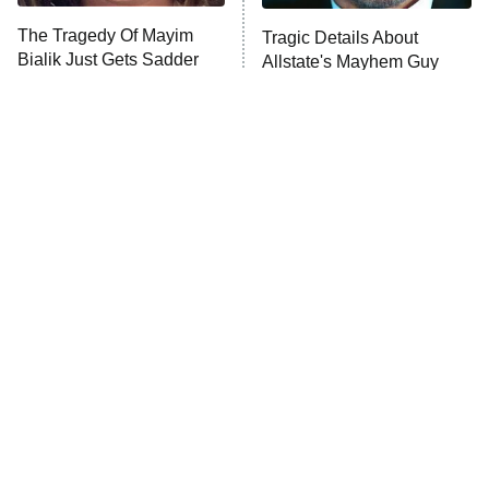
The Tragedy Of Mayim
Tragic Details About
Bialik Just Gets Sadder
Allstate's Mayhem Guy
And Sadder
The Little Girl From
Rene Russo Vanished
Waterworld Grew Up To
From Hollywood & The
Be Drop Dead Gorgeous
Reason Why Is Clear