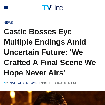
NEWS
Castle Bosses Eye
Multiple Endings Amid
Uncertain Future: 'We
Crafted A Final Scene We
Hope Never Airs'
BY
MATT WEBB MITOVICH
APRIL 16, 2016 3:38 PM EST