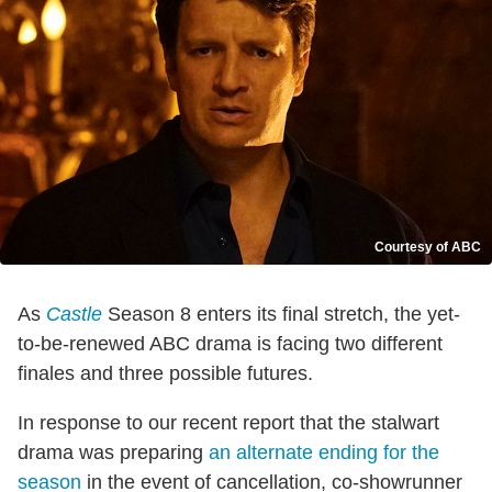
Courtesy of ABC
As
Castle
Season 8 enters its final stretch, the yet-
to-be-renewed ABC drama is facing two different
finales and three possible futures.
In response to our recent report that the stalwart
drama was preparing
an alternate ending for the
season
in the event of cancellation, co-showrunner