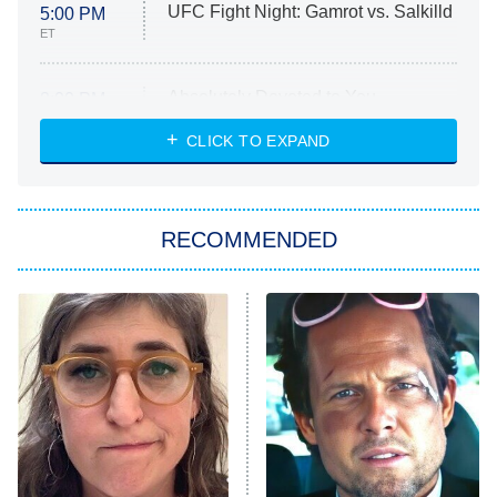
UFC Fight Night: Gamrot vs. Salkilld
5:00 PM
ET
Absolutely Devoted to You
8:00 PM
ET
Heart & Hustle: Houston
CLICK TO EXPAND
She Stole My Son's Heart
The Strangers: Chapter 2
RECOMMENDED
My Adventures With Superman
11:59 PM
ET
READ MORE