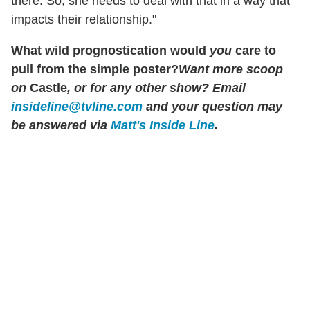
there. So, she needs to deal with that in a way that
impacts their relationship."
What wild prognostication would
you
care to
pull from the simple poster?
Want more scoop
on
Castle
, or for any other show? Email
insideline@tvline.com
and your question may
be answered via
Matt's Inside Line
.