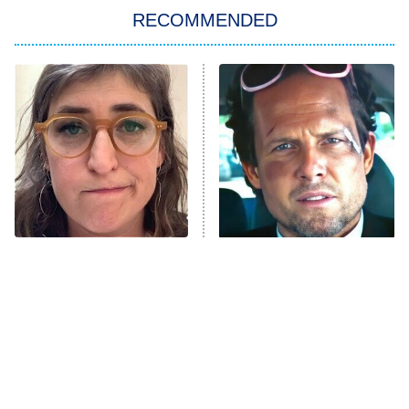
RECOMMENDED
My Adventures With Superman
11:59 PM
ET
READ MORE
The Tragedy Of Mayim
Tragic Details About
Bialik Just Gets Sadder
Allstate's Mayhem Guy
And Sadder