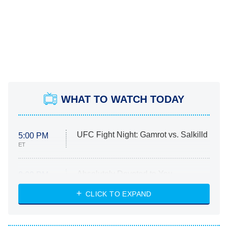
WHAT TO WATCH TODAY
UFC Fight Night: Gamrot vs. Salkilld
5:00 PM
ET
Absolutely Devoted to You
8:00 PM
ET
Heart & Hustle: Houston
CLICK TO EXPAND
She Stole My Son's Heart
The Strangers: Chapter 2