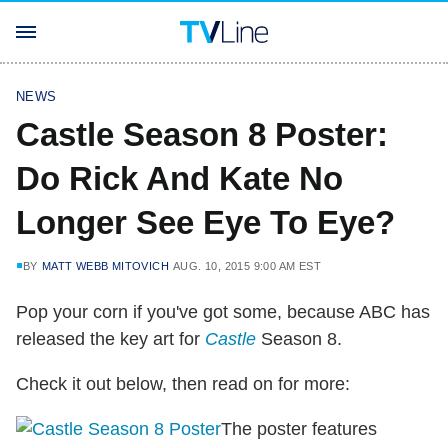
NEWS
Castle Season 8 Poster:
Do Rick And Kate No
Longer See Eye To Eye?
BY
MATT WEBB MITOVICH
AUG. 10, 2015 9:00 AM EST
Pop your corn if you've got some, because ABC has
released the key art for
Castle
Season 8.
Check it out below, then read on for more:
The poster features