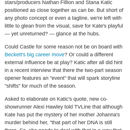
stars/producers Nathan Fillion and Stana Katic
positioned as close together as can be. But short of
any photo concept or even a tagline, we're left with
little to glean from the visual, save for Kate's playful
— yet unreturned? — glance at the hubs.
Could Castle for some reason not be on board with
Beckett's big career move
? Or could a different
external influence be at play? Katic after all did hint
in a recent interview that there the two-part season
opener features an "event" that will spark storyline
"shifts" for much of the season.
Asked to elaborate on Katic's quote, new co-
showrunner Alexi Hawley told TVLine that although
Kate has put the mystery of her mother Johanna's
murder behind her, "that part of her DNA is still