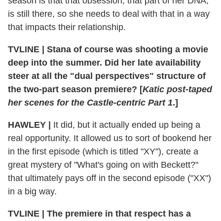
season is that that obsession, that part of her DNA,
is still there, so she needs to deal with that in a way
that impacts their relationship.
TVLINE
|
Stana of course was shooting a movie
deep into the summer. Did her late availability
steer at all the "dual perspectives" structure of
the two-part season premiere? [
Katic post-taped
her scenes for the Castle-centric Part 1
.]
HAWLEY
|
It did, but it actually ended up being a
real opportunity. It allowed us to sort of bookend her
in the first episode (which is titled "XY"), create a
great mystery of "What's going on with Beckett?"
that ultimately pays off in the second episode ("XX")
in a big way.
TVLINE
|
The premiere in that respect has a