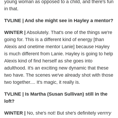
young woman as opposed to a child, and there's fun
in that.
TVLINE
|
And she might see in Hayley a mentor?
WINTER
|
Absolutely. That's one of the things we're
going for. This is a different kind of energy [than
Alexis and onetime mentor Lanie] because Hayley
is much different from Lanie. Hayley is going to help
Alexis kind of find herself as she goes into
adulthood. It's an exciting new dynamic that these
two have. The scenes we've already shot with those
two together.... It's magic, it really is.
TVLINE
|
Is Martha (Susan Sullivan) still in the
loft?
WINTER
|
No, she's not! But she's definitely
verrrry