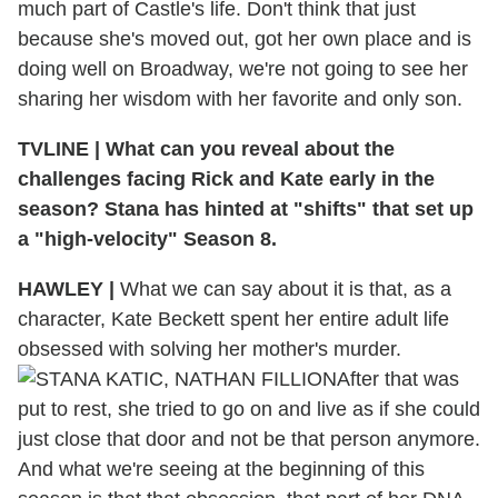
much part of Castle's life. Don't think that just
because she's moved out, got her own place and is
doing well on Broadway, we're not going to see her
sharing her wisdom with her favorite and only son.
TVLINE
|
What can you reveal about the
challenges facing Rick and Kate early in the
season? Stana has hinted at "shifts" that set up
a "high-velocity" Season 8.
HAWLEY
|
What we can say about it is that, as a
character, Kate Beckett spent her entire adult life
obsessed with solving her mother's murder.
After that was
put to rest, she tried to go on and live as if she could
just close that door and not be that person anymore.
And what we're seeing at the beginning of this