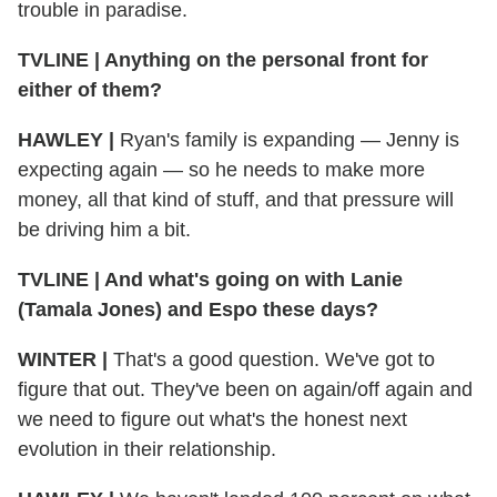
trouble in paradise.
TVLINE
|
Anything on the personal front for
either of them?
HAWLEY
|
Ryan's family is expanding — Jenny is
expecting again — so he needs to make more
money, all that kind of stuff, and that pressure will
be driving him a bit.
TVLINE
|
And what's going on with Lanie
(Tamala Jones) and Espo these days?
WINTER
|
That's a good question. We've got to
figure that out. They've been on again/off again and
we need to figure out what's the honest next
evolution in their relationship.