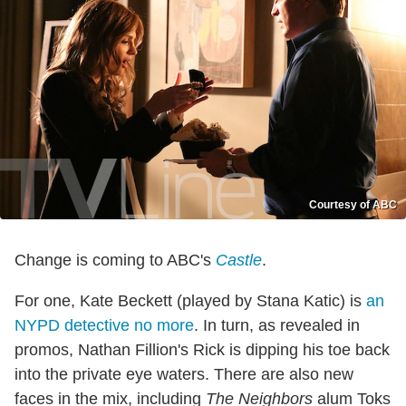
Courtesy of ABC
Change is coming to ABC's
Castle
.
For one, Kate Beckett (played by Stana Katic) is
an
NYPD detective no more
. In turn, as revealed in
promos, Nathan Fillion's Rick is dipping his toe back
into the private eye waters. There are also new
faces in the mix, including
The Neighbors
alum Toks