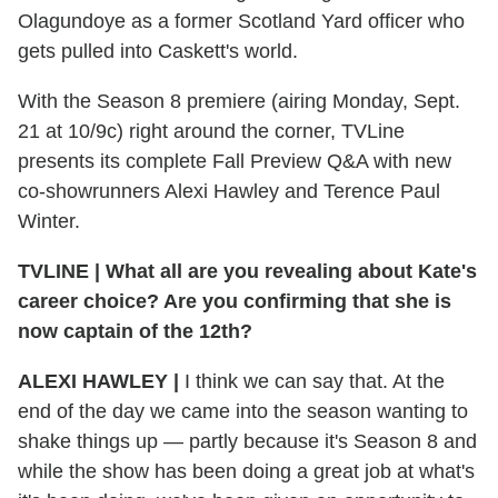
Olagundoye as a former Scotland Yard officer who
gets pulled into Caskett's world.
With the Season 8 premiere (airing Monday, Sept.
21 at 10/9c) right around the corner, TVLine
presents its complete Fall Preview Q&A with new
co-showrunners Alexi Hawley and Terence Paul
Winter.
TVLINE
|
What all are you revealing about Kate's
career choice? Are you confirming that she is
now captain of the 12th?
ALEXI HAWLEY
|
I think we can say that. At the
end of the day we came into the season wanting to
shake things up — partly because it's Season 8 and
while the show has been doing a great job at what's