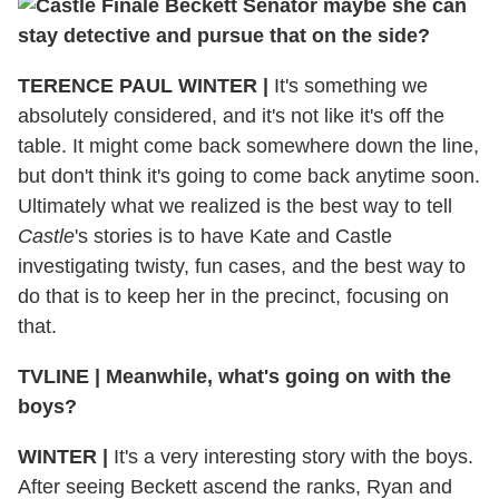
maybe she can
stay detective and pursue that on the side?
TERENCE PAUL WINTER
|
It's something we
absolutely considered, and it's not like it's off the
table. It might come back somewhere down the line,
but don't think it's going to come back anytime soon.
Ultimately what we realized is the best way to tell
Castle
's stories is to have Kate and Castle
investigating twisty, fun cases, and the best way to
do that is to keep her in the precinct, focusing on
that.
TVLINE
|
Meanwhile, what's going on with the
boys?
WINTER
|
It's a very interesting story with the boys.
After seeing Beckett ascend the ranks, Ryan and