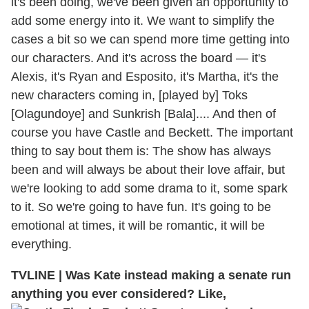
it's been doing, we've been given an opportunity to
add some energy into it. We want to simplify the
cases a bit so we can spend more time getting into
our characters. And it's across the board — it's
Alexis, it's Ryan and Esposito, it's Martha, it's the
new characters coming in, [played by] Toks
[Olagundoye] and Sunkrish [Bala].... And then of
course you have Castle and Beckett. The important
thing to say bout them is: The show has always
been and will always be about their love affair, but
we're looking to add some drama to it, some spark
to it. So we're going to have fun. It's going to be
emotional at times, it will be romantic, it will be
everything.
TVLINE
|
Was Kate instead making a senate run
anything you ever considered? Like,