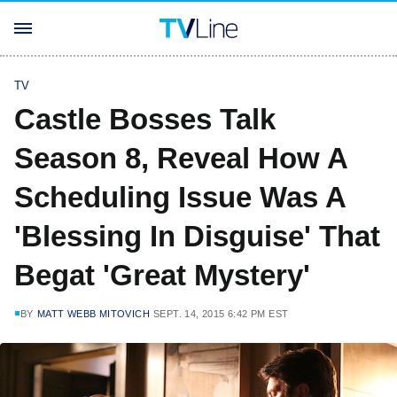
TV
Castle Bosses Talk
Season 8, Reveal How A
Scheduling Issue Was A
'Blessing In Disguise' That
Begat 'Great Mystery'
BY
MATT WEBB MITOVICH
SEPT. 14, 2015 6:42 PM EST