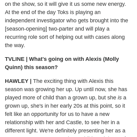
on the show, so it will give it us some new energy.
At the end of the day Toks is playing an
independent investigator who gets brought into the
[season-opening] two-parter and will play a
recurring role sort of helping out with cases along
the way.
TVLINE
|
What's going on with Alexis (Molly
Quinn) this season?
HAWLEY
|
The exciting thing with Alexis this
season was growing her up. Up until now, she has
played more of child than a grown up, but she
is
a
grown up, she's in her early 20s at this point, so it
felt like an opportunity for us to have a new
relationship with her and Castle, to see her in a
different light. We're definitely presenting her as a