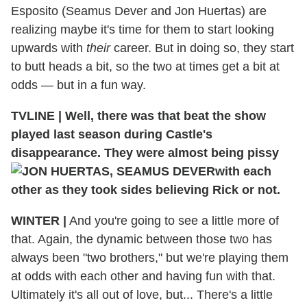
Esposito (Seamus Dever and Jon Huertas) are
realizing maybe it's time for them to start looking
upwards with
their
career. But in doing so, they start
to butt heads a bit, so the two at times get a bit at
odds — but in a fun way.
TVLINE
|
Well, there was that beat the show
played last season during Castle's
disappearance. They were almost being pissy
with each
other as they took sides believing Rick or not.
WINTER
|
And you're going to see a little more of
that. Again, the dynamic between those two has
always been "two brothers," but we're playing them
at odds with each other and having fun with that.
Ultimately it's all out of love, but... There's a little