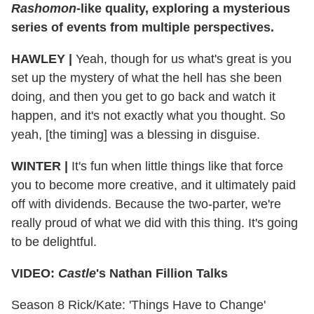
Rashomon
-like quality, exploring a mysterious
series of events from multiple perspectives.
HAWLEY
|
Yeah, though for us what's great is you
set up the mystery of what the hell has she been
doing, and then you get to go back and watch it
happen, and it's not exactly what you thought. So
yeah, [the timing] was a blessing in disguise.
WINTER
|
It's fun when little things like that force
you to become more creative, and it ultimately paid
off with dividends. Because the two-parter, we're
really proud of what we did with this thing. It's going
to be delightful.
VIDEO:
Castle
's Nathan Fillion Talks
Season 8 Rick/Kate: 'Things Have to Change'