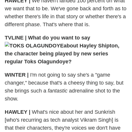
HAWLEY
|
We haven't landed 100 percent on what
we want that to be. We've gone back and forth as to
whether there's life in that story or whether there's a
different phase. That's where that is.
TVLINE
|
What do you want to say
about Hayley Shipton,
the character being played by new series
regular Toks Olagundoye?
WINTER
|
I'm not going to say she's a "game
changer," because that's a cheesy thing to say, but
she brings such a
fantastic
adrenaline shot to the
show.
HAWLEY
|
What's nice about her and Sunkrish
[who's recurring as tech analyst Vikram Singh] is
that their characters, they're voices we don't have