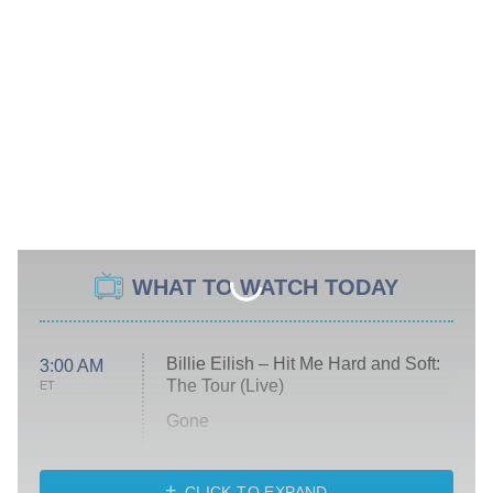
WHAT TO WATCH TODAY
Billie Eilish – Hit Me Hard and Soft:
3:00 AM
The Tour (Live)
ET
Gone
Married at First Sight
My Life With the Walter Boys
CLICK TO EXPAND