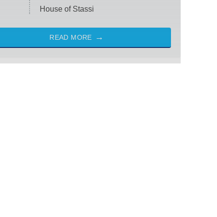
House of Stassi
READ MORE