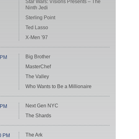
Star Wars: Visions Presents – The
Ninth Jedi
Sterling Point
Ted Lasso
X-Men '97
Big Brother
 PM
MasterChef
The Valley
Who Wants to Be a Millionaire
Next Gen NYC
 PM
The Shards
The Ark
0 PM