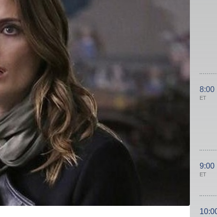
8:00
ET
9:00
ET
10:0