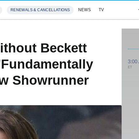
NEWS
TV
RENEWALS & CANCELLATIONS
SIVES
FEATURES
ithout Beckett
'Fundamentally
3:00
ET
New Showrunner