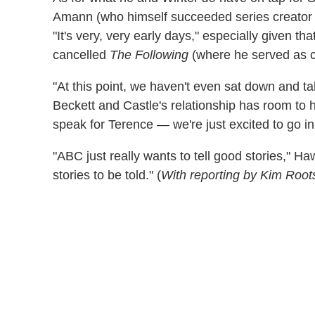
Amann (who himself succeeded series creator
"It's very, very early days," especially given tha
cancelled
The Following
(where he served as 
"At this point, we haven't even sat down and ta
Beckett and Castle's relationship has room to 
speak for Terence — we're just excited to go in
"ABC just really wants to tell good stories," Hawl
stories to be told." (
With reporting by Kim Root