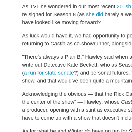
As TVLine wondered in our most recent
20-ish
re-signed for Season 8 (as
she did
barely a we
have looked like moving forward?
As luck would have it, we had opportunity to po
returning to
Castle
as co-showrunner, alongside
"There's always a Plan B," Hawley said when a
write out Detective Kate Beckett, who as Seas
(
a run for state senate
?) and personal futures. 
show, and that would've been quite a mountain 
Acknowledging the obvious — that the Rick Cas
the center of the show" — Hawley, whose
Cast
a producer, opening with a stint as executive stor
have to come up with a show that doesn't includ
As for what he and Winter
do
have on tap for 