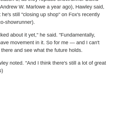
 Andrew W. Marlowe a year ago), Hawley said,
t he's still "closing up shop" on Fox's recently
co-showrunner).
lked about it yet," he said. "Fundamentally,
have movement in it. So for me — and I can't
 there and see what the future holds.
ey noted. "And I think there's still a lot of great
s
)