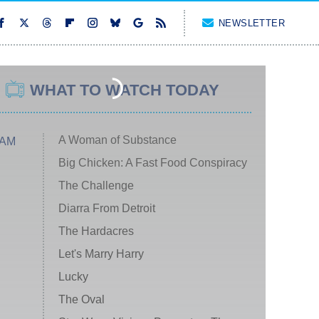
NEWSLETTER
WHAT TO WATCH TODAY
A Woman of Substance
 AM
Big Chicken: A Fast Food Conspiracy
The Challenge
Diarra From Detroit
The Hardacres
Let's Marry Harry
Lucky
The Oval