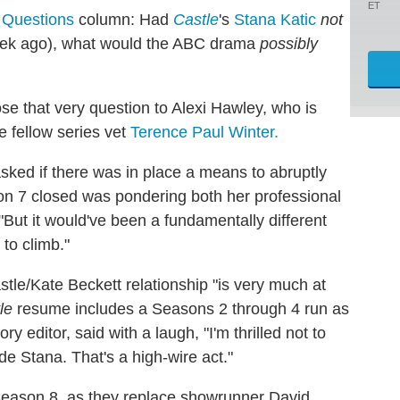
ET
 Questions
column: Had
Castle
's
Stana Katic
not
ek ago), what would the ABC drama
possibly
se that very question to Alexi Hawley, who is
 fellow series vet
Terence Paul Winter.
sked if there was in place a means to abruptly
on 7 closed was pondering both her professional
"But it would've been a fundamentally different
to climb."
tle/Kate Beckett relationship "is very much at
le
resume includes a Seasons 2 through 4 run as
y editor, said with a laugh, "I'm thrilled not to
e Stana. That's a high-wire act."
Season 8, as they replace showrunner David