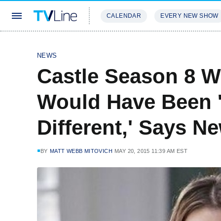
CALENDAR
EVERY NEW SHOW
STREAMING
REVIEWS
EXCLU
NEWS
Castle Season 8 W
Would Have Been 
Different,' Says 
BY
MATT WEBB MITOVICH
MAY 20, 2015 11:39 AM EST