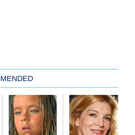
MMENDED