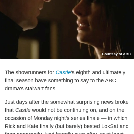
Courtesy of ABC
The showrunners for
Castle
's eighth and ultimately
final season have something to say to the ABC
drama's stalwart fans.
Just days after the somewhat surprising news broke
that
Castle
would not be continuing on, and on the
occasion of Monday night's series finale — in which
Rick and Kate finally (but barely) bested LokSat and