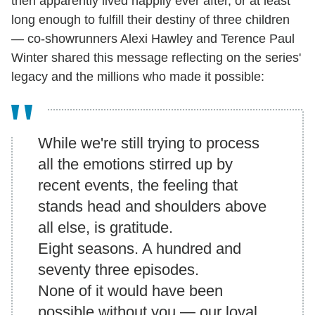
then apparently lived happily ever after, or at least
long enough to fulfill their destiny of three children
— co-showrunners Alexi Hawley and Terence Paul
Winter shared this message reflecting on the series'
legacy and the millions who made it possible:
While we're still trying to process
all the emotions stirred up by
recent events, the feeling that
stands head and shoulders above
all else, is
gratitude
.
Eight seasons. A hundred and
seventy three episodes.
None of it would have been
possible without
you
— our loyal