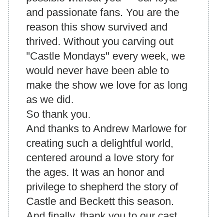
and passionate fans. You are the
reason this show survived and
thrived. Without you carving out
"Castle Mondays" every week, we
would never have been able to
make the show we love for as long
as we did.
So
thank you
.
And thanks to Andrew Marlowe for
creating such a delightful world,
centered around a love story for
the ages. It was an honor and
privilege to shepherd the story of
Castle and Beckett this season.
And finally, thank you to our cast