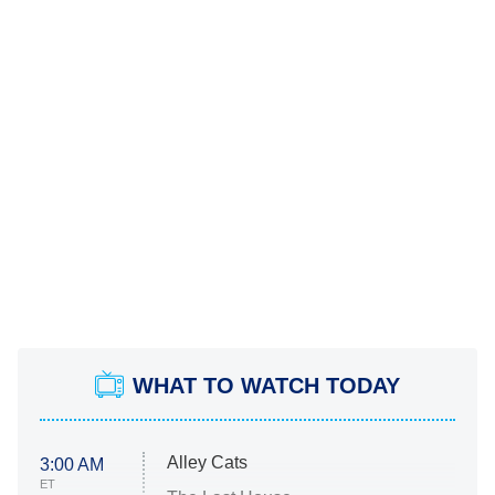
WHAT TO WATCH TODAY
Alley Cats
3:00 AM
ET