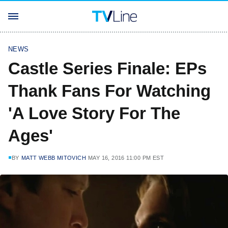
NEWS
Castle Series Finale: EPs
Thank Fans For Watching
'A Love Story For The
Ages'
BY
MATT WEBB MITOVICH
MAY 16, 2016 11:00 PM EST