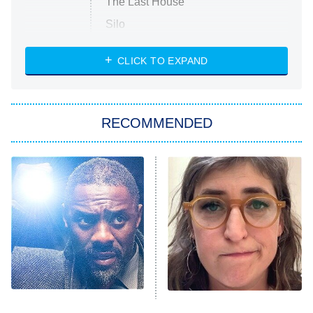
The Last House
Silo
The Strangers: Chapter 2
CLICK TO EXPAND
Sugar
You, Me & Tuscany
RECOMMENDED
Big Brother
8:00 PM
ET
Power Book III: Raising Kanan
The Secret Lives of Suburban
Housewives
Fightland
9:00 PM
ET
Life, Larry, and the Pursuit of
Unhappiness
Nobody Does Detective
The Tragedy Of Mayim