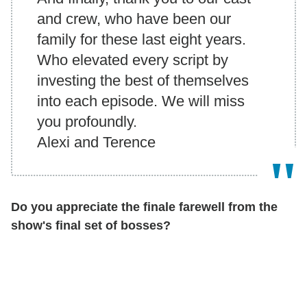
and crew, who have been our
family for these last eight years.
Who elevated every script by
investing the best of themselves
into each episode. We will miss
you profoundly.
Alexi and Terence
Do you appreciate the finale farewell from the
show's final set of bosses?