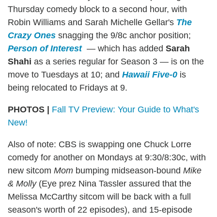
Thursday comedy block to a second hour, with
Robin Williams and Sarah Michelle Gellar's
The
Crazy Ones
snagging the 9/8c anchor position;
Person of Interest
— which has added
Sarah
Shahi
as a series regular for Season 3 — is on the
move to Tuesdays at 10; and
Hawaii Five-0
is
being relocated to Fridays at 9.
PHOTOS |
Fall TV Preview: Your Guide to What's
New!
Also of note: CBS is swapping one Chuck Lorre
comedy for another on Mondays at 9:30/8:30c, with
new sitcom
Mom
bumping midseason-bound
Mike
& Molly
(Eye prez Nina Tassler assured that the
Melissa McCarthy sitcom will be back with a full
season's worth of 22 episodes), and 15-episode