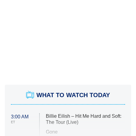
WHAT TO WATCH TODAY
Billie Eilish – Hit Me Hard and Soft:
3:00 AM
The Tour (Live)
ET
Gone