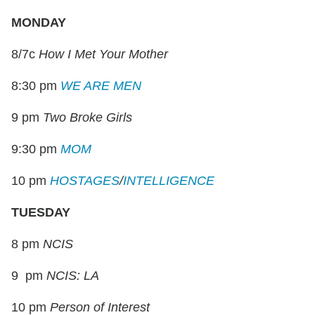
MONDAY
8/7c
How I Met Your Mother
8:30 pm
WE ARE MEN
9 pm
Two Broke Girls
9:30 pm
MOM
10 pm
HOSTAGES
/
INTELLIGENCE
TUESDAY
8 pm
NCIS
9 pm
NCIS: LA
10 pm
Person of Interest