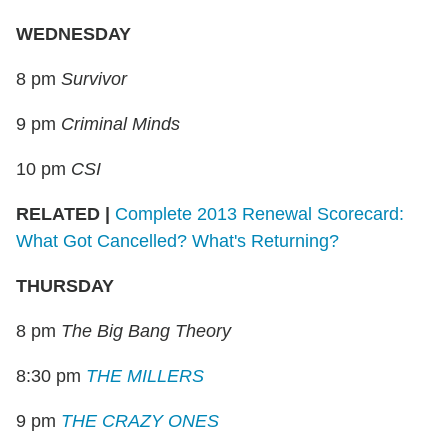
WEDNESDAY
8 pm
Survivor
9 pm
Criminal Minds
10 pm
CSI
RELATED
|
Complete 2013 Renewal Scorecard:
What Got Cancelled? What's Returning?
THURSDAY
8 pm
The Big Bang Theory
8:30 pm
THE MILLERS
9 pm
THE CRAZY ONES