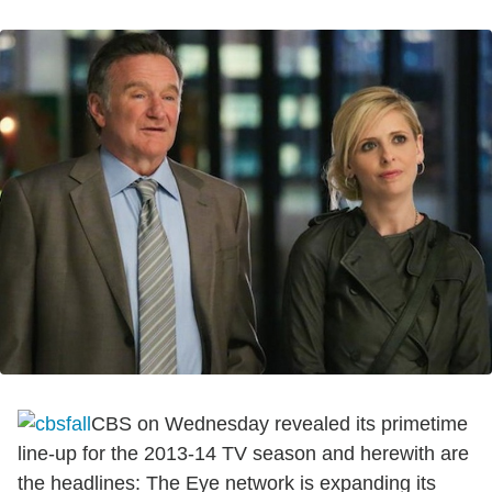
CBS on Wednesday revealed its primetime
line-up for the 2013-14 TV season and herewith are
the headlines: The Eye network is expanding its