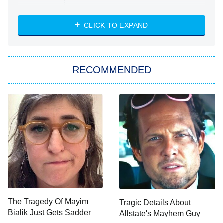
Married at First Sight
My Life With the Walter Boys
CLICK TO EXPAND
Paris Is Always a Good Idea
Star Trek: Strange New Worlds
RECOMMENDED
Big Brother
8:00 PM
ET
Celebrity Family Feud
Jersey Shore: Family Vacation
The Real Housewives of Orange
County
NFL Hall of Fame Game
8:05 PM
ET
The Tragedy Of Mayim
Tragic Details About
Bialik Just Gets Sadder
Allstate's Mayhem Guy
Monster of God
9:00 PM