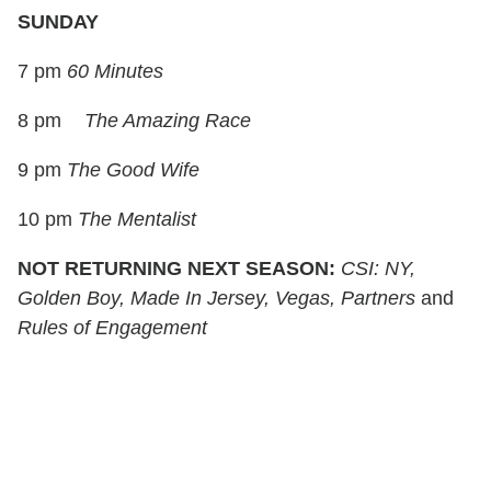
SUNDAY
7 pm
60 Minutes
8 pm
The Amazing Race
9 pm
The Good Wife
10 pm
The Mentalist
NOT RETURNING NEXT SEASON:
CSI: NY,
Golden Boy, Made In Jersey, Vegas, Partners
and
Rules of Engagement