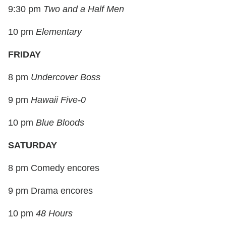
9:30 pm
Two and a Half Men
10 pm
Elementary
FRIDAY
8 pm
Undercover Boss
9 pm
Hawaii Five-0
10 pm
Blue Bloods
SATURDAY
8 pm Comedy encores
9 pm Drama encores
10 pm
48 Hours