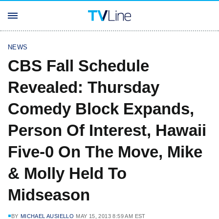
NEWS
CBS Fall Schedule
Revealed: Thursday
Comedy Block Expands,
Person Of Interest, Hawaii
Five-0 On The Move, Mike
& Molly Held To
Midseason
BY
MICHAEL AUSIELLO
MAY 15, 2013 8:59 AM EST