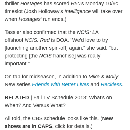
thriller
Hostages
has scored
H50
's Monday 10/9c
timeslot (Josh Holloway's
Intelligence
will take over
when
Hostages
' run ends.)
Tassler also confirmed that the
NCIS: L
A
offshoot
NCIS: Red
is DOA. "We'd love to try
[launching another spin-off] again," she said, "but
protecting [the
NCIS
franchise] was really
important."
On tap for midseason, in addition to
Mike & Molly
:
New series
Friends with Better Lives
and
Reckles
s
.
RELATED |
Fall TV Schedule 2013: What's on
When? And Versus What?
All told, the CBS schedule looks like this. (
New
shows are in CAPS
, click for details.)