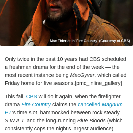
Max Thieriot in 'Fire Country' (Courtesy of CBS)
Only twice in the past 10 years had CBS scheduled
a freshman drama for the end of the week — the
most recent instance being
MacGyver
, which called
Friday home for five seasons.[pmc_inline_gallery]
This fall,
CBS
will do it again, when the firefighter
drama
Fire Country
claims the
cancelled
Magnum
P.I.
's time slot, hammocked between rock steady
S.W.A.T.
and the long-running
Blue Bloods
(which
consistently cops the night's largest audience).