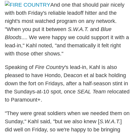
And one that should pair nicely
with both Friday's reliable leadoff hitter and the
night's most watched program on any network.
"When you put it between
S.W.A.T.
and
Blue
Bloods
.... We were happy we could support it with a
lead-in," Kahl noted, "and thematically it felt right
with those other shows."
Speaking of
Fire Country
's lead-in, Kahl is also
pleased to have Hondo, Deacon et al back holding
down the fort on Fridays, after a half-season stint in
the Sundays-at-10 spot, once
SEAL Team
relocated
to Paramount+.
"They were great soldiers when we needed them on
Sunday," Kahl said, "but we also knew [
S.W.A.T.
]
did well on Friday, so we're happy to be bringing