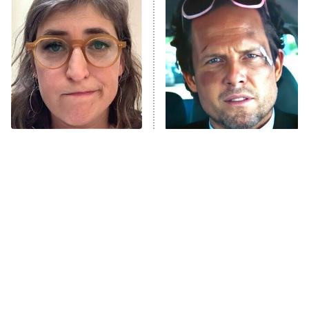
Decades in Sports
9:00 PM
ET
House of the Dragon
The Librarians: The Next Chapter
The Real Housewives Ultimate Girls
Trip: Roaring 20th
The Walking Dead: Dead City
The Tragedy Of Mayim
Tragic Details About
Bialik Just Gets Sadder
Allstate's Mayhem Guy
The Westies
And Sadder
President Curtis
11:30 PM
ET
READ MORE