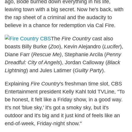
ago, Bode burned down everything in his life,
leaving town with a big secret. Now he's back, with
the rap sheet of a criminal and the audacity to
believe in a chance for redemption via Cal Fire.
The
Fire Country
cast also
boasts Billy Burke (
Zoo
), Kevin Alejandro (
Lucifer
),
Diane Farr (
Rescue Me)
, Stephanie Arcila (
Penny
Dreadful: City of Angels
), Jordan Calloway (
Black
Lightning
) and Jules Latimer (
Guilty Party
).
Explaining
Fire Country
's freshman time slot, CBS
Entertainment president Kelly Kahl told TVLine, "To
be honest, it felt like a Friday show, in a good way.
It's not 'blue sky,' it's got a smoky sky, but it's
outdoor and it's big and it just kind of feels like an
end-of-week, Friday-night show."