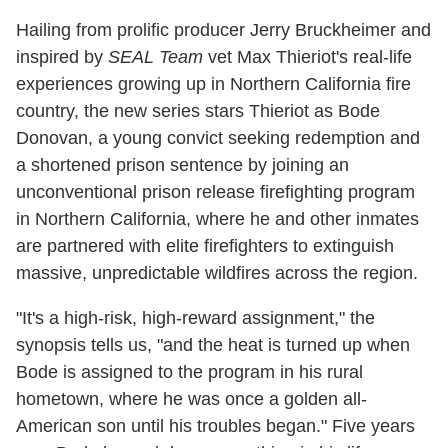
Hailing from prolific producer Jerry Bruckheimer and
inspired by
SEAL Team
vet Max Thieriot's real-life
experiences growing up in Northern California fire
country, the new series stars Thieriot as Bode
Donovan, a young convict seeking redemption and
a shortened prison sentence by joining an
unconventional prison release firefighting program
in Northern California, where he and other inmates
are partnered with elite firefighters to extinguish
massive, unpredictable wildfires across the region.
"It's a high-risk, high-reward assignment," the
synopsis tells us, "and the heat is turned up when
Bode is assigned to the program in his rural
hometown, where he was once a golden all-
American son until his troubles began." Five years