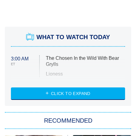
WHAT TO WATCH TODAY
The Chosen In the Wild With Bear
3:00 AM
Grylls
ET
Lioness
NASCAR Americana
7:00 PM
CLICK TO EXPAND
ET
Big Brother
8:00 PM
RECOMMENDED
ET
The Him I Knew
The Real Housewives of Atlanta