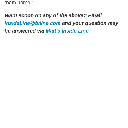
them home."
Want scoop on any of the above? Email
InsideLine@tvline.com
and your question may
be answered via
Matt's Inside Line
.