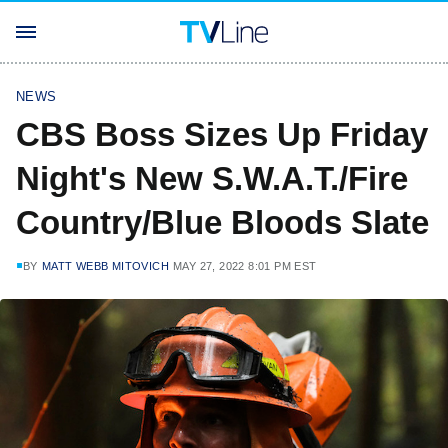
NEWS
CBS Boss Sizes Up Friday
Night's New S.W.A.T./Fire
Country/Blue Bloods Slate
BY
MATT WEBB MITOVICH
MAY 27, 2022 8:01 PM EST