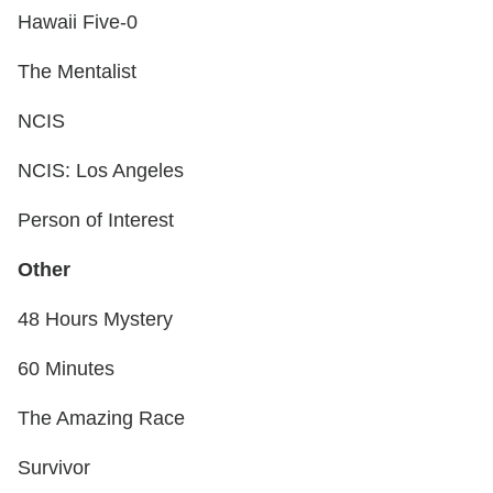
Hawaii Five-0
The Mentalist
NCIS
NCIS: Los Angeles
Person of Interest
Other
48 Hours Mystery
60 Minutes
The Amazing Race
Survivor