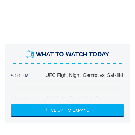
WHAT TO WATCH TODAY
UFC Fight Night: Gamrot vs. Salkilld
5:00 PM
ET
Absolutely Devoted to You
8:00 PM
ET
Heart & Hustle: Houston
CLICK TO EXPAND
She Stole My Son's Heart
The Strangers: Chapter 2