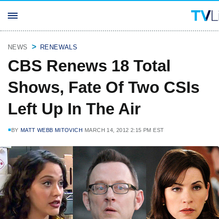
NEWS
RENEWALS
CBS Renews 18 Total
Shows, Fate Of Two CSIs
Left Up In The Air
BY
MATT WEBB MITOVICH
MARCH 14, 2012 2:15 PM EST