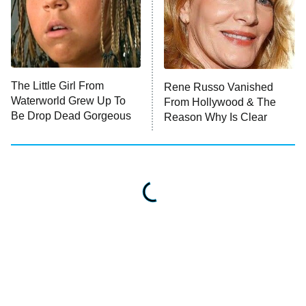
The Little Girl From
Rene Russo Vanished
Waterworld Grew Up To
From Hollywood & The
Be Drop Dead Gorgeous
Reason Why Is Clear