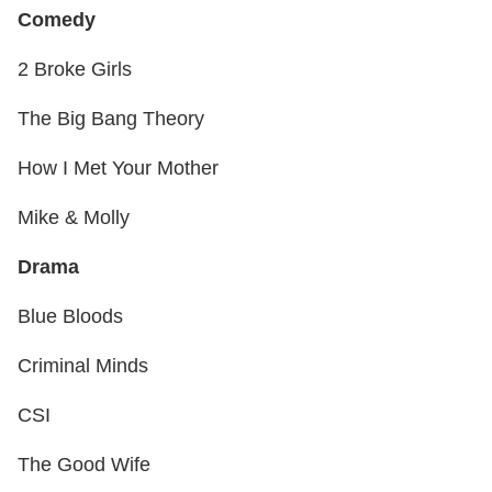
Comedy
2 Broke Girls
The Big Bang Theory
How I Met Your Mother
Mike & Molly
Drama
Blue Bloods
Criminal Minds
CSI
The Good Wife