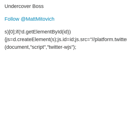
Undercover Boss
Follow @MattMitovich
s)[0];if(!d.getElementById(id))
{js=d.createElement(s);js.id=id;js.src="//platform.twitte
(document,"script","twitter-wjs");