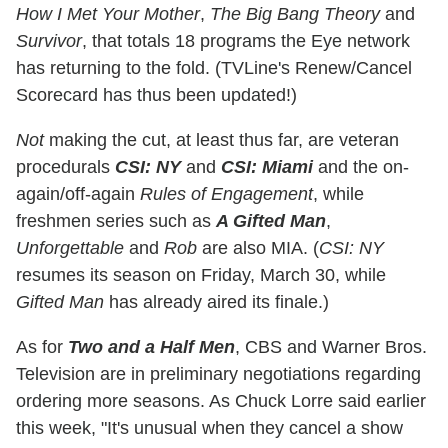
How I Met Your Mother
,
The Big Bang Theory
and
Survivor
, that totals 18 programs the Eye network
has returning to the fold. (TVLine's Renew/Cancel
Scorecard has thus been updated!)
Not
making the cut, at least thus far, are veteran
procedurals
CSI: NY
and
CSI: Miami
and the on-
again/off-again
Rules of Engagement
, while
freshmen series such as
A Gifted Man
,
Unforgettable
and
Rob
are also MIA. (
CSI: NY
resumes its season on Friday, March 30, while
Gifted Man
has already aired its finale.)
As for
Two and a Half Men
, CBS and Warner Bros.
Television are in preliminary negotiations regarding
ordering more seasons. As Chuck Lorre said earlier
this week, "It's unusual when they cancel a show