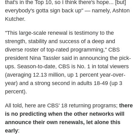
that's in the Top 10, so I think there's hope... [but]
everybody's gotta sign back up" — namely, Ashton
Kutcher.
"This large-scale renewal is testimony to the
strength, stability and success of a deep and
diverse roster of top-rated programming," CBS
president Nina Tassler said in announcing the pick-
ups. Season-to-date, CBS is No. 1 in total viewers
(averaging 12.13 million, up 1 percent year-over-
year) and a strong second in adults 18-49 (up 3
percent).
All told, here are CBS' 18 returning programs;
there
is no predicting when the other networks will
announce their own renewals, let alone this
early
: