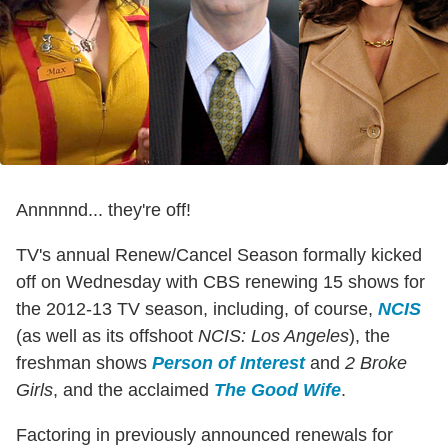
Annnnnd... they're off!
TV's annual Renew/Cancel Season formally kicked
off on Wednesday with CBS renewing 15 shows for
the 2012-13 TV season, including, of course,
NCIS
(as well as its offshoot
NCIS: Los Angeles
), the
freshman shows
Person of Interest
and
2 Broke
Girls
, and the acclaimed
The Good Wife
.
Factoring in previously announced renewals for