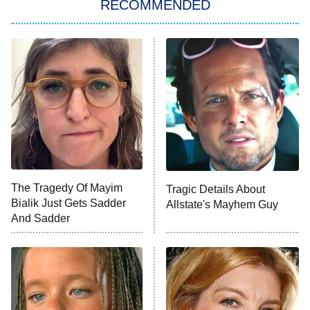
RECOMMENDED
My Adventures With Superman
11:59 PM
ET
READ MORE
The Tragedy Of Mayim
Tragic Details About
Bialik Just Gets Sadder
Allstate's Mayhem Guy
And Sadder