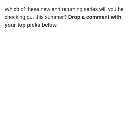
Which of these new and returning series will you be
checking out this summer?
Drop a comment with
your top picks below.