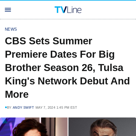
NEWS
CBS Sets Summer
Premiere Dates For Big
Brother Season 26, Tulsa
King's Network Debut And
More
BY
ANDY SWIFT
MAY 7, 2024 1:45 PM EST