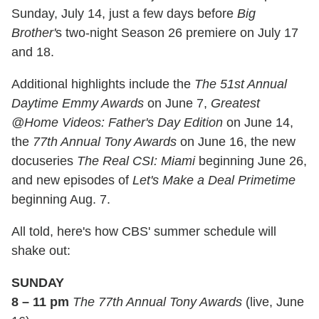
Sunday, July 14, just a few days before
Big
Brother'
s two-night Season 26 premiere on July 17
and 18.
Additional highlights include the
The 51st Annual
Daytime Emmy Awards
on June 7,
Greatest
@Home Videos: Father's Day Edition
on June 14,
the
77th Annual Tony Awards
on June 16, the new
docuseries
The Real CSI: Miami
beginning June 26,
and new episodes of
Let's Make a Deal Primetime
beginning Aug. 7.
All told, here's how CBS' summer schedule will
shake out:
SUNDAY
8 – 11 pm
The 77th Annual Tony Awards
(live, June