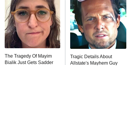
Decades in Sports
9:00 PM
ET
House of the Dragon
The Librarians: The Next Chapter
The Real Housewives Ultimate Girls
Trip: Roaring 20th
The Walking Dead: Dead City
The Tragedy Of Mayim
Tragic Details About
Bialik Just Gets Sadder
Allstate's Mayhem Guy
The Westies
And Sadder
President Curtis
11:30 PM
ET
READ MORE