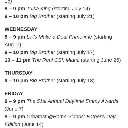
16)
8 – 9 pm
Tulsa King
(starting July 14)
9 – 10 pm
Big Brother
(starting July 21)
WEDNESDAY
8 – 9 pm
Let's Make a Deal Primetime
(starting
Aug. 7)
9 – 10 pm
Big Brother
(starting July 17)
10 – 11 pm
The Real CSI: Miami
(starting June 26)
THURSDAY
9 – 10 pm
Big Brother
(starting July 18)
FRIDAY
8 – 9 pm
The 51st Annual Daytime Emmy Awards
(June 7)
8 – 9 pm
Greatest @Home Videos: Father's Day
Edition
(June 14)