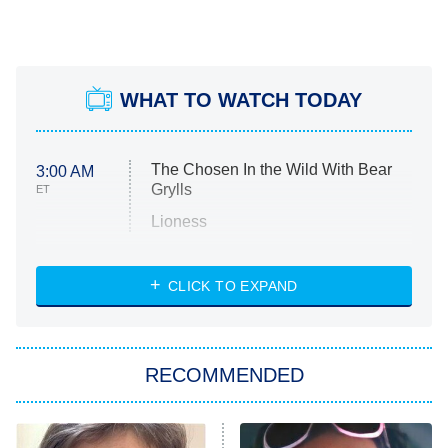
WHAT TO WATCH TODAY
The Chosen In the Wild With Bear
3:00 AM
Grylls
ET
Lioness
NASCAR Americana
7:00 PM
CLICK TO EXPAND
ET
Big Brother
8:00 PM
RECOMMENDED
ET
The Him I Knew
The Real Housewives of Atlanta