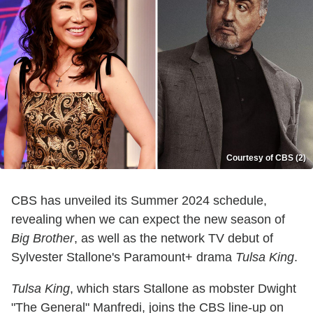
Courtesy of CBS (2)
CBS has unveiled its Summer 2024 schedule,
revealing when we can expect the new season of
Big Brother
, as well as the network TV debut of
Sylvester Stallone's Paramount+ drama
Tulsa King
.
Tulsa King
, which stars Stallone as mobster Dwight
"The General" Manfredi, joins the CBS line-up on