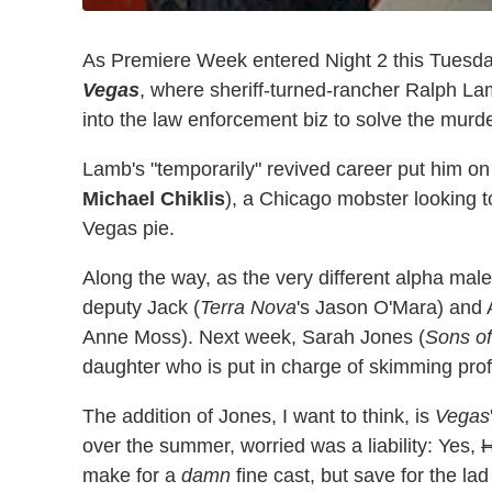
As Premiere Week entered Night 2 this Tuesday
Vegas
, where sheriff-turned-rancher Ralph L
into the law enforcement biz to solve the murde
Lamb's "temporarily" revived career put him on
Michael Chiklis
), a Chicago mobster looking 
Vegas pie.
Along the way, as the very different alpha mal
deputy Jack (
Terra Nova
's Jason O'Mara) and 
Anne Moss). Next week, Sarah Jones (
Sons o
daughter who is put in charge of skimming profi
The addition of Jones, I want to think, is
Vegas
over the summer, worried was a liability: Yes,
H
make for a
damn
fine cast, but save for the la