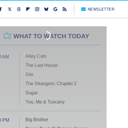
NEWSLETTER
WHAT TO WATCH TODAY
Alley Cats
0 AM
The Last House
Silo
The Strangers: Chapter 2
Sugar
You, Me & Tuscany
Big Brother
0 PM