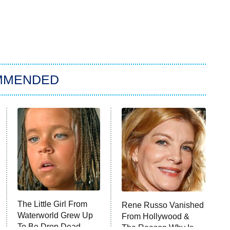
MMENDED
The Little Girl From
Rene Russo Vanished
Waterworld Grew Up
From Hollywood &
To Be Drop Dead
The Reason Why Is