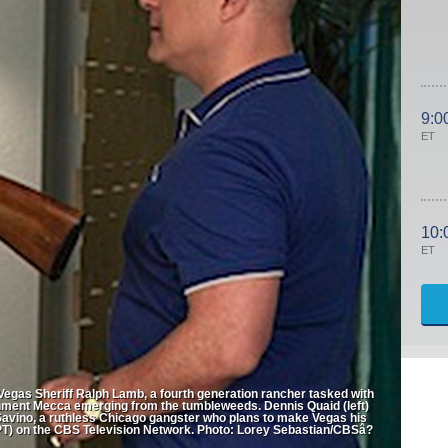
9:0
ET
10:
ET
 Vegas Sheriff Ralph Lamb, a fourth generation rancher tasked with
ainment Mecca emerging from the tumbleweeds. Dennis Quaid (left)
 Savino, a ruthless Chicago gangster who plans to make Vegas his
) on the CBS Television Network. Photo: Lorey Sebastian/CBSâ?