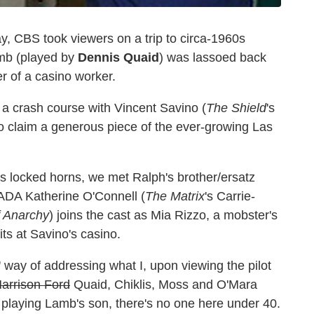
, CBS took viewers on a trip to circa-1960s
amb (played by
Dennis Quaid
) was lassoed back
r of a casino worker.
 a crash course with Vincent Savino (
The Shield
's
to claim a generous piece of the ever-growing Las
es locked horns, we met Ralph's brother/ersatz
ADA Katherine O'Connell (
The Matrix
's Carrie-
f Anarchy
) joins the cast as Mia Rizzo, a mobster's
ts at Savino's casino.
' way of addressing what I, upon viewing the pilot
arrison Ford
Quaid, Chiklis, Moss and O'Mara
d playing Lamb's son, there's no one here under 40.