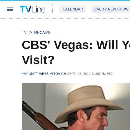
CALENDAR
EVERY NEW SHOW
STREAMING
REVIEWS
EXCLU
TV
RECAPS
CBS' Vegas: Will 
Visit?
BY
MATT WEBB MITOVICH
SEPT. 25, 2012 11:00 PM EST