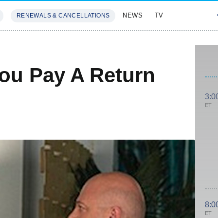
NEWS
TV
RENEWALS & CANCELLATIONS
SIVES
FEATURES
You Pay A Return
3:0
ET
8:0
ET