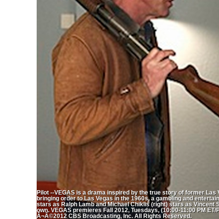
Pilot --VEGAS is a drama inspired by the true story of former Las
bringing order to Las Vegas in the 1960s, a gambling and entert
stars as Ralph Lamb and Michael Chiklis (right) stars as Vincent
own. VEGAS premieres Fall 2012, Tuesdays, (10:00-11:00 PM ET/PT
Â¬Â©2012 CBS Broadcasting, Inc. All Rights Reserved.