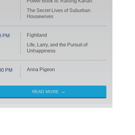
Power Book III: Raising Kanan
The Secret Lives of Suburban
Housewives
Fightland
0 PM
Life, Larry, and the Pursuit of
Unhappiness
Anna Pigeon
00 PM
READ MORE