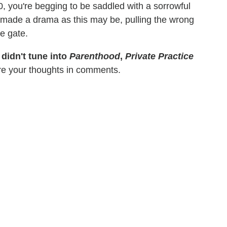
0, you're begging to be saddled with a sorrowful
 made a drama as this may be, pulling the wrong
e gate.
 didn't tune into
Parenthood
,
Private Practice
re your thoughts in comments.