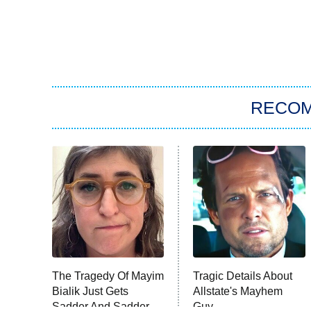
RECO
The Tragedy Of Mayim
Tragic Details About
Bialik Just Gets
Allstate's Mayhem
Sadder And Sadder
Guy