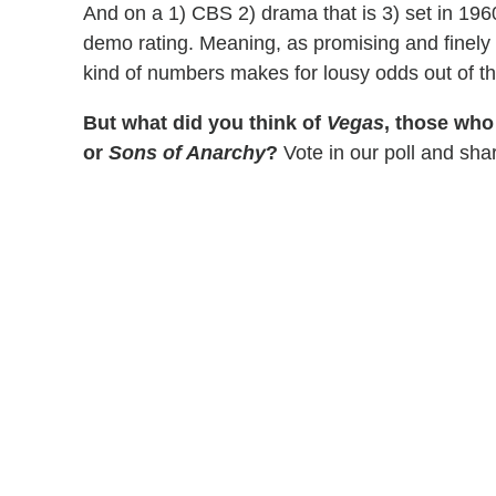
And on a 1) CBS 2) drama that is 3) set in 196
demo rating. Meaning, as promising and finely
kind of numbers makes for lousy odds out of th
But what did you think of
Vegas
, those who
or
Sons of Anarchy
?
Vote in our poll and sha