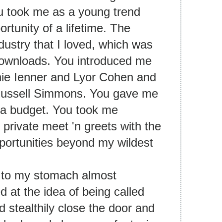
u took me as a young trend
rtunity of a lifetime. The
dustry that I loved, which was
l downloads. You introduced me
nie Ienner and Lyor Cohen and
 Russell Simmons. You gave me
d a budget. You took me
private meet 'n greets with the
portunities beyond my wildest
k to my stomach almost
 at the idea of being called
d stealthily close the door and