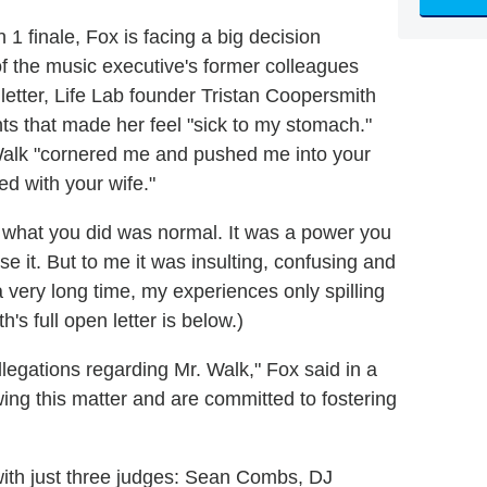
 1 finale, Fox is facing a big decision
f the music executive's former colleagues
etter, Life Lab founder Tristan Coopersmith
s that made her feel "sick to my stomach."
 Walk "cornered me and pushed me into your
d with your wife."
 what you did was normal. It was a power you
se it. But to me it was insulting, confusing and
 a very long time, my experiences only spilling
s full open letter is below.)
legations regarding Mr. Walk," Fox said in a
ing this matter and are committed to fostering
ith just three judges: Sean Combs, DJ