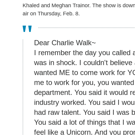
Khaled and Meghan Trainor. The show is down to 
air on Thursday, Feb. 8.
Dear Charlie Walk~
I remember the day you called 
was in shock. I couldn't believe
wanted ME to come work for YO
me to work for you, you wanted
department. You said it would r
industry worked. You said I wo
had raw talent. You said I was 
You said a lot of things that I
feel like a Unicorn. And you pro