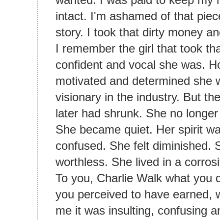
intact. I'm ashamed of that piece
story. I took that dirty money 
I remember the girl that took t
confident and vocal she was. H
motivated and determined she wa
visionary in the industry. But t
later had shrunk. She no longe
She became quiet. Her spirit wa
confused. She felt diminished. 
worthless. She lived in a corros
To you, Charlie Walk what you 
you perceived to have earned, wit
me it was insulting, confusing a