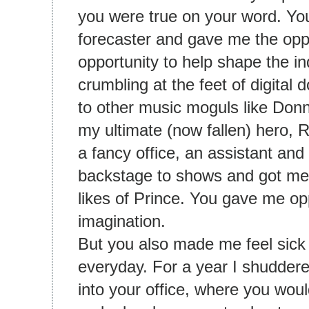
you were true on your word. Yo
forecaster and gave me the oppo
opportunity to help shape the in
crumbling at the feet of digita
to other music moguls like Don
my ultimate (now fallen) hero,
a fancy office, an assistant an
backstage to shows and got me 
likes of Prince. You gave me op
imagination.
But you also made me feel sic
everyday. For a year I shuddered
into your office, where you woul