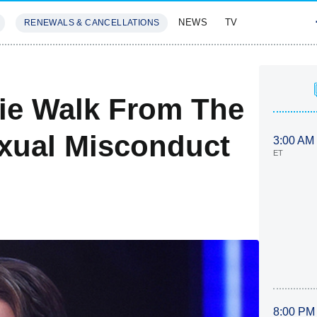
NEWS
TV
RENEWALS & CANCELLATIONS
SIVES
FEATURES
lie Walk From The
xual Misconduct
3:00 AM
ET
8:00 PM