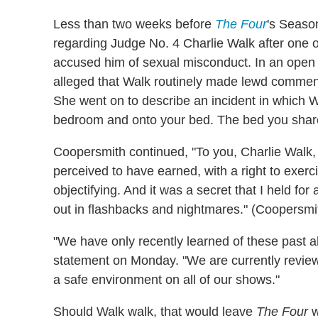
Less than two weeks before
The Four
's Season
regarding Judge No. 4 Charlie Walk after one o
accused him of sexual misconduct. In an open l
alleged that Walk routinely made lewd comment
She went on to describe an incident in which
bedroom and onto your bed. The bed you share
Coopersmith continued, "To you, Charlie Walk,
perceived to have earned, with a right to exerci
objectifying. And it was a secret that I held for
out in flashbacks and nightmares." (Coopersmith'
"We have only recently learned of these past al
statement on Monday. "We are currently review
a safe environment on all of our shows."
Should Walk walk, that would leave
The Four
w