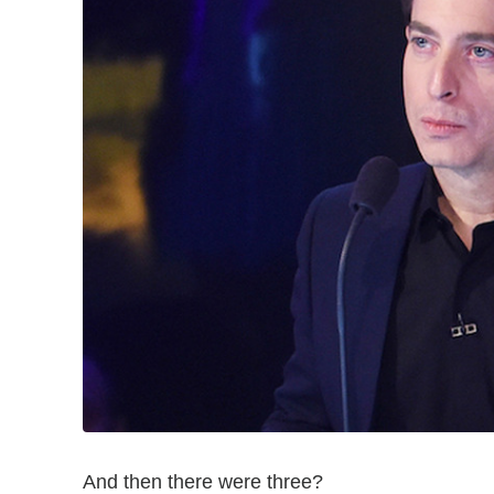
And then there were three?