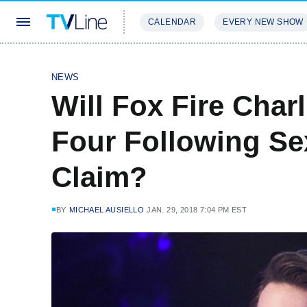
CALENDAR
EVERY NEW SHOW
STREAMING
REVIEWS
EXCLU
NEWS
Will Fox Fire Char
Four Following Se
Claim?
BY
MICHAEL AUSIELLO
JAN. 29, 2018 7:04 PM EST