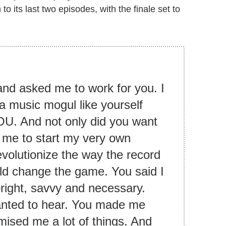
its last two episodes, with the finale set to
and asked me to work for you. I
 a music mogul like yourself
U. And not only did you want
 me to start my very own
evolutionize the way the record
uld change the game. You said I
bright, savvy and necessary.
 wanted to hear. You made me
mised me a lot of things. And