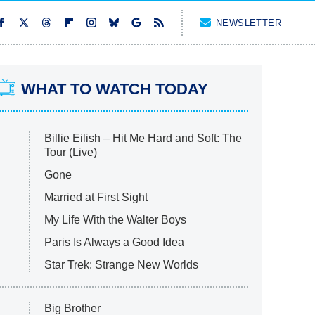
NEWSLETTER
WHAT TO WATCH TODAY
Billie Eilish – Hit Me Hard and Soft: The
Tour (Live)
Gone
Married at First Sight
My Life With the Walter Boys
Paris Is Always a Good Idea
Star Trek: Strange New Worlds
Big Brother