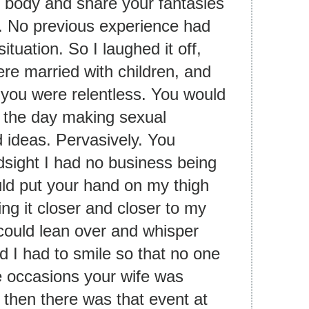
body and share your fantasies
7. No previous experience had
tuation. So I laughed it off,
re married with children, and
t you were relentless. You would
 the day making sexual
 ideas. Pervasively. You
ndsight I had no business being
ould put your hand on my thigh
ing it closer and closer to my
 could lean over and whisper
d I had to smile so that no one
e occasions your wife was
d then there was that event at