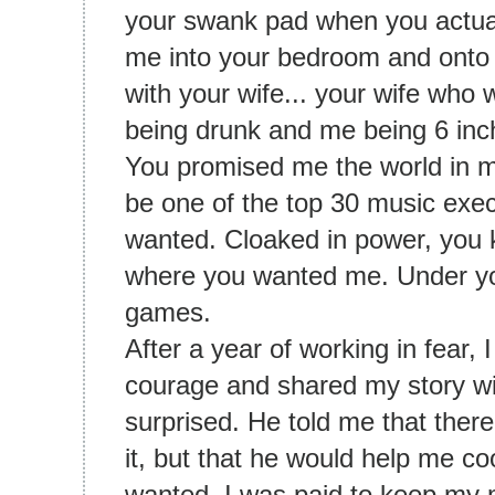
your swank pad when you actua
me into your bedroom and onto
with your wife... your wife who
being drunk and me being 6 inc
You promised me the world in m
be one of the top 30 music execu
wanted. Cloaked in power, you 
where you wanted me. Under you
games.
After a year of working in fear, 
courage and shared my story wi
surprised. He told me that ther
it, but that he would help me coo
wanted. I was paid to keep my 