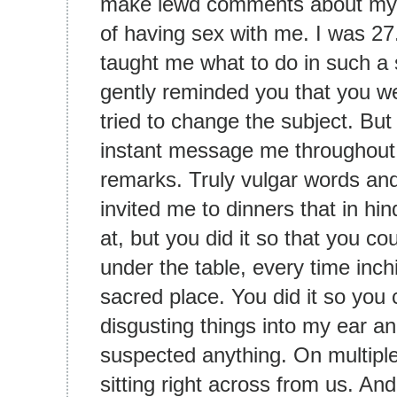
make lewd comments about my 
of having sex with me. I was 2
taught me what to do in such a si
gently reminded you that you we
tried to change the subject. Bu
instant message me throughout
remarks. Truly vulgar words and
invited me to dinners that in hi
at, but you did it so that you c
under the table, every time inch
sacred place. You did it so you
disgusting things into my ear an
suspected anything. On multipl
sitting right across from us. An