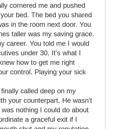
lly cornered me and pushed
 your bed. The bed you shared
 was in the room next door. You
hes taller was my saving grace.
y career. You told me I would
tives under 30. It's what I
knew how to get me right
r control. Playing your sick
I finally called deep on my
th your counterpart. He wasn't
e was nothing I could do about
rdinate a graceful exit if I
mouth shut and my reputation