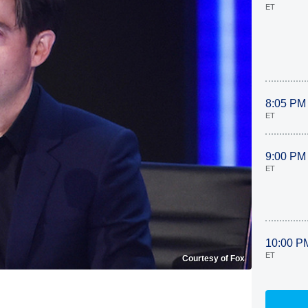
ET
8:05 PM
ET
9:00 PM
ET
10:00 P
ET
Courtesy of Fox