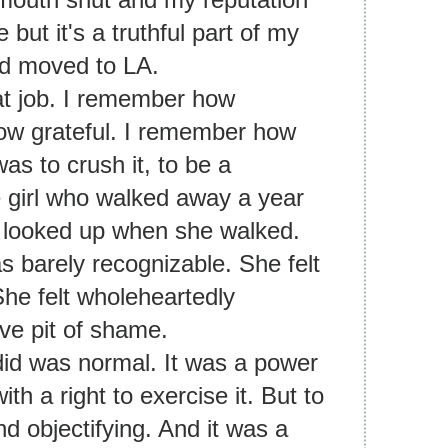
 but it's a truthful part of my
and moved to LA.
hat job. I remember how
ow grateful. I remember how
s to crush it, to be a
he girl who walked away a year
r looked up when she walked.
s barely recognizable. She felt
She felt wholeheartedly
ive pit of shame.
did was normal. It was a power
h a right to exercise it. But to
nd objectifying. And it was a