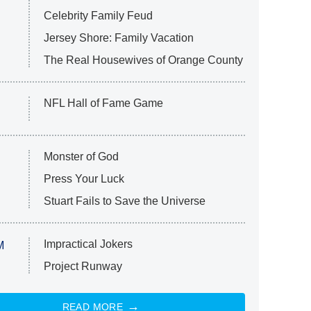
Celebrity Family Feud
Jersey Shore: Family Vacation
The Real Housewives of Orange County
NFL Hall of Fame Game
Monster of God
Press Your Luck
Stuart Fails to Save the Universe
Impractical Jokers
M
Project Runway
READ MORE