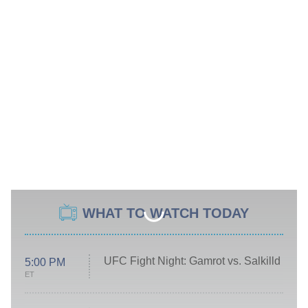
WHAT TO WATCH TODAY
UFC Fight Night: Gamrot vs. Salkilld
5:00 PM
ET