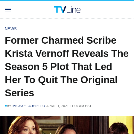
NEWS
Former Charmed Scribe
Krista Vernoff Reveals The
Season 5 Plot That Led
Her To Quit The Original
Series
BY
MICHAEL AUSIELLO
APRIL 1, 2021 11:05 AM EST