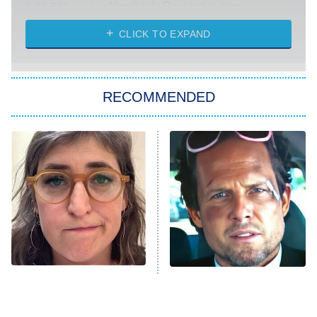
Absolutely Devoted to You
8:00 PM
ET
Heart & Hustle: Houston
CLICK TO EXPAND
She Stole My Son's Heart
The Strangers: Chapter 2
RECOMMENDED
My Adventures With Superman
11:59 PM
ET
READ MORE
The Tragedy Of Mayim
Tragic Details About
Bialik Just Gets Sadder
Allstate's Mayhem Guy
And Sadder