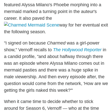
featured Alyssa Milano's Phoebe morphing into a
mermaid marked a turning point in the auteur's
career. It also paved the
way for her eventual exit
the following season.
"I signed on because
Charmed
was a girl-power
show," Vernoff recalls to
The Hollywood Reporter
in
a candid profile, "and about halfway through there
was an episode where Alyssa Milano comes out in
mermaid pasties and there was a huge spike in
male viewership. And then every episode after, the
question would come from the network, 'How are we
getting the girls naked this week?'"
When it came time to decide whether to stick
around for Season 6, Vernoff — who at the time