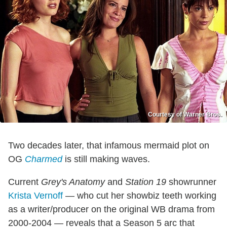
Courtesy of Warner Bros.
Two decades later, that infamous mermaid plot on
OG
Charmed
is still making waves.
Current
Grey's Anatomy
and
Station 19
showrunner
Krista Vernoff
— who cut her showbiz teeth working
as a writer/producer on the original WB drama from
2000-2004 — reveals that a Season 5 arc that