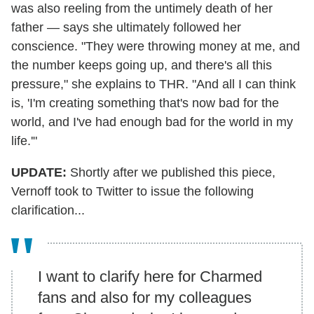
was also reeling from the untimely death of her
father — says she ultimately followed her
conscience. "They were throwing money at me, and
the number keeps going up, and there's all this
pressure," she explains to THR. "And all I can think
is, 'I'm creating something that's now bad for the
world, and I've had enough bad for the world in my
life.'"
UPDATE:
Shortly after we published this piece,
Vernoff took to Twitter to issue the following
clarification...
I want to clarify here for Charmed
fans and also for my colleagues