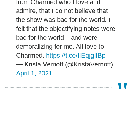
from Charmed who I love and
admire, that I do not believe that
the show was bad for the world. I
felt that the objectifying notes were
bad for the world – and were
demoralizing for me. All love to
Charmed.
https://t.co/IIEqjgIlBp
— Krista Vernoff (@KristaVernoff)
April 1, 2021