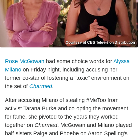
Courtesy of CBS Television Distribution
Rose McGowan
had some choice words for
Alyssa
Milano
on Friday night, including accusing her
former co-star of fostering a "toxic" environment on
the set of
Charmed
.
After accusing Milano of stealing #MeToo from
activist Tarana Burke and co-opting the movement
for fame, she pivoted to the years they worked
together on
Charmed
. McGowan and Milano played
half-sisters Paige and Phoebe on Aaron Spelling's