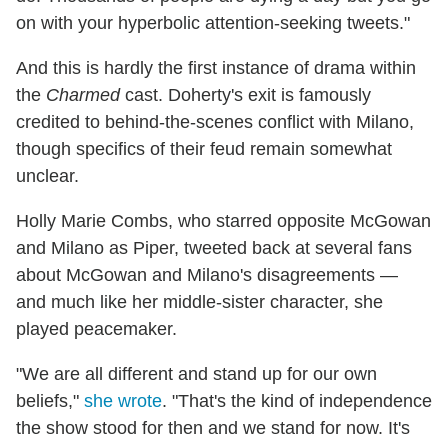
on with your hyperbolic attention-seeking tweets."
And this is hardly the first instance of drama within
the
Charmed
cast. Doherty's exit is famously
credited to behind-the-scenes conflict with Milano,
though specifics of their feud remain somewhat
unclear.
Holly Marie Combs, who starred opposite McGowan
and Milano as Piper, tweeted back at several fans
about McGowan and Milano's disagreements —
and much like her middle-sister character, she
played peacemaker.
"We are all different and stand up for our own
beliefs,"
she wrote
. "That's the kind of independence
the show stood for then and we stand for now. It's