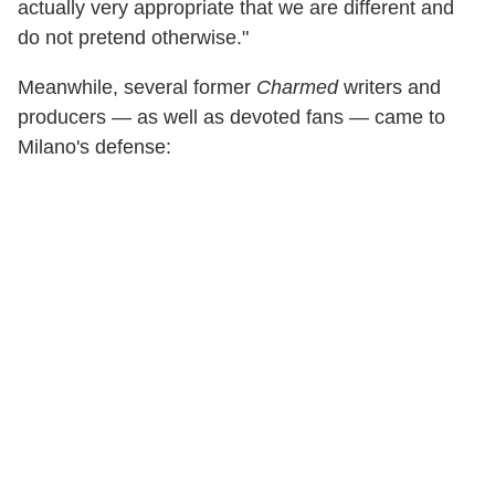
actually very appropriate that we are different and
do not pretend otherwise."
Meanwhile, several former
Charmed
writers and
producers — as well as devoted fans — came to
Milano's defense: