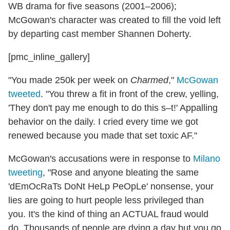
WB drama for five seasons (2001–2006);
McGowan's character was created to fill the void left
by departing cast member Shannen Doherty.
[pmc_inline_gallery]
"You made 250k per week on
Charmed
,"
McGowan
tweeted
. "You threw a fit in front of the crew, yelling,
'They don't pay me enough to do this s–t!' Appalling
behavior on the daily. I cried every time we got
renewed because you made that set toxic AF."
McGowan's accusations were in response to
Milano
tweeting
, "Rose and anyone bleating the same
'dEmOcRaTs DoNt HeLp PeOpLe' nonsense, your
lies are going to hurt people less privileged than
you. It's the kind of thing an ACTUAL fraud would
do. Thousands of people are dying a day but you go