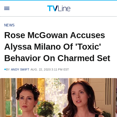
NEWS
Rose McGowan Accuses
Alyssa Milano Of 'Toxic'
Behavior On Charmed Set
BY
ANDY SWIFT
AUG. 22, 2020 3:11 PM EST