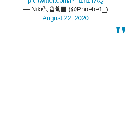
pic.twitter.com/Prh1rl1YAQ
— Νiki🌜🔮🐈‍⬛ (@Phoebe1_)
August 22, 2020