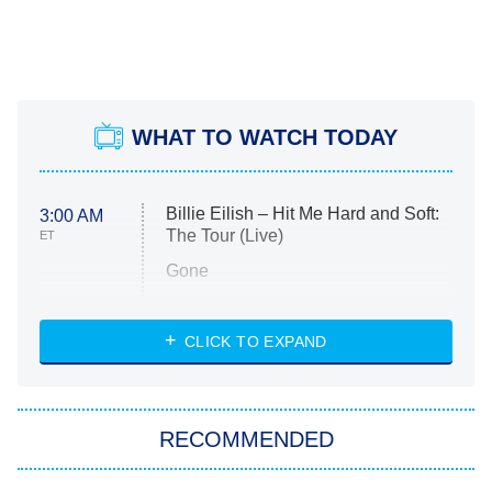
WHAT TO WATCH TODAY
Billie Eilish – Hit Me Hard and Soft:
3:00 AM
The Tour (Live)
ET
Gone
Married at First Sight
My Life With the Walter Boys
CLICK TO EXPAND
Paris Is Always a Good Idea
Star Trek: Strange New Worlds
RECOMMENDED
Big Brother
8:00 PM