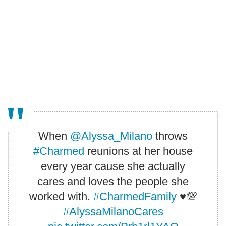
When
@Alyssa_Milano
throws
#Charmed
reunions at her house
every year cause she actually
cares and loves the people she
worked with.
#CharmedFamily
♥️💯
#AlyssaMilanoCares