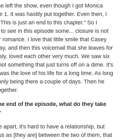
she left the show, even though I got Monica
. It was hastily put together. Even then, I
his is just an end to this chapter." So I
to see in this episode some... closure is not
r romance. I love that little smile that Casey
y, and then this voicemail that she leaves for
sly, loved each other very much. We saw six
not something that just turns off on a dime. It's
as the love of his life for a long time. As long
 only being there a couple of days. Then he
ogether.
he end of the episode, what do they take
?
apart, it's hard to have a relationship, but
s as [they are] between the two of them, that