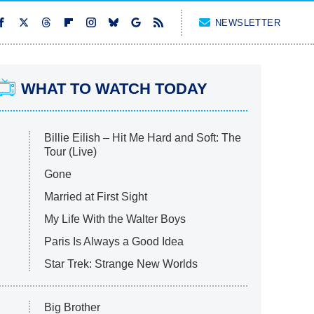
NEWSLETTER
WHAT TO WATCH TODAY
Billie Eilish – Hit Me Hard and Soft: The
Tour (Live)
Gone
Married at First Sight
My Life With the Walter Boys
Paris Is Always a Good Idea
Star Trek: Strange New Worlds
Big Brother