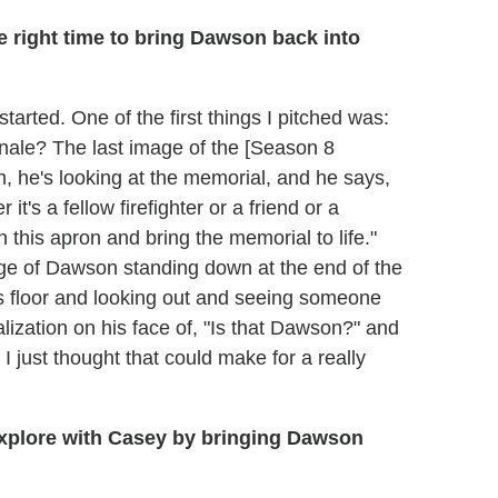
 right time to bring Dawson back into
tarted. One of the first things I pitched was:
inale? The last image of the [Season 8
, he's looking at the memorial, and he says,
t's a fellow firefighter or a friend or a
 this apron and bring the memorial to life."
age of Dawson standing down at the end of the
s floor and looking out and seeing someone
lization on his face of, "Is that Dawson?" and
I just thought that could make for a really
 explore with Casey by bringing Dawson