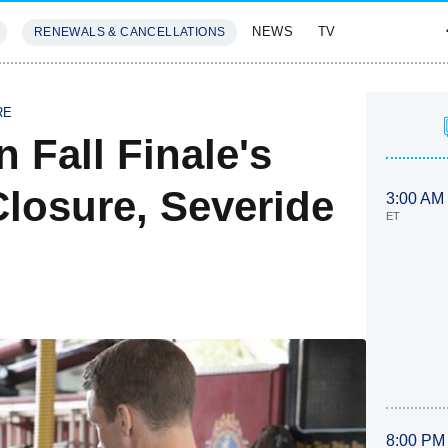
NEWS
TV
RENEWALS & CANCELLATIONS
SIVES
FEATURES
RE
 Fall Finale's
Closure, Severide
3:00 AM
ET
8:00 PM