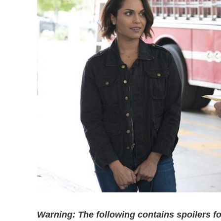
Warning: The following contains spoilers 