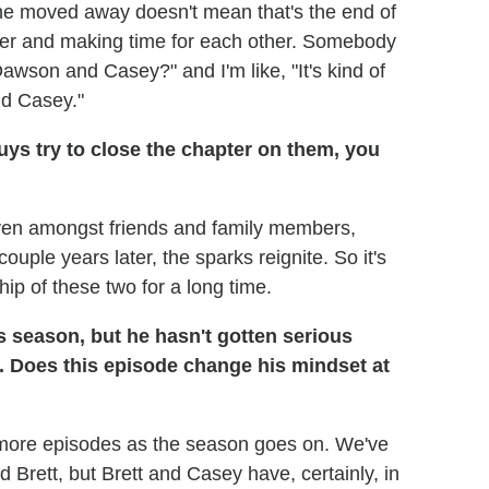
she moved away doesn't mean that's the end of
ther and making time for each other. Somebody
awson and Casey?" and I'm like, "It's kind of
nd Casey."
guys try to close the chapter on them, you
t even amongst friends and family members,
uple years later, the sparks reignite. So it's
ship of these two for a long time.
 season, but he hasn't gotten serious
. Does this episode change his mindset at
nto more episodes as the season goes on. We've
 Brett, but Brett and Casey have, certainly, in