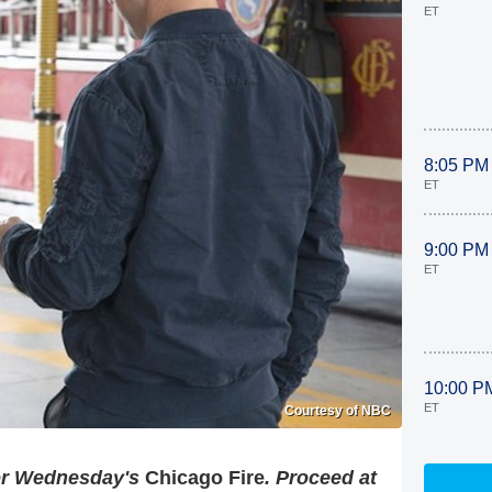
ET
8:05 PM
ET
9:00 PM
ET
10:00 P
ET
Courtesy of NBC
for Wednesday's
Chicago Fire
. Proceed at