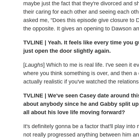
maybe just the fact that they're divorced and 
their caring for each other and seeing each o
asked me, "Does this episode give closure to D
the opposite. It gives an opening to Dawson a
TVLINE
|
Yeah. It feels like every time you 
just open the door slightly again.
[
Laughs
] Which to me is real life. I've seen i
where you think something is over, and then a co
actually realistic if you've watched the relation
TVLINE
|
We've seen Casey date around this
about anybody since he and Gabby split up
all about his love life moving forward?
It's definitely gonna be a factor that'll play i
not really progressed anything between him and