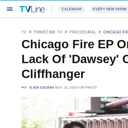
CALENDAR
EVERY NEW SHOW
STREAMING
REVIEWS
EXCLU
TV
PRIMETIME TV
PROCEDURAL
CHICAGO FI
Chicago Fire EP On
Lack Of 'Dawsey' 
Cliffhanger
BY
VLADA GELMAN
NOV. 20, 2019 9:59 PM EST