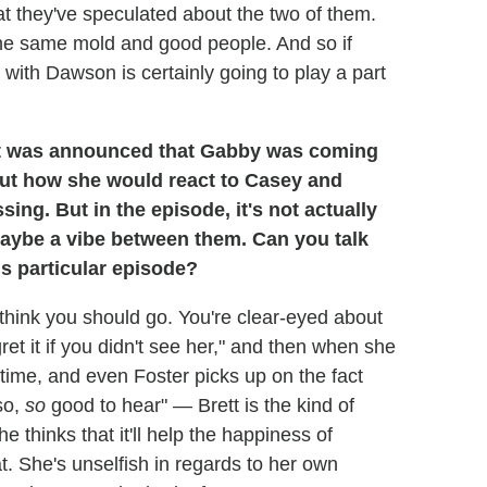
at they've speculated about the two of them.
the same mold and good people. And so if
r with Dawson is certainly going to play a part
 was announced that Gabby was coming
bout how she would react to Casey and
ing. But in the episode, it's not actually
 maybe a vibe between them. Can you talk
is particular episode?
think you should go. You're clear-eyed about
et it if you didn't see her," and then when she
 time, and even Foster picks up on the fact
so,
so
good to hear" — Brett is the kind of
 thinks that it'll help the happiness of
. She's unselfish in regards to her own