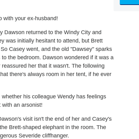
p with your ex-husband!
bby Dawson returned to the Windy City and
 was initially hesitant to attend, but Brett
go. So Casey went, and the old "Dawsey" sparks
gs to the bedroom. Dawson wondered if it was a
reassured her that it wasn't. The following
that there's always room in her tent, if he ever
g whether his colleague Wendy has feelings
 with an arsonist!
wson's visit isn't the end of her and Casey's
 the Brett-shaped elephant in the room. The
gerous Severide cliffhanger.