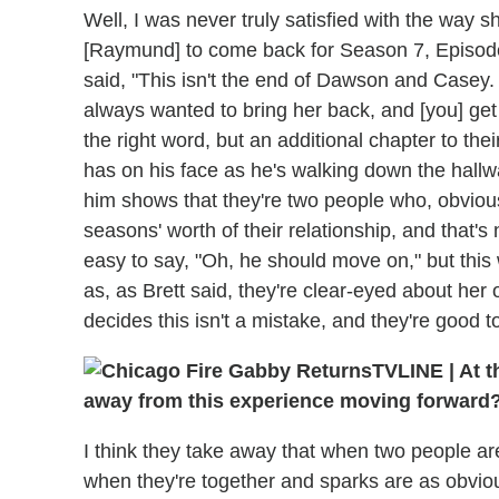
Well, I was never truly satisfied with the way 
[Raymund] to come back for Season 7, Episode 1
said, "This isn't the end of Dawson and Casey. T
always wanted to bring her back, and [you] get 
the right word, but an additional chapter to thei
has on his face as he's walking down the hallwa
him shows that they're two people who, obviou
seasons' worth of their relationship, and that's 
easy to say, "Oh, he should move on," but this w
as, as Brett said, they're clear-eyed about her
decides this isn't a mistake, and they're good t
TVLINE
|
At t
away from this experience moving forward
I think they take away that when two people are 
when they're together and sparks are as obviou