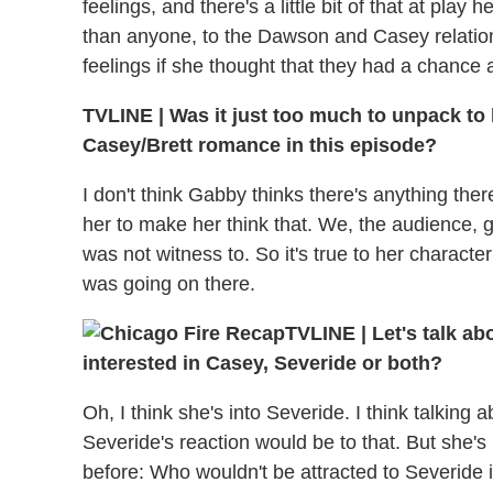
feelings, and there's a little bit of that at pla
than anyone, to the Dawson and Casey relatio
feelings if she thought that they had a chance 
TVLINE
|
Was it just too much to unpack to 
Casey/Brett romance in this episode?
I don't think Gabby thinks there's anything ther
her to make her think that. We, the audience, 
was not witness to. So it's true to her charact
was going on there.
TVLINE
|
Let's talk ab
interested in Casey, Severide or both?
Oh, I think she's into Severide. I think talking
Severide's reaction would be to that. But she's 
before: Who wouldn't be attracted to Severide i