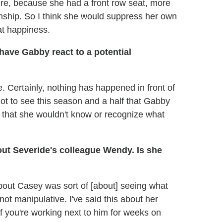
y here, because she had a front row seat, more
nship. So I think she would suppress her own
at happiness.
have Gabby react to a potential
e. Certainly, nothing has happened in front of
got to see this season and a half that Gabby
er that she wouldn't know or recognize what
out Severide's colleague Wendy. Is she
 about Casey was sort of [about] seeing what
not manipulative. I've said this about her
f you're working next to him for weeks on