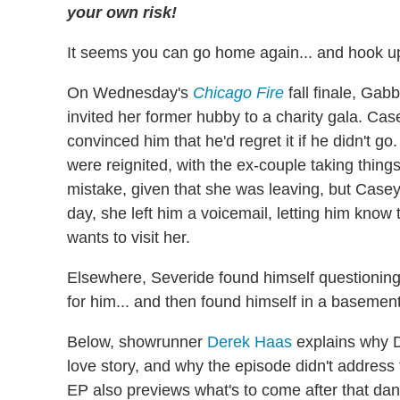
your own risk!
It seems you can go home again... and hook u
On Wednesday's
Chicago Fire
fall finale, Ga
invited her former hubby to a charity gala. Casey
convinced him that he'd regret it if he didn't 
were reignited, with the ex-couple taking thin
mistake, given that she was leaving, but Casey 
day, she left him a voicemail, letting him know 
wants to visit her.
Elsewhere, Severide found himself questionin
for him... and then found himself in a basement
Below, showrunner
Derek Haas
explains why Da
love story, and why the episode didn't address
EP also previews what's to come after that dan