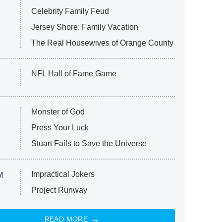
Celebrity Family Feud
Jersey Shore: Family Vacation
The Real Housewives of Orange County
NFL Hall of Fame Game
Monster of God
Press Your Luck
Stuart Fails to Save the Universe
Impractical Jokers
M
Project Runway
READ MORE