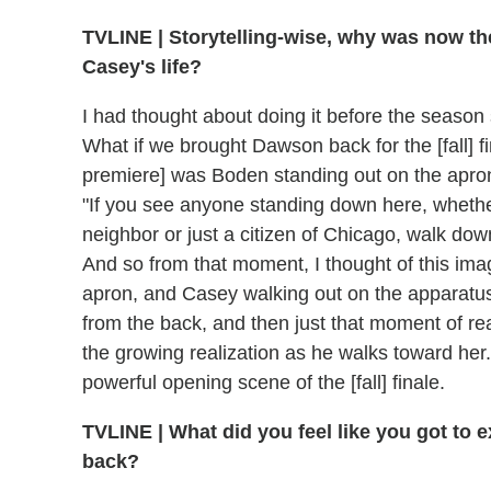
TVLINE
|
Storytelling-wise, why was now the
Casey's life?
I had thought about doing it before the season s
What if we brought Dawson back for the [fall] f
premiere] was Boden standing out on the apron
"If you see anyone standing down here, whether i
neighbor or just a citizen of Chicago, walk down
And so from that moment, I thought of this im
apron, and Casey walking out on the apparatu
from the back, and then just that moment of rea
the growing realization as he walks toward her. 
powerful opening scene of the [fall] finale.
TVLINE
|
What did you feel like you got to
back?