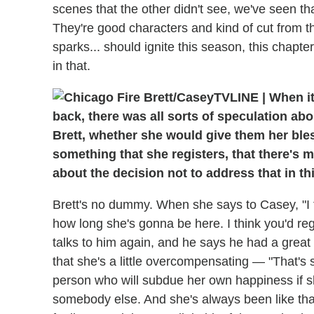
scenes that the other didn't see, we've seen th
They're good characters and kind of cut from 
sparks... should ignite this season, this chapte
in that.
TVLINE
|
When it
back, there was all sorts of speculation a
Brett, whether she would give them her bless
something that she registers, that there's
about the decision not to address that in th
Brett's no dummy. When she says to Casey, "I 
how long she's gonna be here. I think you'd regr
talks to him again, and he says he had a great
that she's a little overcompensating — "That's 
person who will subdue her own happiness if she
somebody else. And she's always been like that