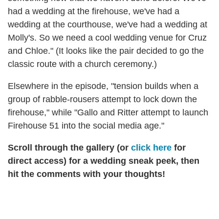
had a wedding at the firehouse, we've had a
wedding at the courthouse, we've had a wedding at
Molly's. So we need a cool wedding venue for Cruz
and Chloe." (It looks like the pair decided to go the
classic route with a church ceremony.)
Elsewhere in the episode, "tension builds when a
group of rabble-rousers attempt to lock down the
firehouse," while "Gallo and Ritter attempt to launch
Firehouse 51 into the social media age."
Scroll through the gallery (or
click here
for
direct access) for a wedding sneak peek, then
hit the comments with your thoughts!