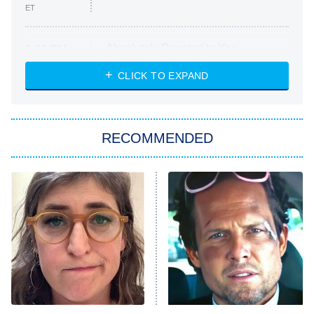
ET
Absolutely Devoted to You
8:00 PM
ET
Heart & Hustle: Houston
CLICK TO EXPAND
She Stole My Son's Heart
The Strangers: Chapter 2
RECOMMENDED
My Adventures With Superman
11:59 PM
ET
READ MORE