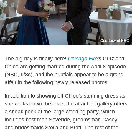
Courtesy of NBC
The big day is finally here!
Chicago Fire
's Cruz and
Chloe are getting married during the April 8 episode
(NBC, 9/8c), and the nuptials appear to be a grand
affair in the following newly released photos.
In addition to showing off Chloe's stunning dress as
she walks down the aisle, the attached gallery offers
a sneak peek at the large wedding party, which
includes best man Severide, groomsman Casey,
and bridesmaids Stella and Brett. The rest of the