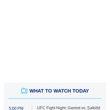
WHAT TO WATCH TODAY
UFC Fight Night: Gamrot vs. Salkilld
5:00 PM