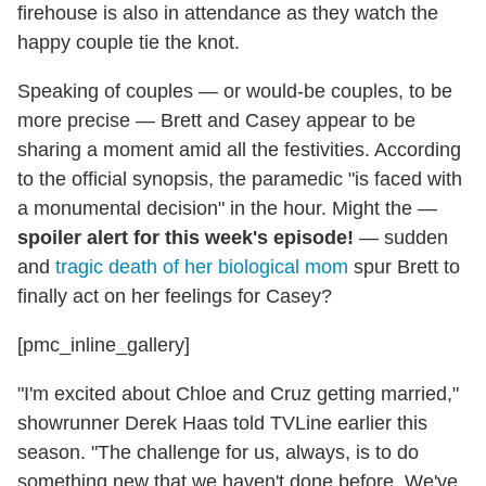
firehouse is also in attendance as they watch the
happy couple tie the knot.
Speaking of couples — or would-be couples, to be
more precise — Brett and Casey appear to be
sharing a moment amid all the festivities. According
to the official synopsis, the paramedic "is faced with
a monumental decision" in the hour. Might the —
spoiler alert for this week's episode!
— sudden
and
tragic death of her biological mom
spur Brett to
finally act on her feelings for Casey?
[pmc_inline_gallery]
"I'm excited about Chloe and Cruz getting married,"
showrunner Derek Haas told TVLine earlier this
season. "The challenge for us, always, is to do
something new that we haven't done before. We've