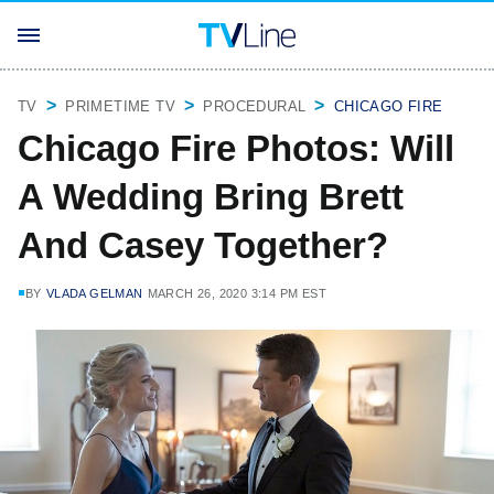
TV
PRIMETIME TV
PROCEDURAL
CHICAGO FIRE
Chicago Fire Photos: Will
A Wedding Bring Brett
And Casey Together?
BY
VLADA GELMAN
MARCH 26, 2020 3:14 PM EST