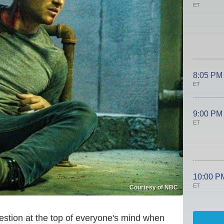
ET
8:05 PM
ET
9:00 PM
ET
10:00 P
ET
Courtesy of NBC
uestion at the top of everyone's mind when