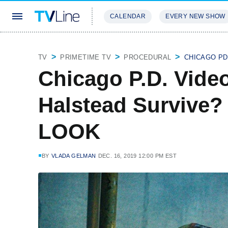
CALENDAR
EVERY NEW SHOW
STREAMING
REVIEWS
EXCLU
TV
PRIMETIME TV
PROCEDURAL
CHICAGO PD
Chicago P.D. Video
Halstead Survive?
LOOK
BY
VLADA GELMAN
DEC. 16, 2019 12:00 PM EST