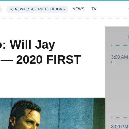
NEWS
TV
RENEWALS & CANCELLATIONS
SIVES
FEATURES
: Will Jay
 — 2020 FIRST
3:00 AM
ET
8:00 PM