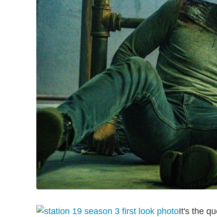
It's the q