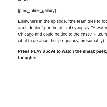
[pmc_inline_gallery]
Elsewhere in the episode, "the team tries to focu
arms dealer," per the official synopsis. "Atwate
Chicago and could be tied to the case." Plus, 
what to do about her pregnancy, presumably).
Press PLAY above to watch the sneak peek,
thoughts!