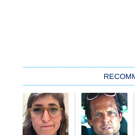
RECOM