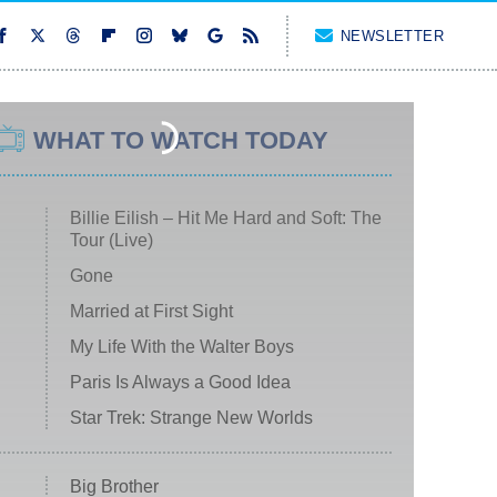
NEWSLETTER
WHAT TO WATCH TODAY
Billie Eilish – Hit Me Hard and Soft: The
Tour (Live)
Gone
Married at First Sight
My Life With the Walter Boys
Paris Is Always a Good Idea
Star Trek: Strange New Worlds
Big Brother