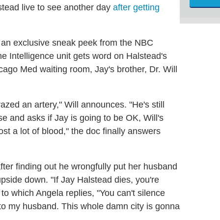
stead live to see another day
after getting
h an exclusive sneak peek from the NBC
the Intelligence unit gets word on Halstead's
icago Med waiting room, Jay's brother, Dr. Will
razed an artery," Will announces. "He's still
se and asks if Jay is going to be OK, Will's
t a lot of blood," the doc finally answers
er finding out he wrongfully put her husband
 upside down. "If Jay Halstead dies, you're
to which Angela replies, "You can't silence
to my husband. This whole damn city is gonna