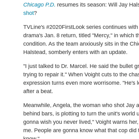
Chicago P.D.
resumes its season: Will Jay Hal
shot
?
TVLine's #2020FirstLook series continues wit
drama's Jan. 8 return, titled "Mercy," in which 
condition. As the team anxiously sits in the Ch
Halstead, somberly enters with an update.
"I just talked to Dr. Marcel. He said the bullet g
trying to repair it." When Voight cuts to the cha
expression turns even more worrisome. "He's los
after a beat.
Meanwhile, Angela, the woman who shot Jay aft
behind bars, is plotting to turn the unit's world
gonna wish you never lived," Voight warns her, 
me. People are gonna know what that cop did 
know."