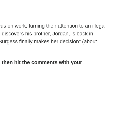
s on work, turning their attention to an illegal
r discovers his brother, Jordan, is back in
"Burgess finally makes her decision" (about
 then hit the comments with your