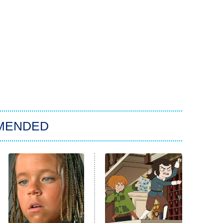
MENDED