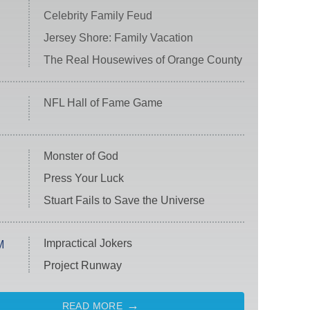
Celebrity Family Feud
Jersey Shore: Family Vacation
The Real Housewives of Orange County
NFL Hall of Fame Game
Monster of God
Press Your Luck
Stuart Fails to Save the Universe
Impractical Jokers
M
Project Runway
READ MORE