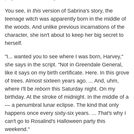
You see, in
this
version of Sabrina's story, the
teenage witch was apparently born in the middle of
the woods. And unlike previous incarnations of the
character, she isn't about to keep her big secret to
herself.
"I... wanted you to see where I was born, Harvey,"
she says in the script. "Not in Greendale General,
like it says on my birth certificate. Here. In this grove
of trees. Almost sixteen years ago. ... And, uhm,
where I'll be
reborn
this Saturday night. On my
birthday. At the stroke of midnight. In the middle of a
— a penumbral lunar eclipse. The kind that only
happens once every sixty-six years. ...
That's
why I
can't go to Rosalind's Halloween party this
weekend."