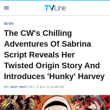
NEWS
The CW's Chilling
Adventures Of Sabrina
Script Reveals Her
Twisted Origin Story And
Introduces 'Hunky' Harvey
BY
ANDY SWIFT
OCT. 4, 2017 11:31 AM EST