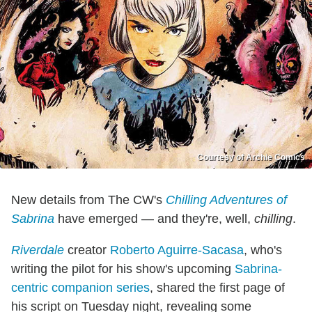
Courtesy of Archie Comics
New details from The CW's
Chilling Adventures of
Sabrina
have emerged — and they're, well,
chilling
.
Riverdale
creator
Roberto Aguirre-Sacasa
, who's
writing the pilot for his show's upcoming
Sabrina-
centric companion series
, shared the first page of
his script on Tuesday night, revealing some