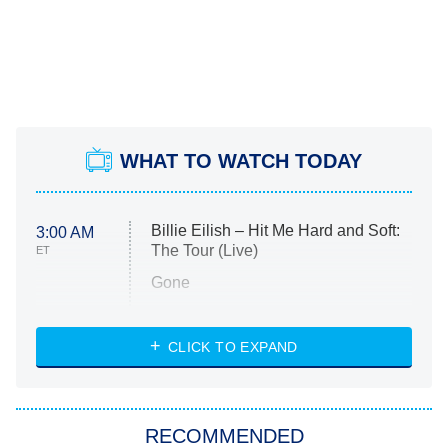
WHAT TO WATCH TODAY
Billie Eilish – Hit Me Hard and Soft:
3:00 AM
The Tour (Live)
ET
Gone
Married at First Sight
My Life With the Walter Boys
CLICK TO EXPAND
Paris Is Always a Good Idea
Star Trek: Strange New Worlds
RECOMMENDED