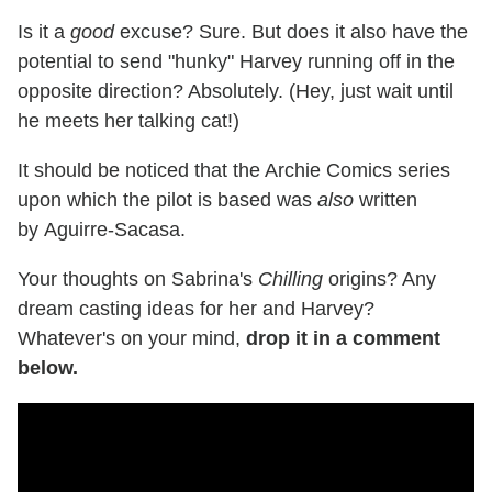
Is it a
good
excuse? Sure. But does it also have the
potential to send "hunky" Harvey running off in the
opposite direction? Absolutely. (Hey, just wait until
he meets her talking cat!)
It should be noticed that the Archie Comics series
upon which the pilot is based was
also
written
by Aguirre-Sacasa.
Your thoughts on Sabrina's
Chilling
origins? Any
dream casting ideas for her and Harvey?
Whatever's on your mind,
drop it in a comment
below.