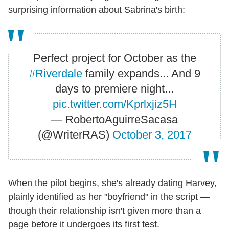
surprising information about Sabrina's birth:
Perfect project for October as the
#Riverdale
family expands... And 9
days to premiere night...
pic.twitter.com/Kprlxjiz5H
— RobertoAguirreSacasa
(@WriterRAS)
October 3, 2017
When the pilot begins, she's already dating Harvey,
plainly identified as her "boyfriend" in the script —
though their relationship isn't given more than a
page before it undergoes its first test.