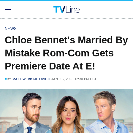
NEWS
Chloe Bennet's Married By
Mistake Rom-Com Gets
Premiere Date At E!
BY
MATT WEBB MITOVICH
JAN. 15, 2023 12:30 PM EST