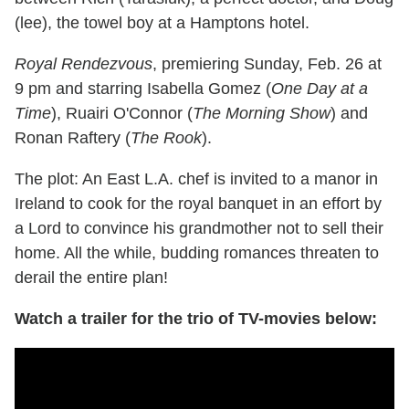
(lee), the towel boy at a Hamptons hotel.
Royal Rendezvous
, premiering Sunday, Feb. 26 at
9 pm and starring Isabella Gomez (
One Day at a
Time
), Ruairi O'Connor (
The Morning Show
) and
Ronan Raftery (
The Rook
).
The plot: An East L.A. chef is invited to a manor in
Ireland to cook for the royal banquet in an effort by
a Lord to convince his grandmother not to sell their
home. All the while, budding romances threaten to
derail the entire plan!
Watch a trailer for the trio of TV-movies below: