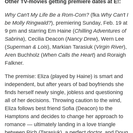
Other TV-movies getting premiere dates at E!:
Why Can't My Life Be a Rom-Com?
(fka
Why Can't I
be Molly Ringwald?
), premiering Sunday, Feb. 19 at
9 pm and starring Em Haine (
Chilling Adventures of
Sabrina
), Cecilia Deacon (
Nancy Drew
), Wern Lee
(
Superman & Lois
), Markian Tarasiuk (
Virgin River
),
Aren Buchholz (
When Calls the Heart
) and Roraigh
Falkner.
The premise: Eliza (played by Haine) is smart and
independent, but after years of bad boyfriends she
finds herself newly single, jobless and questioning
all of her decisions. Throwing caution to the wind,
Eliza follows best friend Sofia (Deacon) to the
Hamptons and decides to change her approach to
romance — ultimately landing in a love triangle
between Rich (Tarasiuk), a perfect doctor, and Doug