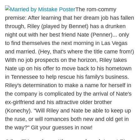
The rom-commy
premise: After learning that her dream job has fallen
through, Riley (played by Bennet) has a drunken
night out with her best friend Nate (Penner)... only
to find themselves the next morning in Las Vegas
and married. (Hey, that's where the title came from!)
With no job prospects on the horizon, Riley takes
Nate up on his offer to move back to his hometown
in Tennessee to help rescue his family's business.
Riley's determination to make a name for herself in
the company is complicated by the arrival of Nate's
ex-girlfriend and his attractive older brother
(Konechy). "Will Riley and Nate be able to keep up
the ruse, or will romances both new and old get in
the way?" Git your guesses in now!