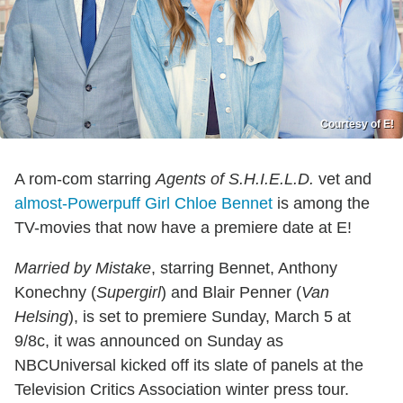
Courtesy of E!
A rom-com starring
Agents of S.H.I.E.L.D.
vet and
almost-Powerpuff Girl
Chloe Bennet
is among the
TV-movies that now have a premiere date at E!
Married by Mistake
, starring Bennet, Anthony
Konechny (
Supergirl
) and Blair Penner
(
Van
Helsing
), is set to p
remiere Sunday, March 5 at
9/8c, it was announced on Sunday as
NBCUniversal kicked off its slate of panels at the
Television Critics Association winter press tour.