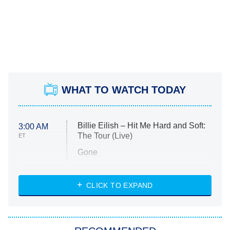
WHAT TO WATCH TODAY
Billie Eilish – Hit Me Hard and Soft:
3:00 AM
The Tour (Live)
ET
Gone
Married at First Sight
My Life With the Walter Boys
CLICK TO EXPAND
Paris Is Always a Good Idea
Star Trek: Strange New Worlds