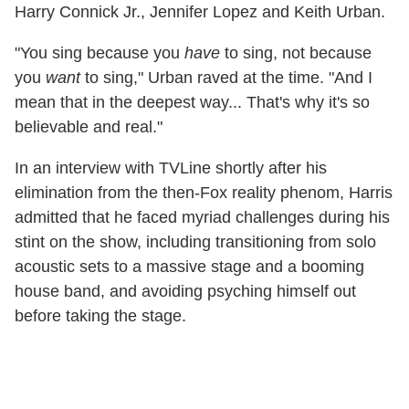
Harry Connick Jr., Jennifer Lopez and Keith Urban.
"You sing because you
have
to sing, not because
you
want
to sing," Urban raved at the time. "And I
mean that in the deepest way... That's why it's so
believable and real."
In an interview with TVLine shortly after his
elimination from the then-Fox reality phenom, Harris
admitted that he faced myriad challenges during his
stint on the show, including transitioning from solo
acoustic sets to a massive stage and a booming
house band, and avoiding psyching himself out
before taking the stage.