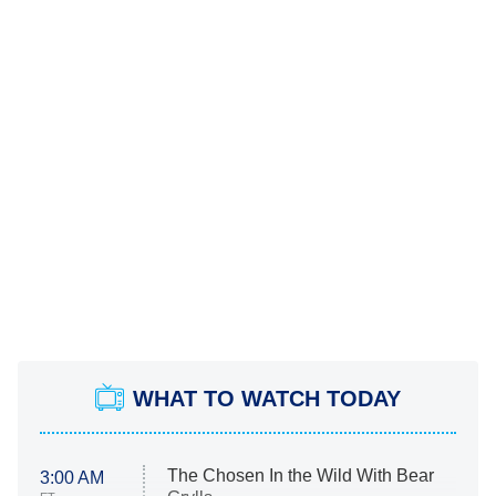
WHAT TO WATCH TODAY
The Chosen In the Wild With Bear
3:00 AM