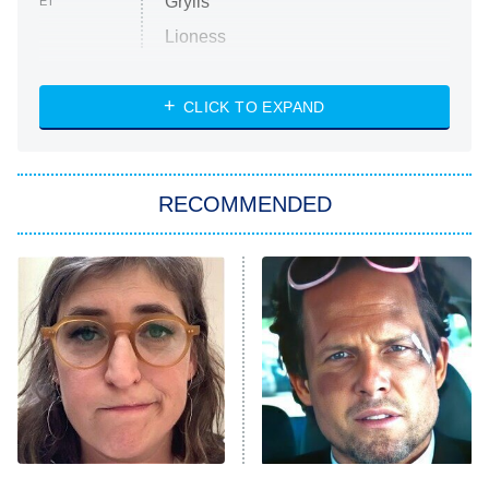
Grylls
ET
Lioness
NASCAR Americana
7:00 PM
CLICK TO EXPAND
ET
Big Brother
8:00 PM
RECOMMENDED
ET
The Him I Knew
The Real Housewives of Atlanta
Decades in Sports
9:00 PM
ET
House of the Dragon
The Librarians: The Next Chapter
The Real Housewives Ultimate Girls
Trip: Roaring 20th
The Walking Dead: Dead City