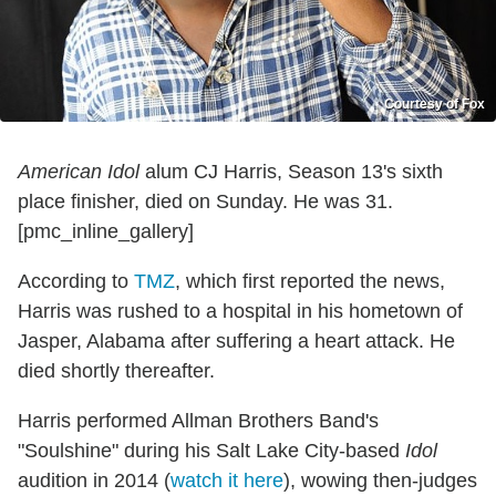
Courtesy of Fox
American Idol
alum CJ Harris, Season 13's sixth
place finisher, died on Sunday. He was 31.
[pmc_inline_gallery]
According to
TMZ
, which first reported the news,
Harris was rushed to a hospital in his hometown of
Jasper, Alabama after suffering a heart attack. He
died shortly thereafter.
Harris performed Allman Brothers Band's
"Soulshine" during his Salt Lake City-based
Idol
audition in 2014 (
watch it here
), wowing then-judges