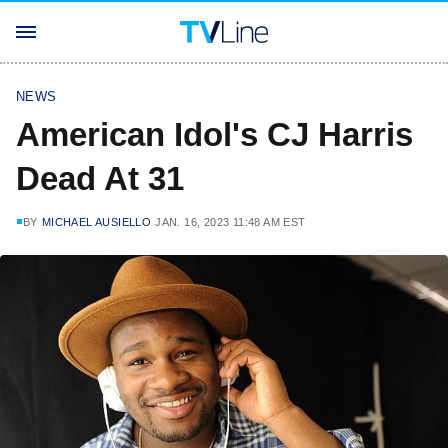
NEWS
American Idol's CJ Harris
Dead At 31
BY
MICHAEL AUSIELLO
JAN. 16, 2023 11:48 AM EST