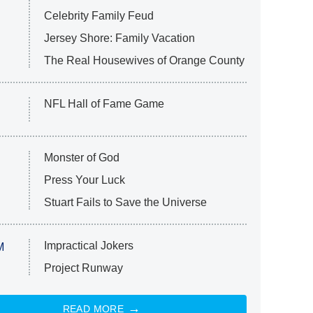
Celebrity Family Feud
Jersey Shore: Family Vacation
The Real Housewives of Orange County
NFL Hall of Fame Game
Monster of God
Press Your Luck
Stuart Fails to Save the Universe
Impractical Jokers
M
Project Runway
READ MORE