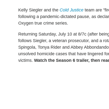
Kelly Siegler and the
Cold Justice
team are "fir
following a pandemic-dictated pause, as declare
Oxygen true crime series.
Returning Saturday, July 10 at 8/7c (after bein
follows Siegler, a veteran prosecutor, and a r
Spingola, Tonya Rider and Abbey Abbondandolo)
unsolved homicide cases that have lingered for
victims.
Watch the Season 6 trailer, then rea