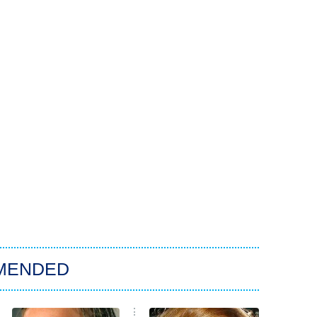
MENDED