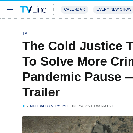
CALENDAR
EVERY NEW SHOW
STREAMING
REVIEWS
EXCLU
TV
The Cold Justice T
To Solve More Cri
Pandemic Pause —
Trailer
BY
MATT WEBB MITOVICH
JUNE 29, 2021 1:00 PM EST