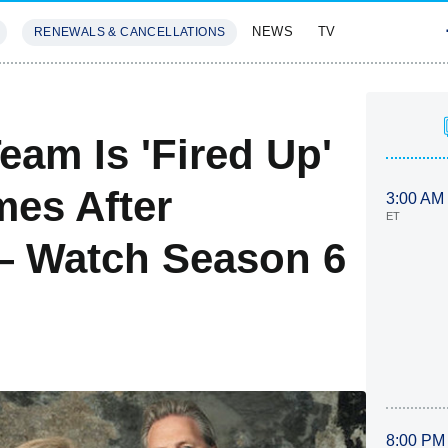
NEWS
TV
RENEWALS & CANCELLATIONS
SIVES
FEATURES
eam Is 'Fired Up'
mes After
3:00 AM
ET
 Watch Season 6
8:00 PM