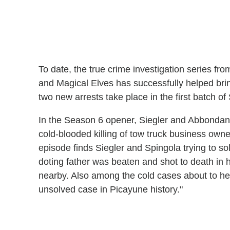
To date, the true crime investigation series f
and Magical Elves has successfully helped brin
two new arrests take place in the first batch o
In the Season 6 opener, Siegler and Abbondand
cold-blooded killing of tow truck business own
episode finds Siegler and Spingola trying to s
doting father was beaten and shot to death in 
nearby. Also among the cold cases about to hea
unsolved case in Picayune history."