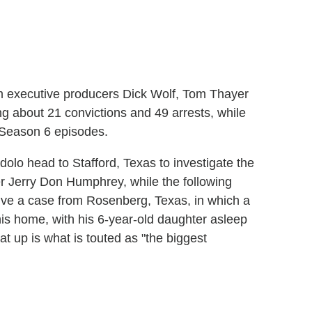
rom executive producers Dick Wolf, Tom Thayer
g about 21 convictions and 49 arrests, while
f Season 6 episodes.
olo head to Stafford, Texas to investigate the
er Jerry Don Humphrey, while the following
olve a case from Rosenberg, Texas, in which a
his home, with his 6-year-old daughter asleep
t up is what is touted as "the biggest