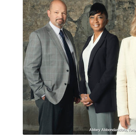
Abbey Abbondandolo, Tonya