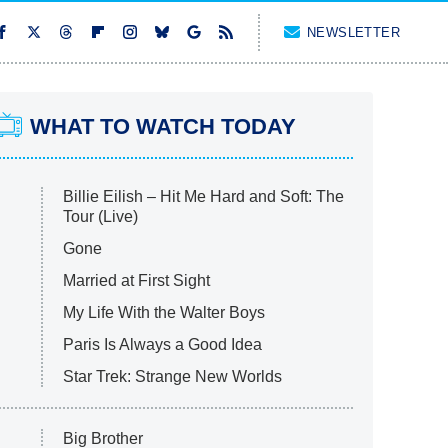
NEWSLETTER
WHAT TO WATCH TODAY
Billie Eilish – Hit Me Hard and Soft: The
Tour (Live)
Gone
Married at First Sight
My Life With the Walter Boys
Paris Is Always a Good Idea
Star Trek: Strange New Worlds
Big Brother