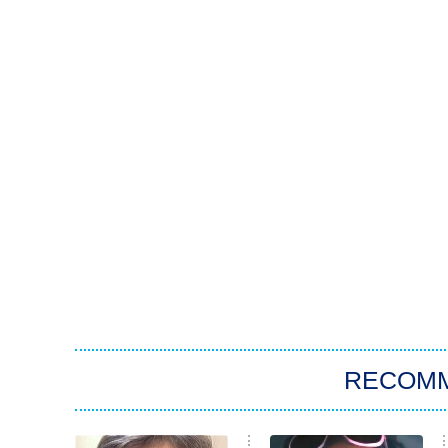
RECOM