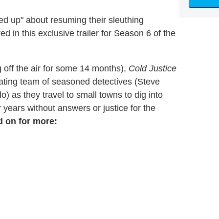
ed up" about resuming their sleuthing
d in this exclusive trailer for Season 6 of the
g off the air for some 14 months),
Cold Justice
otating team of seasoned detectives (Steve
 as they travel to small towns to dig into
 years without answers or justice for the
d on for more: