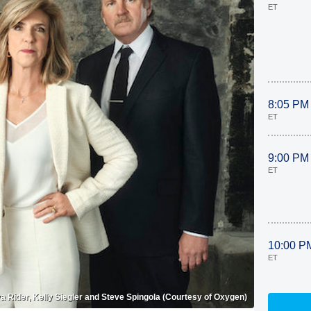
ET
8:05 PM
ET
9:00 PM
ET
10:00 P
ET
 Rider, Kelly Siegler and Steve Spingola (Courtesy of Oxygen)