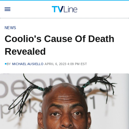
NEWS
Coolio's Cause Of Death
Revealed
BY
MICHAEL AUSIELLO
APRIL 6, 2023 4:09 PM EST