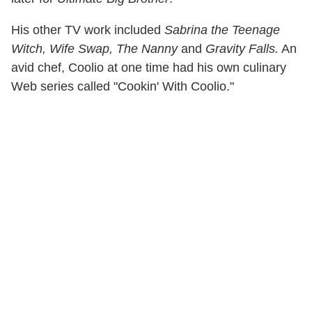
His other TV work included
Sabrina the Teenage
Witch, Wife Swap, The Nanny
and
Gravity Falls.
An
avid chef, Coolio at one time had his own culinary
Web series called "Cookin' With Coolio."