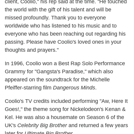
client, Coolio," his rep said at the time. "He touched
the world with the gift of his talent and will be
missed profoundly. Thank you to everyone
worldwide who has listened to his music and to
everyone who has been reaching out regarding his
passing. Please have Coolio's loved ones in your
thoughts and prayers."
In 1996, Coolio won a Best Rap Solo Performance
Grammy for "Gangsta's Paradise," which also
appeared on the soundtrack for the Michelle
Pfeiffer-starring film
Dangerous Minds
.
Coolio's TV credits included performing "Aw, Here It
Goes!," the theme song for Nickelodeon's Kenan &
Kel. He was also a housemate on Season 6 of the
UK's
Celebrity Big Brother
and returned a few years
later for
Ultimate Big Brother
.