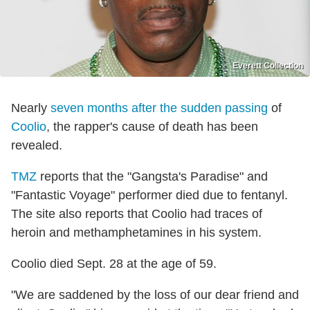
Everett Collection
Nearly
seven months after the sudden passing
of
Coolio
, the rapper's cause of death has been
revealed.
TMZ
reports that the "Gangsta's Paradise" and
"Fantastic Voyage" performer died due to fentanyl.
The site also reports that Coolio had traces of
heroin and methamphetamines in his system.
Coolio died Sept. 28 at the age of 59.
"We are saddened by the loss of our dear friend and