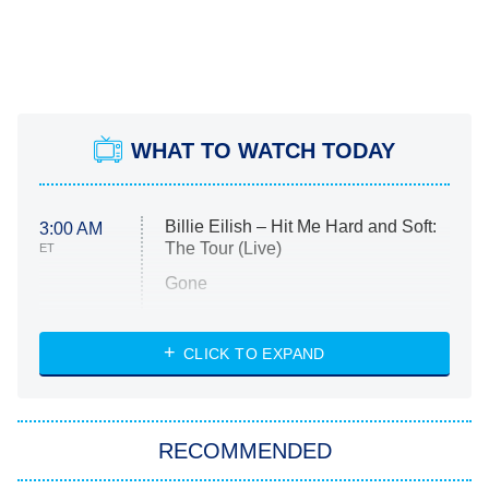
WHAT TO WATCH TODAY
Billie Eilish – Hit Me Hard and Soft:
3:00 AM
The Tour (Live)
ET
Gone
Married at First Sight
My Life With the Walter Boys
CLICK TO EXPAND
Paris Is Always a Good Idea
Star Trek: Strange New Worlds
RECOMMENDED