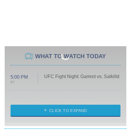
WHAT TO WATCH TODAY
UFC Fight Night: Gamrot vs. Salkilld
5:00 PM
ET
Absolutely Devoted to You
8:00 PM
ET
Heart & Hustle: Houston
CLICK TO EXPAND
She Stole My Son's Heart
The Strangers: Chapter 2