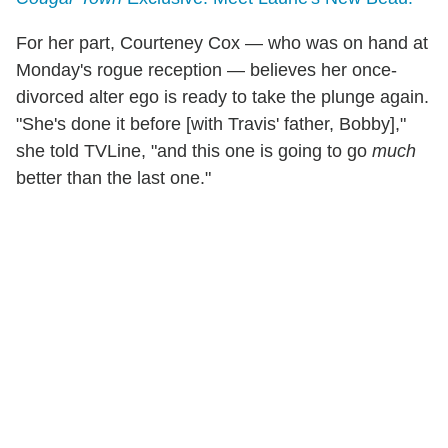
For her part, Courteney Cox — who was on hand at
Monday's rogue reception — believes her once-
divorced alter ego is ready to take the plunge again.
"She's done it before [with Travis' father, Bobby],"
she told TVLine, "and this one is going to go
much
better than the last one."