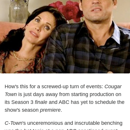
How's this for a screwed-up turn of events:
Cougar
Town
is just days away from starting production on
its Season 3
finale
and ABC has yet to schedule the
show's season
premiere
.
C-Town
's unceremonious and inscrutable benching