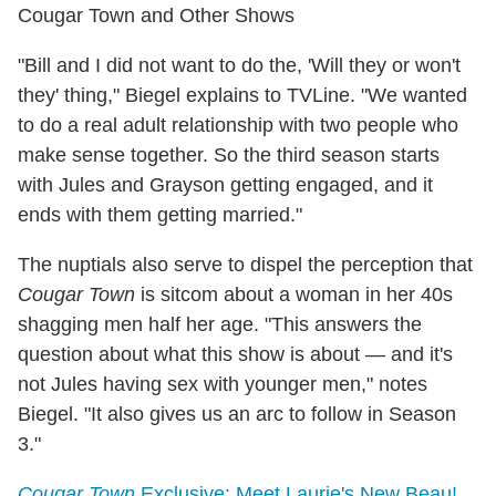
Cougar Town and Other Shows
"Bill and I did not want to do the, 'Will they or won't
they' thing," Biegel explains to TVLine. "We wanted
to do a real adult relationship with two people who
make sense together. So the third season starts
with Jules and Grayson getting engaged, and it
ends with them getting married."
The nuptials also serve to dispel the perception that
Cougar Town
is sitcom about a woman in her 40s
shagging men half her age. "This answers the
question about what this show is about — and it's
not Jules having sex with younger men," notes
Biegel. "It also gives us an arc to follow in Season
3."
Cougar Town
Exclusive: Meet Laurie's New Beau!