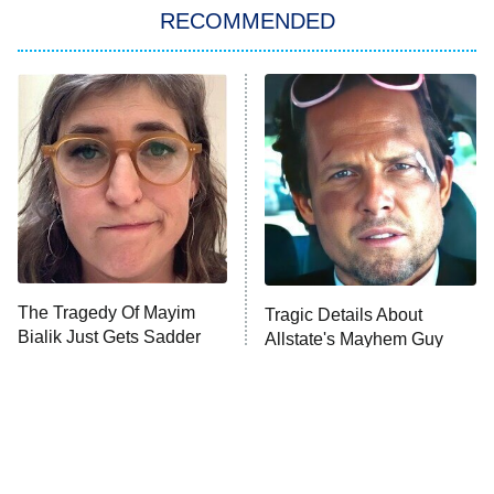
RECOMMENDED
My Adventures With Superman
11:59 PM
ET
READ MORE
The Tragedy Of Mayim
Tragic Details About
Bialik Just Gets Sadder
Allstate's Mayhem Guy
And Sadder