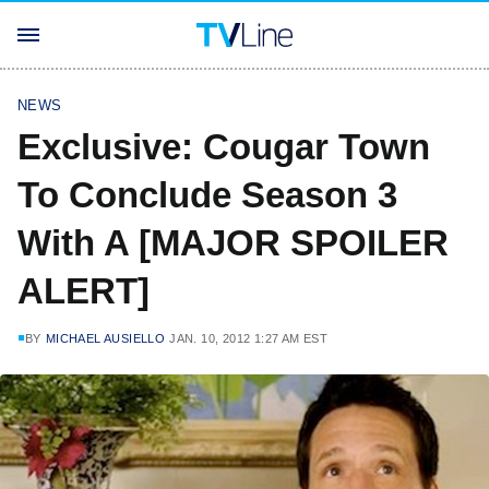
NEWS
Exclusive: Cougar Town
To Conclude Season 3
With A [MAJOR SPOILER
ALERT]
BY
MICHAEL AUSIELLO
JAN. 10, 2012 1:27 AM EST