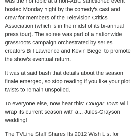
was the hot topic at a non-ABC sanctioned event
hosted Monday night by the comedy's cast and
crew for members of the Television Critics
Association (which is in the midst of its bi-annual
press tour). The soiree was part of a nationwide
grassroots campaign orchestrated by series
creators Bill Lawrence and Kevin Biegel to promote
the show's eventual return.
It was at said bash that details about the season
finale emerged, so stop reading if you like your plot
twists to remain unspoiled.
To everyone else, now hear this:
Cougar Town
will
wrap its current season with a... Jules-Grayson
wedding!
The TVLine Staff Shares Its 2012 Wish List for