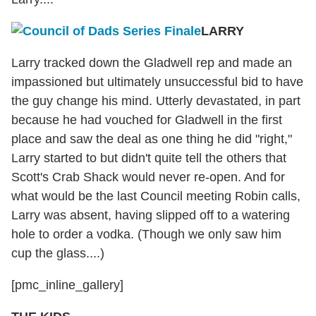
LARRY
Larry tracked down the Gladwell rep and made an
impassioned but ultimately unsuccessful bid to have
the guy change his mind. Utterly devastated, in part
because he had vouched for Gladwell in the first
place and saw the deal as one thing he did "right,"
Larry started to but didn't quite tell the others that
Scott's Crab Shack would never re-open. And for
what would be the last Council meeting Robin calls,
Larry was absent, having slipped off to a watering
hole to order a vodka. (Though we only saw him
cup the glass....)
[pmc_inline_gallery]