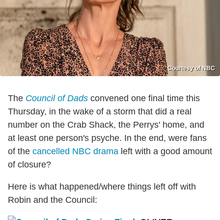
Courtesy of NBC
The
Council of Dads
convened one final time this
Thursday, in the wake of a storm that did a real
number on the Crab Shack, the Perrys' home, and
at least one person's psyche. In the end, were fans
of the
cancelled NBC drama
left with a good amount
of closure?
Here is what happened/where things left off with
Robin and the Council: