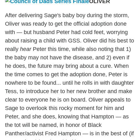
OLIVER
After delivering Sage's baby boy during the storm,
Oliver was ready to get the official adoption done
with — but husband Peter had cold feet, worrying
about raising a child with GSS. Oliver did his best to
really
hear
Peter this time, while also noting that 1)
the baby may not have the disease, and 2) even if
he does, the future may bring about a cure. When
the time comes to get the adoption done, Peter is
nowhere to be found... until he rolls in with daughter
Tess, to introduce her to her new brother and make
clear to everyone he is on board. Oliver appeals to
Sage to overlook this rocky moment for him and
Peter, and she does, knowing that Hampton — as
the tot will be named, in honor of Black
Panther/activist Fred Hampton — is in the best of (if