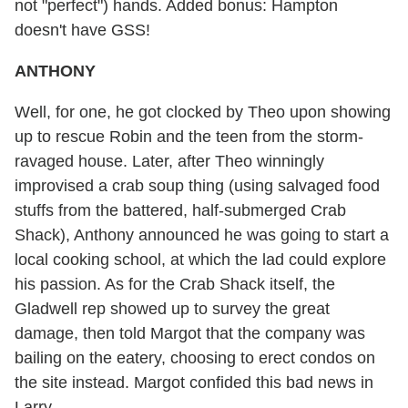
not "perfect") hands. Added bonus: Hampton
doesn't have GSS!
ANTHONY
Well, for one, he got clocked by Theo upon showing
up to rescue Robin and the teen from the storm-
ravaged house. Later, after Theo winningly
improvised a crab soup thing (using salvaged food
stuffs from the battered, half-submerged Crab
Shack), Anthony announced he was going to start a
local cooking school, at which the lad could explore
his passion. As for the Crab Shack itself, the
Gladwell rep showed up to survey the great
damage, then told Margot that the company was
bailing on the eatery, choosing to erect condos on
the site instead. Margot confided this bad news in
Larry....