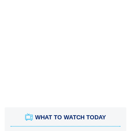
WHAT TO WATCH TODAY