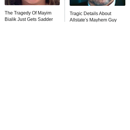
The Tragedy Of Mayim
Tragic Details About
Bialik Just Gets Sadder
Allstate's Mayhem Guy
And Sadder
The Little Girl From
The Blair Witch Project Is
Waterworld Grew Up To
Coming To VHS With An
Be Drop Dead Gorgeous
Unreleased Cut