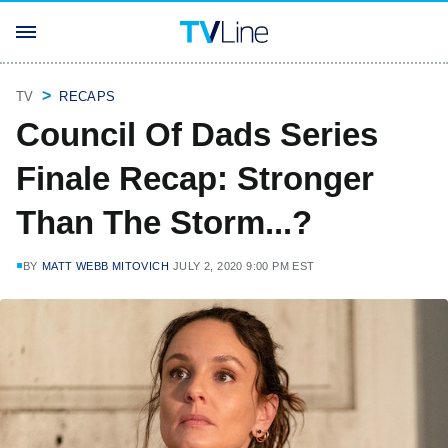
TV
RECAPS
Council Of Dads Series
Finale Recap: Stronger
Than The Storm...?
BY
MATT WEBB MITOVICH
JULY 2, 2020 9:00 PM EST