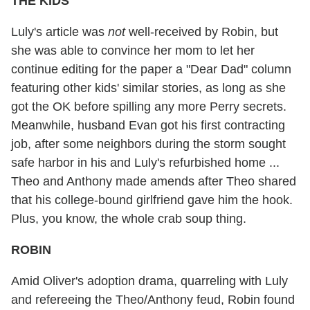
THE KIDS
Luly's article was
not
well-received by Robin, but
she was able to convince her mom to let her
continue editing for the paper a "Dear Dad" column
featuring other kids' similar stories, as long as she
got the OK before spilling any more Perry secrets.
Meanwhile, husband Evan got his first contracting
job, after some neighbors during the storm sought
safe harbor in his and Luly's refurbished home ...
Theo and Anthony made amends after Theo shared
that his college-bound girlfriend gave him the hook.
Plus, you know, the whole crab soup thing.
ROBIN
Amid Oliver's adoption drama, quarreling with Luly
and refereeing the Theo/Anthony feud, Robin found