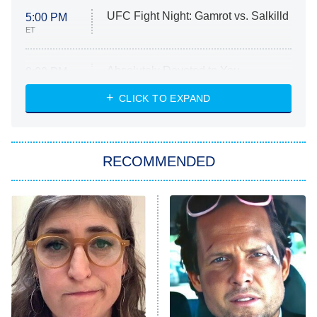
UFC Fight Night: Gamrot vs. Salkilld
5:00 PM
ET
Absolutely Devoted to You
8:00 PM
ET
Heart & Hustle: Houston
CLICK TO EXPAND
She Stole My Son's Heart
The Strangers: Chapter 2
RECOMMENDED
My Adventures With Superman
11:59 PM
ET
READ MORE