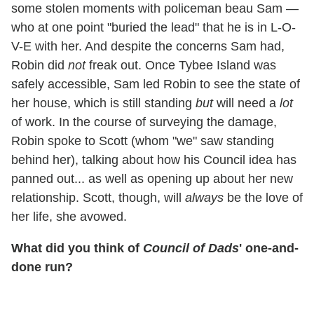
some stolen moments with policeman beau Sam —
who at one point "buried the lead" that he is in L-O-
V-E with her. And despite the concerns Sam had,
Robin did
not
freak out. Once Tybee Island was
safely accessible, Sam led Robin to see the state of
her house, which is still standing
but
will need a
lot
of work. In the course of surveying the damage,
Robin spoke to Scott (whom "we" saw standing
behind her), talking about how his Council idea has
panned out... as well as opening up about her new
relationship. Scott, though, will
always
be the love of
her life, she avowed.
What did you think of
Council of Dads
' one-and-
done run?