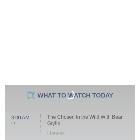
WHAT TO WATCH TODAY
The Chosen In the Wild With Bear
3:00 AM
Grylls
ET
Lioness