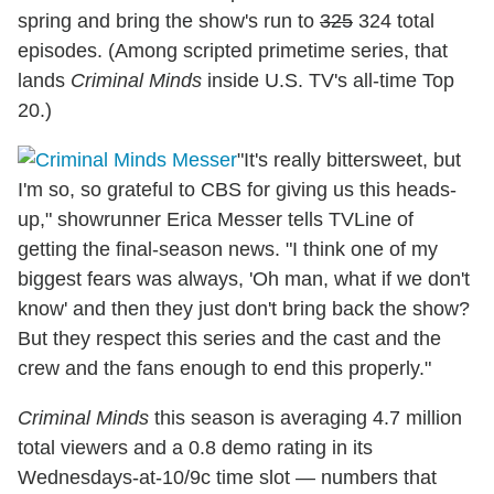
spring and bring the show's run to
325
324 total
episodes. (Among scripted primetime series, that
lands
Criminal Minds
inside U.S. TV's all-time Top
20.)
"It's really bittersweet, but
I'm so, so grateful to CBS for giving us this heads-
up," showrunner Erica Messer tells TVLine of
getting the final-season news. "I think one of my
biggest fears was always, 'Oh man, what if we don't
know' and then they just don't bring back the show?
But they respect this series and the cast and the
crew and the fans enough to end this properly."
Criminal Minds
this season is averaging 4.7 million
total viewers and a 0.8 demo rating in its
Wednesdays-at-10/9c time slot — numbers that