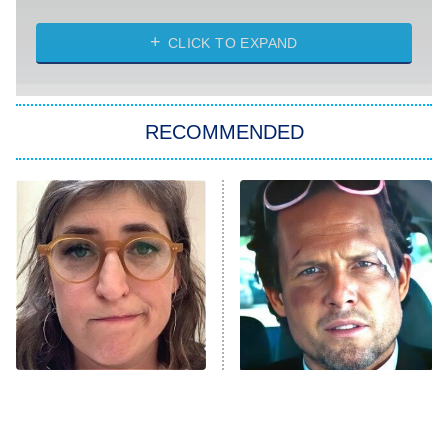
NASCAR Americana
7:00 PM
CLICK TO EXPAND
ET
Big Brother
8:00 PM
RECOMMENDED
ET
The Him I Knew
The Real Housewives of Atlanta
Decades in Sports
9:00 PM
ET
House of the Dragon
The Librarians: The Next Chapter
The Real Housewives Ultimate Girls
Trip: Roaring 20th
The Walking Dead: Dead City
The Tragedy Of Mayim
Tragic Details About
Bialik Just Gets Sadder
Allstate's Mayhem Guy
The Westies
And Sadder