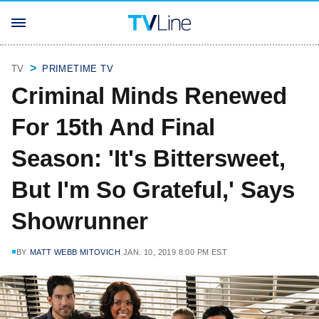
TV
PRIMETIME TV
Criminal Minds Renewed
For 15th And Final
Season: 'It's Bittersweet,
But I'm So Grateful,' Says
Showrunner
BY
MATT WEBB MITOVICH
JAN. 10, 2019 8:00 PM EST