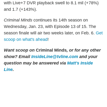
with Live+7 DVR playback swell to 8.1 mil (+78%)
and 1.7 (+143%).
Criminal Minds
continues its 14th season on
Wednesday, Jan. 23, with Episode 13 of 15. The
season finale will air two weeks later, on Feb. 6.
Get
scoop on what's ahead
!
Want scoop on
Criminal Minds
, or for any other
show? Email
InsideLine@tvline.com
and your
question may be answered via
Matt's Inside
Line
.