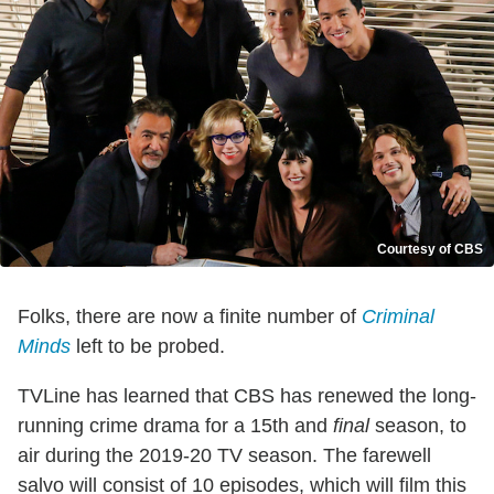
Courtesy of CBS
Folks, there are now a finite number of
Criminal
Minds
left to be probed.
TVLine has learned that CBS has renewed the long-
running crime drama for a 15th and
final
season, to
air during the 2019-20 TV season. The farewell
salvo will consist of 10 episodes, which will film this