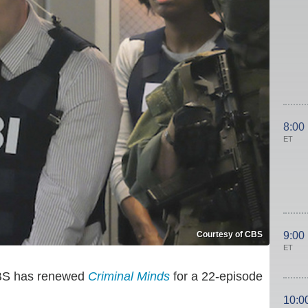
8:00
ET
Courtesy of CBS
9:00
ET
 CBS has renewed
Criminal Minds
for a 22-episode
10:0