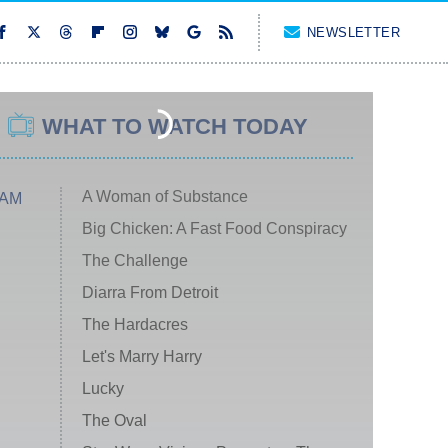
NEWSLETTER
WHAT TO WATCH TODAY
A Woman of Substance
 AM
Big Chicken: A Fast Food Conspiracy
The Challenge
Diarra From Detroit
The Hardacres
Let's Marry Harry
Lucky
The Oval