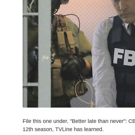
File this one under, "Better late than never":
12th season, TVLine has learned.