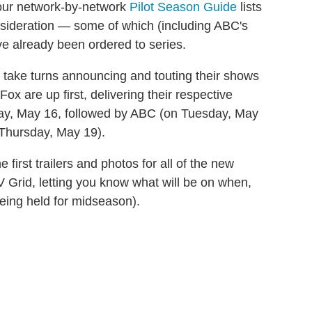
our network-by-network
Pilot Season Guide
lists
sideration — some of which (including ABC's
ve already been ordered to series.
take turns announcing and touting their shows
x are up first, delivering their respective
ay, May 16, followed by ABC (on Tuesday, May
Thursday, May 19).
first trailers and photos for all of the new
TV Grid, letting you know what will be on when,
eing held for midseason).