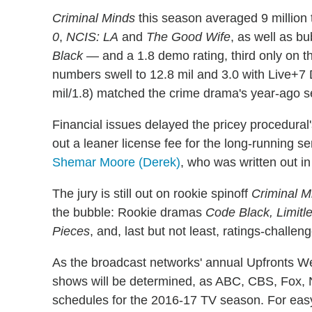
Criminal Minds
this season averaged 9 million 
0
,
NCIS: LA
and
The Good Wife
, as well as b
Black
— and a 1.8 demo rating, third only on t
numbers swell to 12.8 mil and 3.0 with Live+7
mil/1.8) matched the crime drama's year-ago 
Financial issues delayed the pricey procedur
out a leaner license fee for the long-running se
Shemar Moore (Derek)
, who was written out in
The jury is still out on rookie spinoff
Criminal M
the bubble: Rookie dramas
Code Black, Limitl
Pieces
, and, last but not least, ratings-chall
As the broadcast networks' annual Upfronts Wee
shows will be determined, as ABC, CBS, Fox, 
schedules for the 2016-17 TV season. For eas