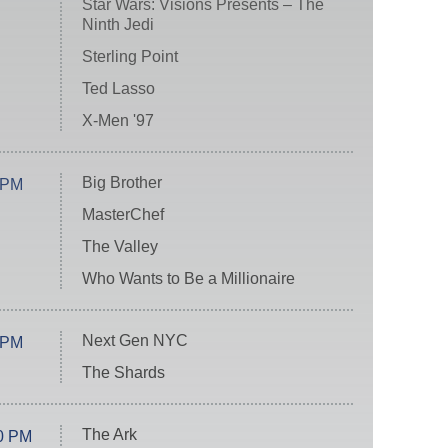
Star Wars: Visions Presents – The
Ninth Jedi
Sterling Point
Ted Lasso
X-Men '97
Big Brother
 PM
MasterChef
The Valley
Who Wants to Be a Millionaire
Next Gen NYC
 PM
The Shards
The Ark
0 PM