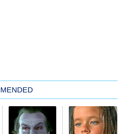
MMENDED