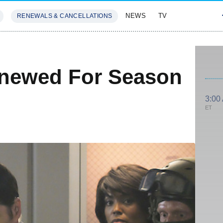
NEWS
TV
RENEWALS & CANCELLATIONS
SIVES
FEATURES
enewed For Season
3:00
ET