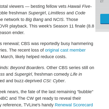
ET
total viewers — besting fellow vets
Hawaii Five-
ubble freshman
Supergirl
,
Limitless
and
Code
he network to
Big Bang
and
NCIS
. Those
 DVR playback. This week's Season 11 finale (8.8
season ender.
al's renewal; CBS was reportedly busy hammering
ries. The recent loss of
original cast member
 March, likely helped reduce costs.
inds: Beyond Boarders
. Other CBS series still on
ess
and
Supergirl
, freshman comedy
Life in
enged and buzz-deprived
CSI: Cyber
.
k nears, the fate of the last remaining "bubble"
NBC and The CW get ready to reveal their
y reference, TVLine's handy
Renewal Scorecard