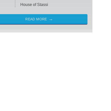
House of Stassi
READ MORE