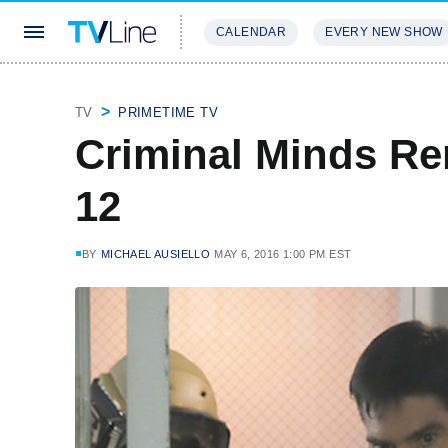
CALENDAR
EVERY NEW SHOW
STREAMING
REVIEWS
EXCLU
TV
PRIMETIME TV
Criminal Minds R
12
BY
MICHAEL AUSIELLO
MAY 6, 2016 1:00 PM EST