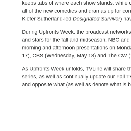
keeps tabs of where each show stands, while 
all of the new comedies and dramas up for con
Kiefer Sutherland-led
Designated Survivor
) ha
During Upfronts Week, the broadcast networks 
and stars for the fall and midseason. NBC and Fo
morning and afternoon presentations on Mond
17), CBS (Wednesday, May 18) and The CW (
As Upfronts Week unfolds, TVLine will share the 
series, as well as continually update our Fall 
and opposite what (as well as denote what is b