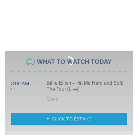
WHAT TO WATCH TODAY
Billie Eilish – Hit Me Hard and Soft:
3:00 AM
The Tour (Live)
ET
Gone
Married at First Sight
My Life With the Walter Boys
CLICK TO EXPAND
Paris Is Always a Good Idea