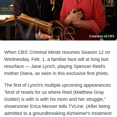
Courtesy of CBS
When CBS'
Criminal Minds
resumes Season 12 on
Wednesday, Feb. 1, a familiar face will at long last
resurface — Jane Lynch, playing Spencer Reid's
mother Diana, as seen in this exclusive first photo.
The first of Lynch's multiple upcoming appearances
"kind of resets for us where Reid (Matthew Gray
Gubler) is with is with his mom and her struggle,"
showrunner Erica Messer tells TVLine. (After being
admitted to a groundbreaking Alzheimer's treatment