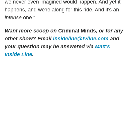
we never even imagined would happen. And yet it
happens, and we're along for this ride. And it's an
intense
one."
Want more scoop on
Criminal Minds
, or for any
other show? Email
insideline@tvline.com
and
your question may be answered via
Matt's
Inside Line
.