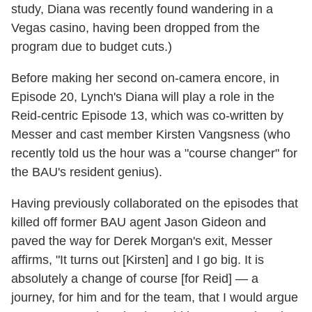
study, Diana was recently found wandering in a
Vegas casino, having been dropped from the
program due to budget cuts.)
Before making her second on-camera encore, in
Episode 20, Lynch's Diana will play a role in the
Reid-centric Episode 13, which was co-written by
Messer and cast member Kirsten Vangsness (who
recently told us the hour was a "course changer" for
the BAU's resident genius).
Having previously collaborated on the episodes that
killed off former BAU agent Jason Gideon and
paved the way for Derek Morgan's exit, Messer
affirms, "It turns out [Kirsten] and I go big. It is
absolutely a change of course [for Reid] — a
journey, for him and for the team, that I would argue