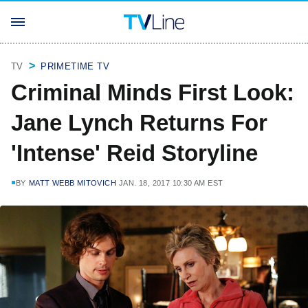
TV
PRIMETIME TV
Criminal Minds First Look:
Jane Lynch Returns For
'Intense' Reid Storyline
BY
MATT WEBB MITOVICH
JAN. 18, 2017 10:30 AM EST