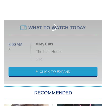
WHAT TO WATCH TODAY
Alley Cats
3:00 AM
ET
The Last House
Silo
The Strangers: Chapter 2
CLICK TO EXPAND
Sugar
You, Me & Tuscany
RECOMMENDED
Big Brother
8:00 PM
ET
Power Book III: Raising Kanan