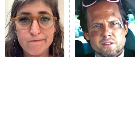
The Secret Lives of Suburban
Housewives
Fightland
9:00 PM
ET
Life, Larry, and the Pursuit of
Unhappiness
The Tragedy Of Mayim
Tragic Details About
Anna Pigeon
10:00 PM
Bialik Just Gets Sadder
Allstate's Mayhem Guy
ET
And Sadder
READ MORE