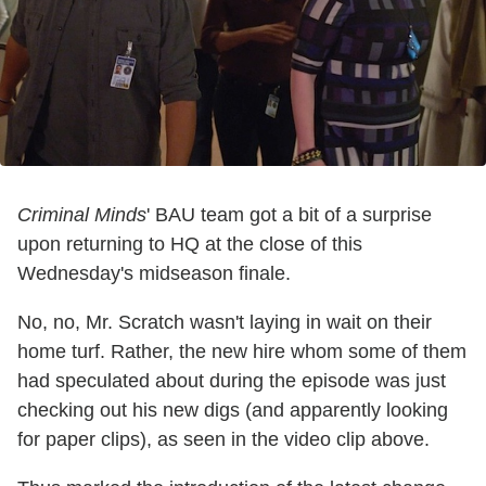
Criminal Minds
' BAU team got a bit of a surprise
upon returning to HQ at the close of this
Wednesday's midseason finale.
No, no, Mr. Scratch wasn't laying in wait on their
home turf. Rather, the new hire whom some of them
had speculated about during the episode was just
checking out his new digs (and apparently looking
for paper clips), as seen in the video clip above.