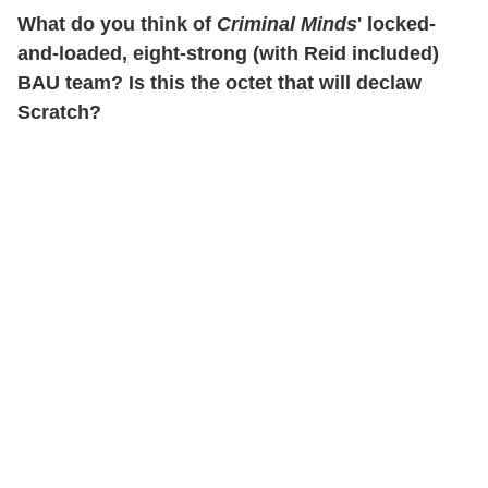
What do you think of
Criminal Minds
' locked-
and-loaded, eight-strong (with Reid included)
BAU team? Is this the octet that will declaw
Scratch?