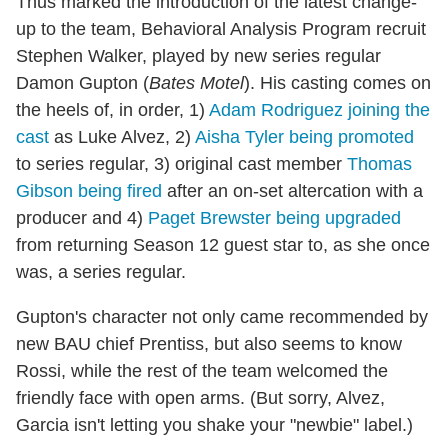
Thus marked the introduction of the latest change-
up to the team, Behavioral Analysis Program recruit
Stephen Walker, played by new series regular
Damon Gupton (
Bates Motel
). His casting comes on
the heels of, in order, 1)
Adam Rodriguez joining the
cast
as Luke Alvez, 2)
Aisha Tyler being promoted
to series regular, 3) original cast member
Thomas
Gibson being fired
after an on-set altercation with a
producer and 4)
Paget Brewster being upgraded
from returning Season 12 guest star to, as she once
was, a series regular.
Gupton's character not only came recommended by
new BAU chief Prentiss, but also seems to know
Rossi, while the rest of the team welcomed the
friendly face with open arms. (But sorry, Alvez,
Garcia isn't letting you shake your "newbie" label.)