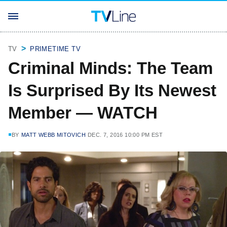
TV
PRIMETIME TV
Criminal Minds: The Team
Is Surprised By Its Newest
Member — WATCH
BY
MATT WEBB MITOVICH
DEC. 7, 2016 10:00 PM EST