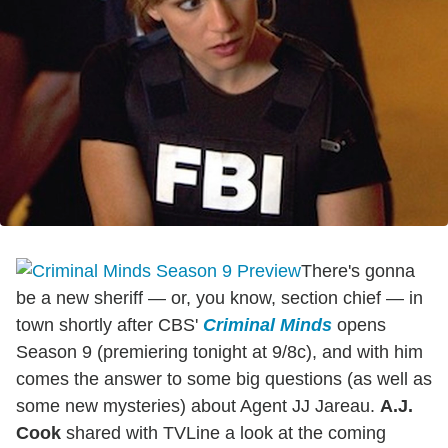
There's gonna
be a new sheriff — or, you know, section chief — in
town shortly after CBS'
Criminal Minds
opens
Season 9 (premiering tonight at 9/8c), and with him
comes the answer to some big questions (as well as
some new mysteries) about Agent JJ Jareau.
A.J.
Cook
shared with TVLine a look at the coming