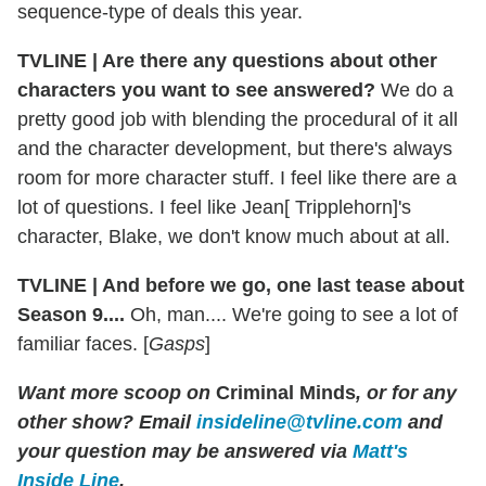
sequence-type of deals this year.
TVLINE
|
Are there any questions about other
characters you want to see answered?
We do a
pretty good job with blending the procedural of it all
and the character development, but there's always
room for more character stuff. I feel like there are a
lot of questions. I feel like Jean[ Tripplehorn]'s
character, Blake, we don't know much about at all.
TVLINE
|
And before we go, one last tease about
Season 9....
Oh, man.... We're going to see a lot of
familiar faces. [
Gasps
]
Want more scoop on
Criminal Minds
, or for any
other show? Email
insideline@tvline.com
and
your question may be answered via
Matt's
Inside Line
.