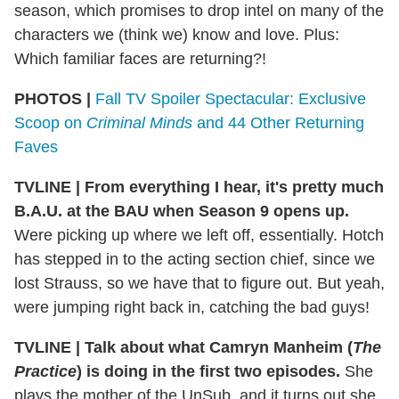
season, which promises to drop intel on many of the
characters we (think we) know and love. Plus:
Which familiar faces are returning?!
PHOTOS |
Fall TV Spoiler Spectacular: Exclusive
Scoop on
Criminal Minds
and 44 Other Returning
Faves
TVLINE
|
From everything I hear, it's pretty much
B.A.U. at the BAU when Season 9 opens up.
Were picking up where we left off, essentially. Hotch
has stepped in to the acting section chief, since we
lost Strauss, so we have that to figure out. But yeah,
were jumping right back in, catching the bad guys!
TVLINE
|
Talk about what Camryn Manheim (
The
Practice
) is doing in the first two episodes.
She
plays the mother of the UnSub, and it turns out she