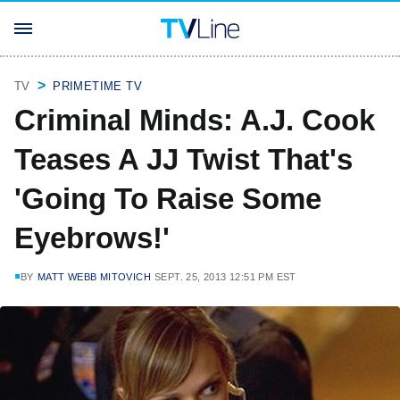
TV
PRIMETIME TV
Criminal Minds: A.J. Cook
Teases A JJ Twist That's
'Going To Raise Some
Eyebrows!'
BY
MATT WEBB MITOVICH
SEPT. 25, 2013 12:51 PM EST