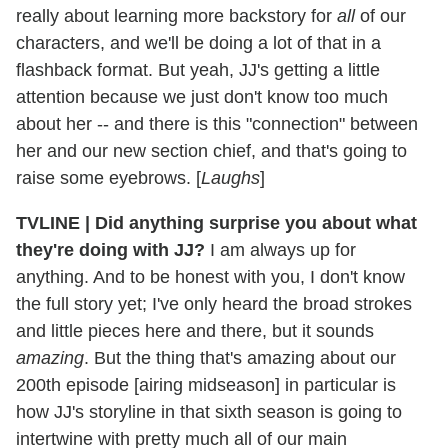
really about learning more backstory for
all
of our
characters, and we'll be doing a lot of that in a
flashback format. But yeah, JJ's getting a little
attention because we just don't know too much
about her -- and there is this "connection" between
her and our new section chief, and that's going to
raise some eyebrows. [
Laughs
]
TVLINE
|
Did anything surprise you about what
they're doing with JJ?
I am always up for
anything. And to be honest with you, I don't know
the full story yet; I've only heard the broad strokes
and little pieces here and there, but it sounds
amazing
. But the thing that's amazing about our
200th episode [airing midseason] in particular is
how JJ's storyline in that sixth season is going to
intertwine with pretty much all of our main