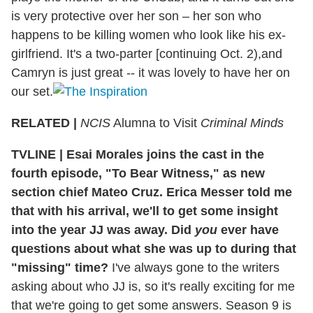
is very protective over her son – her son who
happens to be killing women who look like his ex-
girlfriend. It's a two-parter [continuing Oct. 2),and
Camryn is just great -- it was lovely to have her on
our set.
RELATED |
NCIS
Alumna to Visit
Criminal Minds
TVLINE
|
Esai Morales joins the cast in the
fourth episode, "To Bear Witness," as new
section chief Mateo Cruz. Erica Messer told me
that with his arrival, we'll to get some insight
into the year JJ was away. Did
you
ever have
questions about what she was up to during that
"missing" time?
I've always gone to the writers
asking about who JJ is, so it's really exciting for me
that we're going to get some answers. Season 9 is