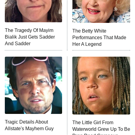
X-Men '97
Big Brother
8:00 PM
The Tragedy Of Mayim
The Betty White
ET
MasterChef
Bialik Just Gets Sadder
Performances That Made
And Sadder
Her A Legend
The Valley
Who Wants to Be a Millionaire
Next Gen NYC
9:00 PM
ET
The Shards
The Ark
10:00 PM
ET
House of Stassi
Tragic Details About
The Little Girl From
Allstate's Mayhem Guy
READ MORE
Waterworld Grew Up To Be