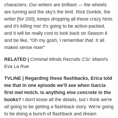
characters. Our writers are brilliant — the wheels
are turning and the sky's the limit. Rick Dunkle, the
writer [for 200], keeps dropping all these crazy hints
and it's
killing
me! It's going to be action-packed,
and it will be really cool to look back on Season 6
and be like, "Oh my gosh, I remember
that
. It all
makes sense now!"
RELATED |
Criminal Minds
Recruits
CSI: Miami
's
Eva La Rue
TVLINE
|
Regarding these flashbacks, Erica told
me that in one episode we'll see when Garcia
first met Hotch. Is anything else concrete in the
books?
I don't know all the details, but I think we're
all
going to be getting a flashback story. We're going
to be doing a bunch of flashback and dream