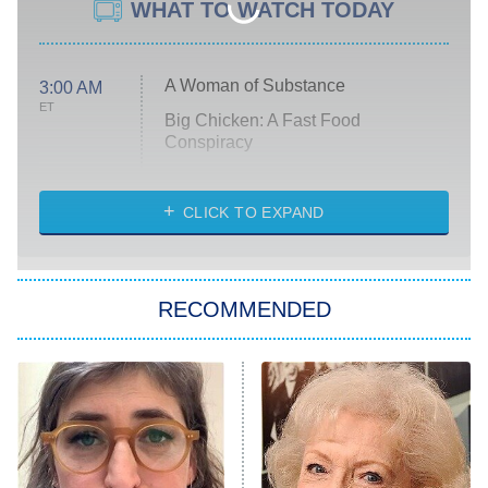
WHAT TO WATCH TODAY
A Woman of Substance
3:00 AM
ET
Big Chicken: A Fast Food
Conspiracy
The Challenge
Diarra From Detroit
CLICK TO EXPAND
The Hardacres
Let's Marry Harry
RECOMMENDED
Lucky
The Oval
Star Wars: Visions Presents – The
Ninth Jedi
Sterling Point
Ted Lasso