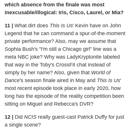
which absence from the finale was most
inexcusable/illogical: Iris, Cisco, Laurel, or Mia?
11
|
What dirt does
This Is Us
' Kevin have on John
Legend that he can command a spur-of-the-moment
private performance? Also, may we assume that
Sophia Bush's "I'm still a Chicago girl" line was a
meta NBC joke? Why was LadyKryptonite labeled
that way in the Toby's CrossFit chat instead of
simply by her name? Also, given that
World of
Dance
's season finale aired in May and
This Is Us
'
most recent episode took place in early 2020, how
long
has
the episode of the reality competition been
sitting on Miguel and Rebecca's DVR?
12
|
Did
NCIS
really guest-cast Patrick Duffy for just
a single scene?