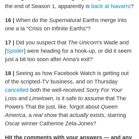
the end of Season 1, apparently is
back at Navarro
?
16
|
When do the
Supernatural
Earths merge into
one a la "Crisis on Infinite Earths"?
17
|
Did you suspect that
The Unicorn
's Wade and
[
Spoiler
] were heading for a hook-up, or did it seem
just a bit too soon after Anna's exit?
18
|
Seeing as how Facebook Watch is getting out
of the scripted-TV business, and on Thursday
cancelled
both the well-received
Sorry For Your
Loss
and
Limetown
, is it safe to assume that The
Powers That Be just, like, forgot about
Queen
America
, a
real show
that
actually exists
, starring
Oscar winner Catherine Zeta-Jones?
Hit the comments with your answers — and any