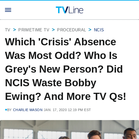
TV
PRIMETIME TV
PROCEDURAL
NCIS
Which 'Crisis' Absence
Was Most Odd? Who Is
Grey's New Person? Did
NCIS Waste Bobby
Ewing? And More TV Qs!
BY
CHARLIE MASON
JAN. 17, 2020 12:19 PM EST