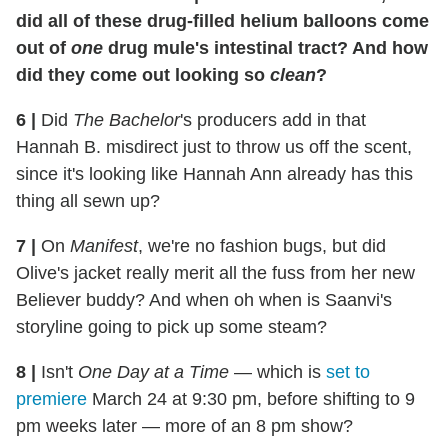
did all of these drug-filled helium balloons come
out of
one
drug mule's intestinal tract? And how
did they come out looking so
clean
?
6
|
Did
The Bachelor
's producers add in that
Hannah B. misdirect just to throw us off the scent,
since it's looking like Hannah Ann already has this
thing all sewn up?
7
|
On
Manifest
, we're no fashion bugs, but did
Olive's jacket really merit all the fuss from her new
Believer buddy? And when oh when is Saanvi's
storyline going to pick up some steam?
8
|
Isn't
One Day at a Time
— which is
set to
premiere
March 24 at 9:30 pm, before shifting to 9
pm weeks later — more of an 8 pm show?