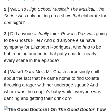
2
|
Wait, so
High School Musical: The Musical: The
Series
was only putting on a show
that
elaborate for
one night
?
3
|
Did anyone
actually
think
Power
's Paz was going
to be Ghost's killer? And did anyone else have
sympathy for Elizabeth Rodriguez, who
had
to be
hot, running around in that puffy coat for nearly
every scene in the episode?
4
|
Wasn't
Dare Me
's Mr. Coach surprisingly chill
about the fact that he came home to find Colette
throwing a rager with her underage squad? And
where was the couple's baby while everyone was
dancing and getting their drink on?
5
|
On
The Good Doctor
, how