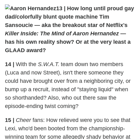
13
|
How long until proud gay
dad/colorfully blunt quote machine Tim
Sansoucie — aka the breakout star of Netflix's
Killer Inside: The Mind of Aaron Hernandez
—
has his own reality show? Or at the very least a
GLAAD award?
14
|
With the
S.W.A.T.
team down two members
(Luca and now Street), isn't there someone they
could have brought over from a neighboring city, or
bump up a recruit, instead of "staying liquid" when
so shorthanded? Also, who out there saw the
episode-ending twist coming?
15
|
Cheer
fans: How relieved were you to see that
Lexi, who'd been booted from the championship-
winning team for some allegedly shady behavior at