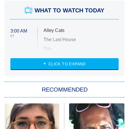
WHAT TO WATCH TODAY
Alley Cats
3:00 AM
ET
The Last House
Silo
The Strangers: Chapter 2
CLICK TO EXPAND
Sugar
You, Me & Tuscany
RECOMMENDED
Big Brother
8:00 PM
ET
Power Book III: Raising Kanan
The Secret Lives of Suburban
Housewives