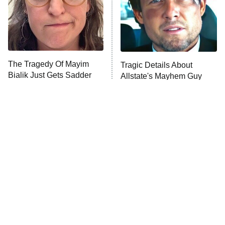
Fightland
9:00 PM
ET
Life, Larry, and the Pursuit of
Unhappiness
The Tragedy Of Mayim
Tragic Details About
Anna Pigeon
10:00 PM
Bialik Just Gets Sadder
Allstate's Mayhem Guy
ET
And Sadder
READ MORE
The Little Girl From
Why The Cast Of NCIS