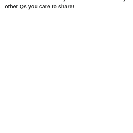
other Qs you care to share!