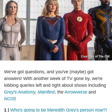
Courtesy of The CW
We've got questions, and you've (maybe) got
answers! With another week of TV gone by, we're
lobbing queries left and right about shows including
Grey's Anatomy
,
Manifest
, the
Arrowverse
and
NCIS
!
1
|
Who's going to be Meredith Grey's person
now
?!