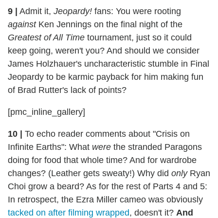
9
|
Admit it,
Jeopardy!
fans: You were rooting
against
Ken Jennings on the final night of the
Greatest of All Time
tournament, just so it could
keep going, weren't you? And should we consider
James Holzhauer's uncharacteristic stumble in Final
Jeopardy to be karmic payback for him making fun
of Brad Rutter's lack of points?
[pmc_inline_gallery]
10
|
To echo reader comments about "Crisis on
Infinite Earths": What
were
the stranded Paragons
doing for food that whole time? And for wardrobe
changes? (Leather gets sweaty!) Why did
only
Ryan
Choi grow a beard? As for the rest of Parts 4 and 5:
In retrospect, the Ezra Miller cameo was obviously
tacked on after filming wrapped
, doesn't it?
And