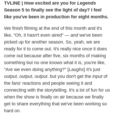
TVLINE
|
How excited are you for
Legends
Season 5 to finally see the light of day? I feel
like you've been in production for eight months.
We finish filming at the end of this month and it's
like, "Oh, it hasn't even aired" —
and
we've been
picked up for another season. So, yeah, we are
ready for it to come out. It's really nice once it does
come out because after five, six months of making
something but no one knows what it is, you're like,
"Are we even doing anything?" [
Laughs
] It's just
output, output, output
, but you don't get the
input
of
the fans' reactions and people seeing it and
connecting with the storytelling. It's a lot of fun for us
when the show is finally on air because we finally
get to share everything that we've been working so
hard on.