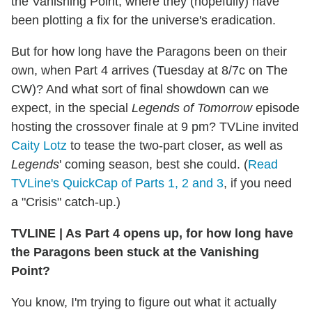
the Vanishing Point, where they (hopefully) have
been plotting a fix for the universe's eradication.
But for how long have the Paragons been on their
own, when Part 4 arrives (Tuesday at 8/7c on The
CW)? And what sort of final showdown can we
expect, in the special
Legends of Tomorrow
episode
hosting the crossover finale at 9 pm? TVLine invited
Caity Lotz
to tease the two-part closer, as well as
Legends
' coming season, best she could. (
Read
TVLine's QuickCap of Parts 1, 2 and 3
, if you need
a "Crisis" catch-up.)
TVLINE
|
As Part 4 opens up, for how long have
the Paragons been stuck at the Vanishing
Point?
You know, I'm trying to figure out what it actually