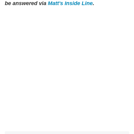
be answered via
Matt's Inside Line
.