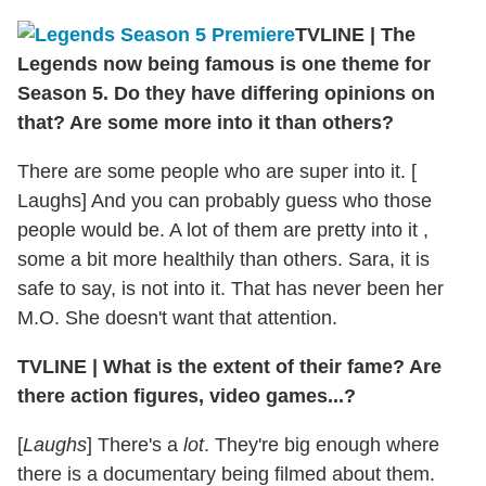
TVLINE
|
The
Legends now being famous is one theme for
Season 5. Do they have differing opinions on
that? Are some more into it than others?
There are some people who are super into it. [
Laughs] And you can probably guess who those
people would be. A lot of them are pretty into it ,
some a bit more healthily than others. Sara, it is
safe to say, is not into it. That has never been her
M.O. She doesn't want that attention.
TVLINE
|
What is the extent of their fame? Are
there action figures, video games...?
[
Laughs
] There's a
lot
. They're big enough where
there is a documentary being filmed about them.