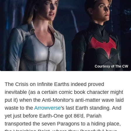
Courtesy of The CW
The Crisis on Infinite Earths indeed proved
inevitable (as a certain comic book character might
put it) when the Anti-Monitor's anti-matter wave laid
waste to the
Arrowverse
's last Earth standing. And
yet just before Earth-One got 86'd, Pariah
transported the seven Paragons to a hiding place,