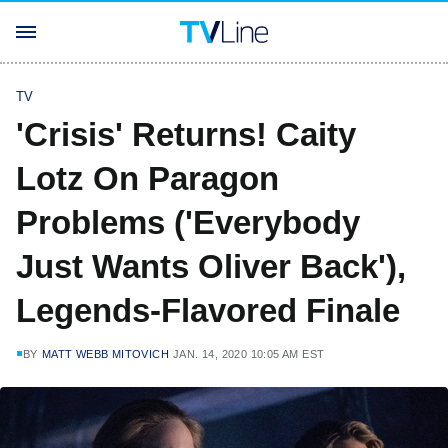
TV
'Crisis' Returns! Caity
Lotz On Paragon
Problems ('Everybody
Just Wants Oliver Back'),
Legends-Flavored Finale
BY
MATT WEBB MITOVICH
JAN. 14, 2020 10:05 AM EST