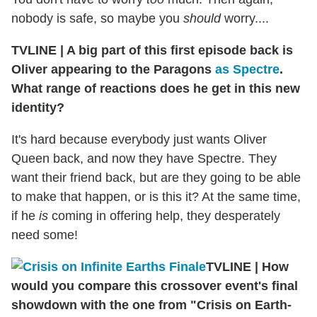
nobody is safe, so maybe you
should
worry....
TVLINE
|
A big part of this first episode back is
Oliver appearing to the Paragons
as Spectre
.
What range of reactions does he get in this new
identity?
It's hard because everybody just wants Oliver
Queen back, and now they have Spectre. They
want their friend back, but are they going to be able
to make that happen, or is this it? At the same time,
if he
is
coming in offering help, they desperately
need some!
TVLINE
|
How
would you compare this crossover event's final
showdown with the one from "Crisis on Earth-