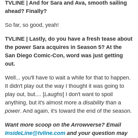
TVLINE
|
And for Sara and Ava, smooth sailing
ahead? Finally?
So far, so good, yeah!
TVLINE
|
Lastly, do you have a fresh tease about
the power Sara acquires in Season 5? At the
San Diego Comic-Con, word was just getting
out.
Well... you'll have to wait a while for that to happen.
It didn't play out the way I thought it was going to
play out, but.... [
Laughs
] I don't want to spoil
anything, but it's almost more a
disability
than a
power
. And again, it's toward the end of the season.
Want more scoop on the Arrowverse? Email
InsideLine@tvline.com
and your question may