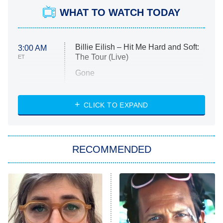
WHAT TO WATCH TODAY
Billie Eilish – Hit Me Hard and Soft:
3:00 AM
The Tour (Live)
ET
Gone
Married at First Sight
My Life With the Walter Boys
CLICK TO EXPAND
Paris Is Always a Good Idea
Star Trek: Strange New Worlds
RECOMMENDED
Big Brother
8:00 PM
ET
Celebrity Family Feud
Jersey Shore: Family Vacation
The Real Housewives of Orange