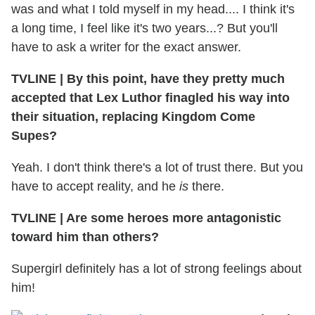
was and what I told myself in my head.... I think it's
a long time, I feel like it's two years...? But you'll
have to ask a writer for the exact answer.
TVLINE
|
By this point, have they pretty much
accepted that Lex Luthor finagled his way into
their situation, replacing Kingdom Come
Supes?
Yeah. I don't think there's a lot of trust there. But you
have to accept reality, and he
is
there.
TVLINE
|
Are some heroes more antagonistic
toward him than others?
Supergirl definitely has a lot of strong feelings about
him!