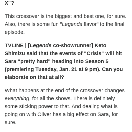
X"?
This crossover is the biggest and best one, for sure.
Also, there is some fun "
Legends
flavor" to the final
episode.
TVLINE | [
Legends
co-showrunner] Keto
Shimizu said that the events of "Crisis" will hit
Sara "pretty hard" heading into Season 5
(premiering Tuesday, Jan. 21 at 9 pm). Can you
elaborate on that at all?
What happens at the end of the crossover changes
everything
, for all the shows. There is definitely
some sticking power to that. And dealing what is
going on with Oliver has a big effect on Sara, for
sure.