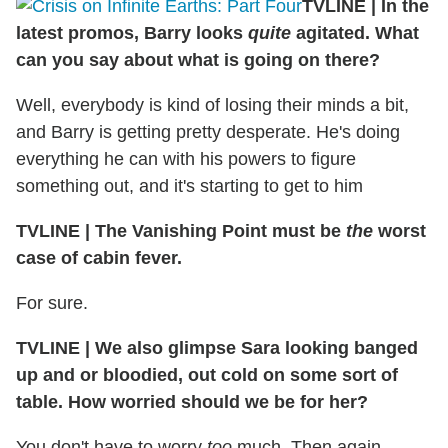
TVLINE
|
In the
latest promos, Barry looks
quite
agitated. What
can you say about what is going on there?
Well, everybody is kind of losing their minds a bit,
and Barry is getting pretty desperate. He's doing
everything he can with his powers to figure
something out, and it's starting to get to him
TVLINE
|
The Vanishing Point must be
the
worst
case of cabin fever.
For sure.
TVLINE
|
We also glimpse Sara looking banged
up and or bloodied, out cold on some sort of
table. How worried should we be for her?
You don't have to worry
too
much. Then again,