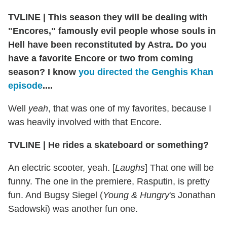
TVLINE
|
This season they will be dealing with
"Encores," famously evil people whose souls in
Hell have been reconstituted by Astra. Do you
have a favorite Encore or two from coming
season? I know
you directed the Genghis Khan
episode
....
Well
yeah
, that was one of my favorites, because I
was heavily involved with that Encore.
TVLINE
|
He rides a skateboard or something?
An electric scooter, yeah. [
Laughs
] That one will be
funny. The one in the premiere, Rasputin, is pretty
fun. And Bugsy Siegel (
Young & Hungry
's Jonathan
Sadowski) was another fun one.