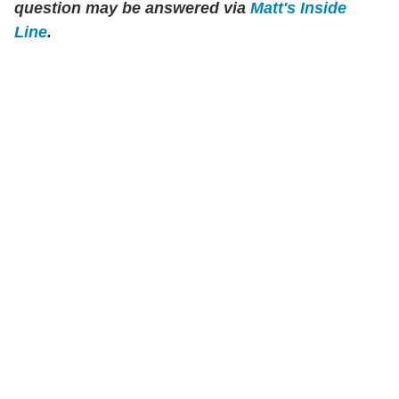
question may be answered via
Matt's Inside
Line
.