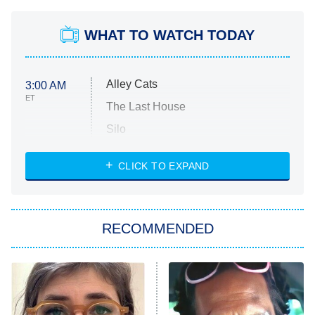
WHAT TO WATCH TODAY
Alley Cats
3:00 AM
ET
The Last House
Silo
The Strangers: Chapter 2
CLICK TO EXPAND
Sugar
You, Me & Tuscany
RECOMMENDED
Big Brother
8:00 PM
ET
Power Book III: Raising Kanan
The Secret Lives of Suburban
Housewives