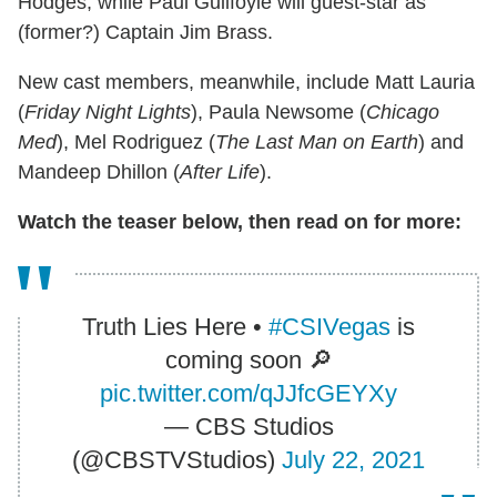
Hodges, while Paul Guilfoyle will guest-star as
(former?) Captain Jim Brass.
New cast members, meanwhile, include Matt Lauria
(
Friday Night Lights
), Paula Newsome (
Chicago
Med
), Mel Rodriguez (
The Last Man on Earth
) and
Mandeep Dhillon (
After Life
).
Watch the teaser below, then read on for more:
Truth Lies Here •
#CSIVegas
is
coming soon 🔎
pic.twitter.com/qJJfcGEYXy
— CBS Studios
(@CBSTVStudios)
July 22, 2021