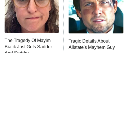
Fightland
9:00 PM
ET
Life, Larry, and the Pursuit of
Unhappiness
The Tragedy Of Mayim
Tragic Details About
Anna Pigeon
10:00 PM
Bialik Just Gets Sadder
Allstate's Mayhem Guy
ET
And Sadder
READ MORE
The Little Girl From
Amazon Prime Is Hiding