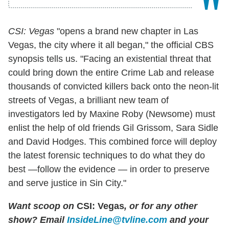
CSI: Vegas
"opens a brand new chapter in Las
Vegas, the city where it all began," the official CBS
synopsis tells us. "Facing an existential threat that
could bring down the entire Crime Lab and release
thousands of convicted killers back onto the neon-lit
streets of Vegas, a brilliant new team of
investigators led by Maxine Roby (Newsome) must
enlist the help of old friends Gil Grissom, Sara Sidle
and David Hodges. This combined force will deploy
the latest forensic techniques to do what they do
best —follow the evidence — in order to preserve
and serve justice in Sin City."
Want scoop on
CSI: Vegas
, or for any other
show? Email
InsideLine@tvline.com
and your