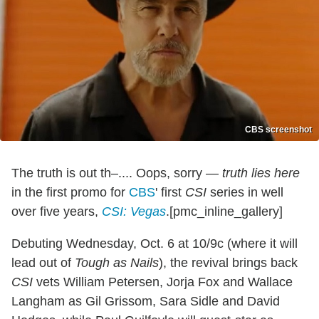
CBS screenshot
The truth is out th–.... Oops, sorry —
truth lies here
in the first promo for
CBS
' first
CSI
series in well
over five years,
CSI: Vegas
.[pmc_inline_gallery]
Debuting Wednesday, Oct. 6 at 10/9c (where it will
lead out of
Tough as Nails
), the revival brings back
CSI
vets William Petersen, Jorja Fox and Wallace
Langham as Gil Grissom, Sara Sidle and David