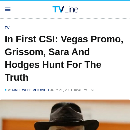
TV
In First CSI: Vegas Promo,
Grissom, Sara And
Hodges Hunt For The
Truth
BY
MATT WEBB MITOVICH
JULY 21, 2021 10:41 PM EST