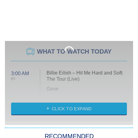
WHAT TO WATCH TODAY
Billie Eilish – Hit Me Hard and Soft:
3:00 AM
The Tour (Live)
ET
Gone
Married at First Sight
My Life With the Walter Boys
CLICK TO EXPAND
Paris Is Always a Good Idea
Star Trek: Strange New Worlds
RECOMMENDED