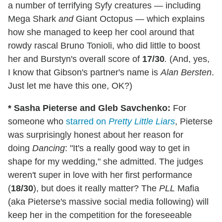
a number of terrifying Syfy creatures — including
Mega Shark
and
Giant Octopus — which explains
how she managed to keep her cool around that
rowdy rascal Bruno Tonioli, who did little to boost
her and Burstyn's overall score of
17/30
.
(And, yes,
I know that Gibson's partner's name is
Alan Bersten
.
Just let me have this one, OK?)
* Sasha Pieterse and Gleb Savchenko:
For
someone who
starred on
Pretty Little Liars
, Pieterse
was surprisingly honest about her reason for
doing
Dancing
: "It's a really good way to get in
shape for my wedding," she admitted. The judges
weren't super in love with her first performance
(
18/30
), but does it really matter? The
PLL
Mafia
(aka Pieterse's massive social media following) will
keep her in the competition for the foreseeable