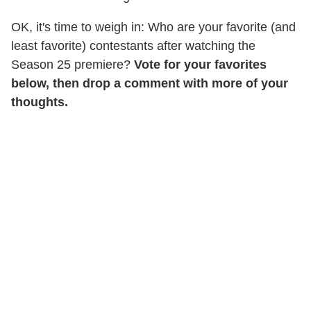
OK, it's time to weigh in: Who are your favorite (and
least favorite) contestants after watching the
Season 25 premiere?
Vote for your favorites
below, then drop a comment with more of your
thoughts.