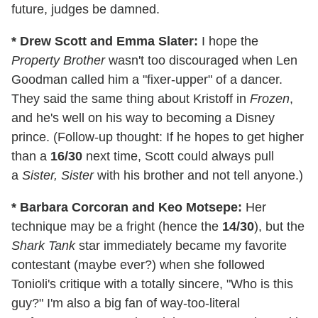
future, judges be damned.
* Drew Scott and Emma Slater:
I hope the
Property Brother
wasn't too discouraged when Len
Goodman called him a "fixer-upper" of a dancer.
They said the same thing about Kristoff in
Frozen
,
and he's well on his way to becoming a Disney
prince. (Follow-up thought: If he hopes to get higher
than a
16/30
next time, Scott could always pull
a
Sister, Sister
with his brother and not tell anyone.)
* Barbara Corcoran and Keo Motsepe:
Her
technique may be a fright (hence the
14/30
), but the
Shark Tank
star immediately became my favorite
contestant (maybe ever?) when she followed
Tonioli's critique with a totally sincere, "Who is this
guy?" I'm also a big fan of way-too-literal