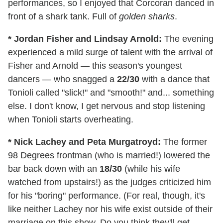
performances, so I enjoyed that Corcoran danced in
front of a shark tank. Full of
golden sharks
.
* Jordan Fisher and Lindsay Arnold:
The evening
experienced a mild surge of talent with the arrival of
Fisher and Arnold — this season's youngest
dancers — who snagged a
22/30
with a dance that
Tonioli called "slick!" and "smooth!" and... something
else. I don't know, I get nervous and stop listening
when Tonioli starts overheating.
* Nick Lachey and Peta Murgatroyd:
The former
98 Degrees frontman (who is married!) lowered the
bar back down with an
18/30
(while his wife
watched from upstairs!) as the judges criticized him
for his "boring" performance. (For real, though, it's
like neither Lachey nor his wife exist outside of their
marriage on this show. Do you think they'll get