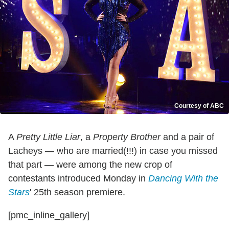
Courtesy of ABC
A
Pretty Little Liar
, a
Property Brother
and a pair of
Lacheys — who are married(!!!) in case you missed
that part — were among the new crop of
contestants introduced Monday in
Dancing With the
Stars
' 25th season premiere.
[pmc_inline_gallery]