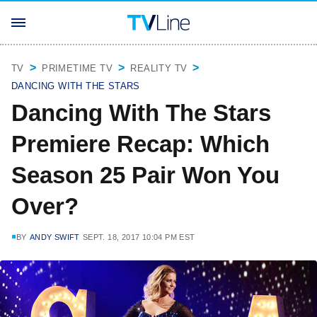
TV
PRIMETIME TV
REALITY TV
DANCING WITH THE STARS
Dancing With The Stars
Premiere Recap: Which
Season 25 Pair Won You
Over?
BY
ANDY SWIFT
SEPT. 18, 2017 10:04 PM EST