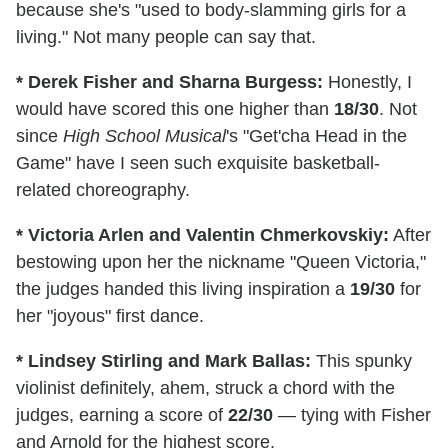
because she's "used to body-slamming girls for a
living." Not many people can say that.
* Derek Fisher and Sharna Burgess:
Honestly, I
would have scored this one higher than
18/30
.
Not
since
High School Musical
's "Get'cha Head in the
Game" have I seen such exquisite basketball-
related choreography.
* Victoria Arlen and Valentin Chmerkovskiy:
After
bestowing upon her the nickname "Queen Victoria,"
the judges handed this living inspiration a
19/30
for
her "joyous" first dance.
* Lindsey Stirling and Mark Ballas:
This spunky
violinist definitely, ahem, struck a chord with the
judges, earning a score of
22/30
— tying with Fisher
and Arnold for the highest score.