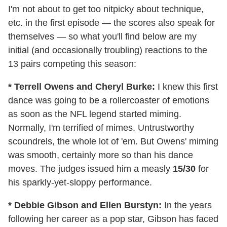
I'm not about to get too nitpicky about technique,
etc. in the first episode — the scores also speak for
themselves — so what you'll find below are my
initial (and occasionally troubling) reactions to the
13 pairs competing this season:
* Terrell Owens and Cheryl Burke:
I knew this first
dance was going to be a rollercoaster of emotions
as soon as the NFL legend started miming.
Normally, I'm terrified of mimes. Untrustworthy
scoundrels, the whole lot of 'em. But Owens' miming
was smooth, certainly more so than his dance
moves. The judges issued him a measly
15/30
for
his sparkly-yet-sloppy performance.
* Debbie Gibson and Ellen Burstyn:
In the years
following her career as a pop star, Gibson has faced