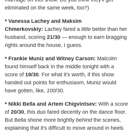
eliminated on the same week, too?)
* Vanessa Lachey and Maksim
Chmerkovskiy:
Lachey fared a
little
better than her
husband, scoring
21/30
— enough to earn bragging
rights around the house, I guess.
* Frankie Muniz and Witney Carson:
Malcolm
found himself back in the middle tonight with a
score of
19/30
. For what it's worth, if this show
handed out points for enthusiasm, Muniz would
have gotten, like,
100
/30.
* Nikki Bella
and Artem Chigvintsev:
With a score
of
20/30
, this duo fared decently on the dance floor.
But Bella shone more brightly
behind
the scenes,
explaining that it's difficult to move around in heels