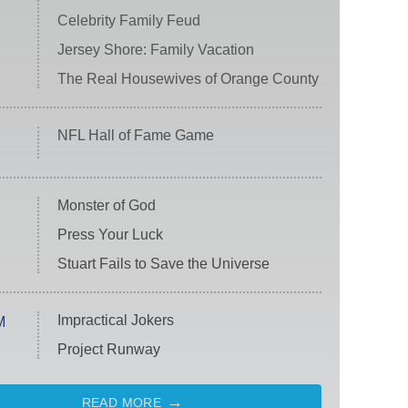
Celebrity Family Feud
Jersey Shore: Family Vacation
The Real Housewives of Orange County
NFL Hall of Fame Game
Monster of God
Press Your Luck
Stuart Fails to Save the Universe
Impractical Jokers
M
Project Runway
READ MORE