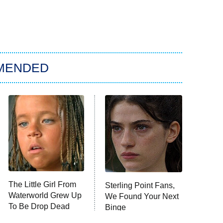
MENDED
The Little Girl From
Sterling Point Fans,
Waterworld Grew Up
We Found Your Next
To Be Drop Dead
Binge
Gorgeous