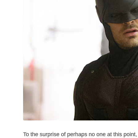
To the surprise of perhaps no one at this point