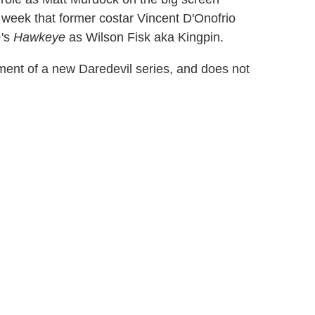
 week that former costar Vincent D'Onofrio
+'s
Hawkeye
as Wilson Fisk aka Kingpin.
nt of a new Daredevil series, and does not