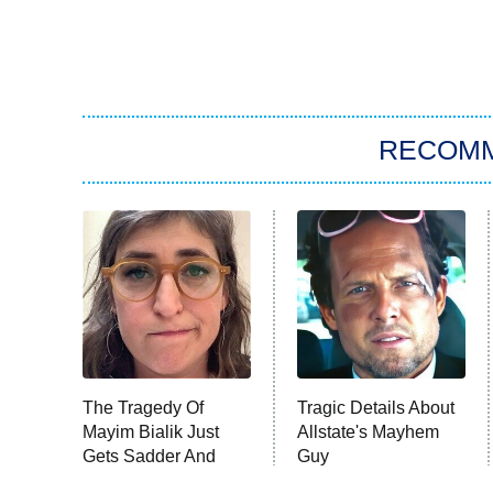
RECOM
The Tragedy Of
Tragic Details About
Mayim Bialik Just
Allstate's Mayhem
Gets Sadder And
Guy
Sadder