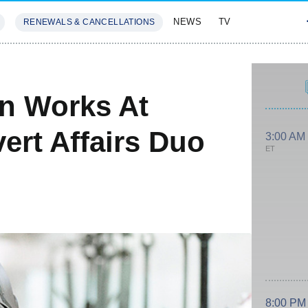
NEWS
TV
RENEWALS & CANCELLATIONS
SIVES
FEATURES
In Works At
ert Affairs Duo
3:00 AM
ET
8:00 PM