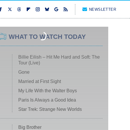
NEWSLETTER
WHAT TO WATCH TODAY
Billie Eilish – Hit Me Hard and Soft: The
Tour (Live)
Gone
Married at First Sight
My Life With the Walter Boys
Paris Is Always a Good Idea
Star Trek: Strange New Worlds
Big Brother