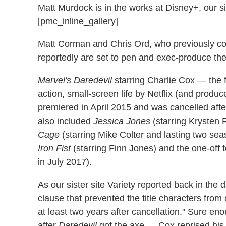
Matt Murdock is in the works at Disney+, our si
[pmc_inline_gallery]
Matt Corman and Chris Ord, who previously co
reportedly are set to pen and exec-produce th
Marvel's Daredevil
starring Charlie Cox — the fir
action, small-screen life by Netflix (and prod
premiered in April 2015 and was cancelled after
also included
Jessica Jones
(starring Krysten 
Cage
(starring Mike Colter and lasting two sea
Iron Fist
(starring Finn Jones) and the one-off
in July 2017).
As our sister site Variety reported back in the d
clause that prevented the title characters from 
at least two years after cancellation." Sure 
after
Daredevil
got the axe — Cox reprised his 