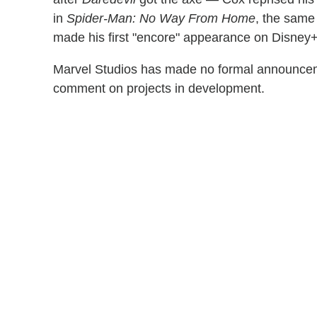
in
Spider-Man: No Way From Home
, the same
made his first "encore" appearance on Disney
Marvel Studios has made no formal announceme
comment on projects in development.