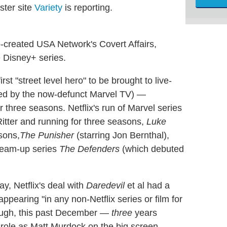
ster site
Variety
is reporting.
-created USA Network's Covert Affairs,
e Disney+ series.
st "street level hero" to be brought to live-
uced by the now-defunct Marvel TV) —
 three seasons. Netflix's run of Marvel series
Ritter and running for three seasons,
Luke
sons,
The Punisher
(starring Jon Bernthal),
 team-up series
The Defenders
(which debuted
ay, Netflix's deal with
Daredevil
et al had a
appearing "in any non-Netflix series or film for
enough, this past December —
three
years
role as Matt Murdock on the big screen