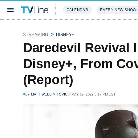
CALENDAR
EVERY NEW SHOW
STREAMING
REVIEWS
EXCLU
STREAMING
DISNEY+
Daredevil Revival 
Disney+, From Cov
(Report)
BY
MATT WEBB MITOVICH
MAY 19, 2022 5:17 PM EST