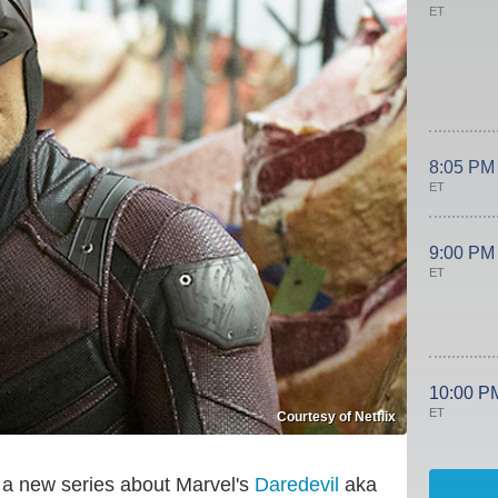
ET
8:05 PM
ET
9:00 PM
ET
10:00 P
ET
Courtesy of Netflix
, a new series about Marvel's
Daredevil
aka