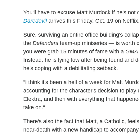
You'll have to excuse Matt Murdock if he's not
Daredevil
arrives this Friday, Oct. 19 on Netflix
Sure, surviving an entire office building's coll
the
Defenders
team-up miniseries — is worth ce
you were grab 15 minutes of fame with a
GMA
Instead, he is lying low after being found and
he's coping with a debilitating setback.
"I think it's been a hell of a week for Matt Mur
accounting for the character's decision to play
Elektra, and then with everything that happene
take on."
There's also the fact that Matt, a Catholic, fe
near-death with a new handicap to accompany h