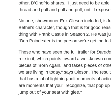
other, D'Onofrio shares. "I just need to be able t
thread and pull and pull and pull, until I expose i
No one, showrunner Erik Oleson included, is 
Bethel's character, though that is for good rea
thing with Frank Castle in Season 2. He was ju
"Ben Poindexter is the person we're getting to 
Those who have seen the full trailer for
Darede
role in it, which points toward a well-known comi
pieces of 'Born Again,' and takes pieces of othe
we are living in today," says Oleson. The result,
that has a lot of lightning-bolt moments of acti
are moments that you'll recognize, that pop up
jump out of your seat with glee."