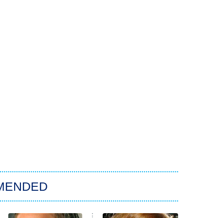
MENDED