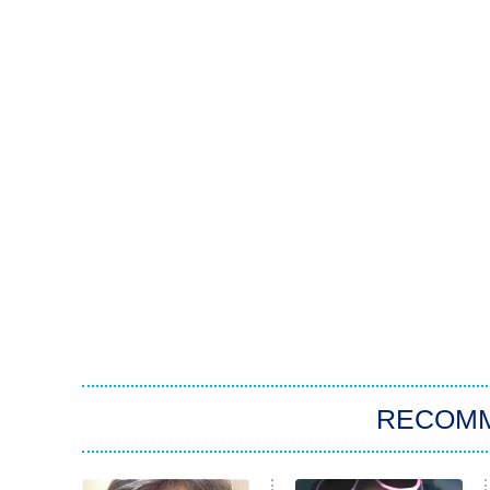
RECOM