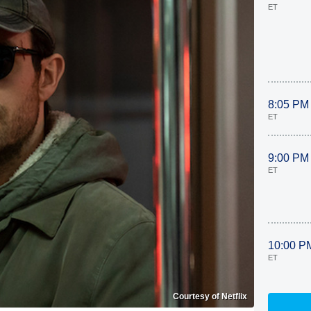
ET
8:05 PM
ET
9:00 PM
ET
10:00 P
ET
Courtesy of Netflix