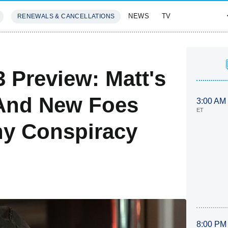
NEWS
TV
RENEWALS & CANCELLATIONS
SIVES
FEATURES
 Preview: Matt's
 And New Foes
3:00 AM
ET
rny Conspiracy
8:00 PM