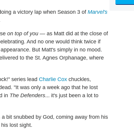
 doing a victory lap when Season 3 of
Marvel's
.
apse
on top of you
— as Matt did at the close of
lebrating. And no one would think twice if
appearance. But Matt's simply in no mood.
 delivered to the St. Agnes Orphanage, where
dock!" series lead
Charlie Cox
chuckles,
 dead. "It was only a week ago that he lost
d in
The Defenders
... it's just been a lot to
els a bit snubbed by God, coming away from his
is lost sight.