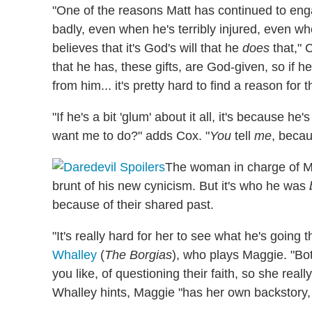
"One of the reasons Matt has continued to enga
badly, even when he's terribly injured, even 
believes that it's God's will that he
does
that," 
that he has, these gifts, are God-given, so if h
from him... it's pretty hard to find a reason for t
"If he's a bit 'glum' about it all, it's because h
want me to do?" adds Cox. "
You
tell
me
, becau
The woman in charge of Mat
brunt of his new cynicism. But it's who he was
because of their shared past.
"It's really hard for her to see what he's goin
Whalley
(
The Borgias
), who plays Maggie. "Both
you like, of questioning their faith, so she real
Whalley hints, Maggie "has her own backstory, 