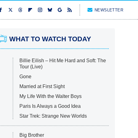
NEWSLETTER
WHAT TO WATCH TODAY
Billie Eilish – Hit Me Hard and Soft: The
Tour (Live)
Gone
Married at First Sight
My Life With the Walter Boys
Paris Is Always a Good Idea
Star Trek: Strange New Worlds
Big Brother