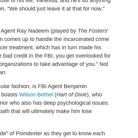
ove of his life, Vanessa, and he'll do anything
on, "We should just leave it at that for now,"
BI Agent Ray Nadeem (played by
The Fosters
'
turn comes up to handle the incarcerated crime
ncer treatment, which has in turn made his
e bad credit in the FBI, you get overlooked for
 organizations to take advantage of you." Not
an.
acular fashion, is FBI Agent Benjamin
" boasts
Wilson Bethel
(
Hart of Dixie
), who
rrior who also has deep psychological issues.
ath that will ultimately make him lose
nside" of Poindexter as they get to know each