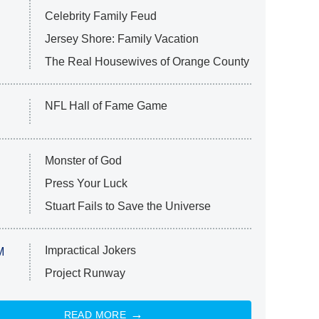
Celebrity Family Feud
Jersey Shore: Family Vacation
The Real Housewives of Orange County
NFL Hall of Fame Game
Monster of God
Press Your Luck
Stuart Fails to Save the Universe
Impractical Jokers
M
Project Runway
READ MORE