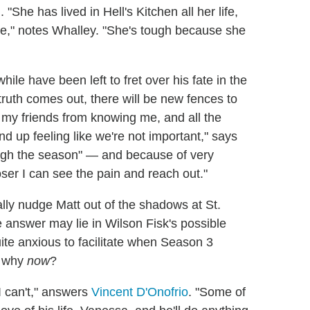
 "She has lived in Hell's Kitchen all her life,
ke," notes Whalley. "She's tough because she
le have been left to fret over his fate in the
truth comes out, there will be new fences to
g my friends from knowing me, and all the
nd up feeling like we're not important," says
ough the season" — and because of very
ser I can see the pain and reach out."
ally nudge Matt out of the shadows at St.
 answer may lie in Wilson Fisk's possible
ite anxious to facilitate when Season 3
d why
now
?
I can't," answers
Vincent D'Onofrio
. "Some of