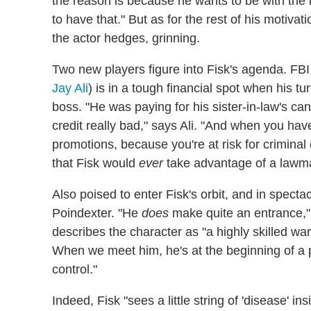
the reason is because he wants to be with the l
to have that." But as for the rest of his motivati
the actor hedges, grinning.
Two new players figure into Fisk's agenda. F
Jay Ali
) is in a tough financial spot when his 
boss. "He was paying for his sister-in-law's ca
credit really bad," says Ali. "And when you hav
promotions, because you're at risk for criminal
that Fisk would
ever
take advantage of a lawm
Also poised to enter Fisk's orbit, and in spect
Poindexter. "He
does
make quite an entrance,
describes the character as "a highly skilled wa
When we meet him, he's at the beginning of a p
control."
Indeed, Fisk "sees a little string of 'disease' i