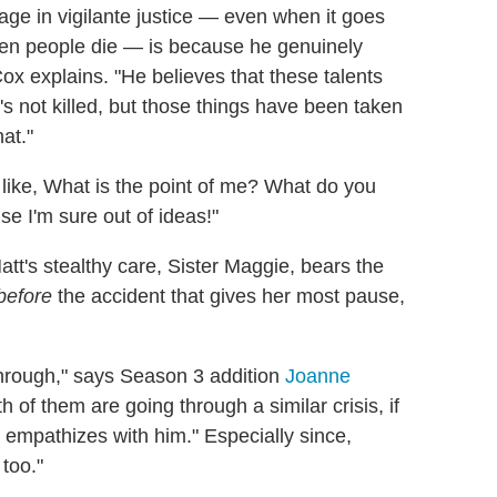
ge in vigilante justice — even when it goes
when people die — is because he genuinely
Cox explains. "He believes that these talents
e's not killed, but those things have been taken
hat."
e's like, What is the point of me? What do you
se I'm sure out of ideas!"
t's stealthy care, Sister Maggie, bears the
before
the accident that gives her most pause,
g through," says Season 3 addition
Joanne
 of them are going through a similar crisis, if
ly empathizes with him." Especially since,
too."