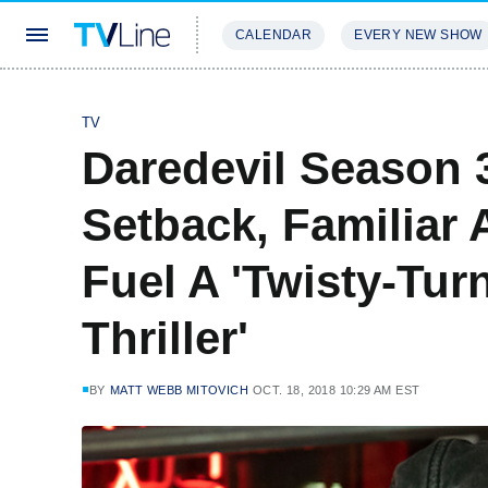
CALENDAR
EVERY NEW SHOW
STREAMING
REVIEWS
EXCLU
TV
Daredevil Season 3
Setback, Familiar
Fuel A 'Twisty-Tu
Thriller'
BY
MATT WEBB MITOVICH
OCT. 18, 2018 10:29 AM EST