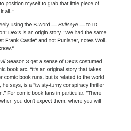
o position myself to grab that little piece of
t all."
freely using the B-word —
Bullseye
— to ID
son: Dex's is an origin story. "We had the same
st Frank Castle" and not Punisher, notes Woll.
know."
vil
Season 3 get a sense of Dex's costumed
c book arc. "It's an original story that takes
r comic book runs, but is related to the world
 he says, is a "twisty-turny conspiracy thriller
on." For comic book fans in particular, "There
 when you don't expect them, where you will