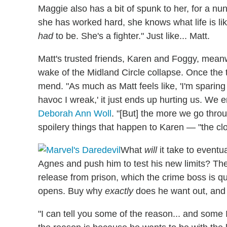
Maggie also has a bit of spunk to her, for a nun.
she has worked hard, she knows what life is li
had
to be. She's a fighter." Just like... Matt.
Matt's trusted friends, Karen and Foggy, meanwhi
wake of the Midland Circle collapse. Once the 
mend. "As much as Matt feels like, 'I'm sparin
havoc I wreak,' it just ends up hurting us. We e
Deborah Ann Woll
. "[But] the more we go thr
spoilery things that happen to Karen — "the clo
What
will
it take to eventu
Agnes and push him to test his new limits? The
release from prison, which the crime boss is qu
opens. Buy why
exactly
does he want out, an
"I can tell you some of the reason... and some 