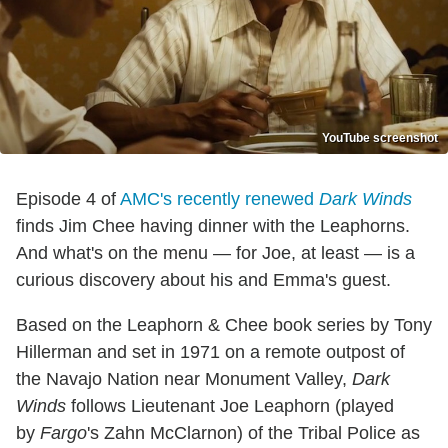
YouTube screenshot
Episode 4 of
AMC's recently renewed
Dark Winds
finds Jim Chee having dinner with the Leaphorns.
And what's on the menu — for Joe, at least — is a
curious discovery about his and Emma's guest.
Based on the Leaphorn & Chee book series by Tony
Hillerman and set in 1971 on a remote outpost of
the Navajo Nation near Monument Valley,
Dark
Winds
follows Lieutenant Joe Leaphorn (played
by
Fargo
's Zahn McClarnon) of the Tribal Police as