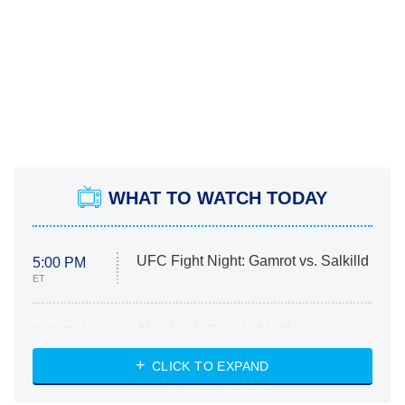
WHAT TO WATCH TODAY
UFC Fight Night: Gamrot vs. Salkilld
5:00 PM
ET
Absolutely Devoted to You
8:00 PM
ET
Heart & Hustle: Houston
CLICK TO EXPAND
She Stole My Son's Heart