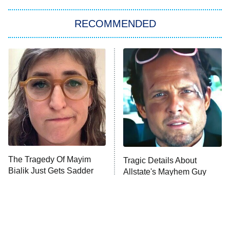
The Strangers: Chapter 2
RECOMMENDED
My Adventures With Superman
11:59 PM
ET
READ MORE
The Tragedy Of Mayim
Tragic Details About
Bialik Just Gets Sadder
Allstate's Mayhem Guy
And Sadder