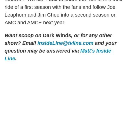
ride of a first season with the fans and follow Joe
Leaphorn and Jim Chee into a second season on
AMC and AMC+ next year.
Want scoop on
Dark Winds
, or for any other
show? Email
InsideLine@tvline.com
and your
question may be answered via
Matt's Inside
Line
.