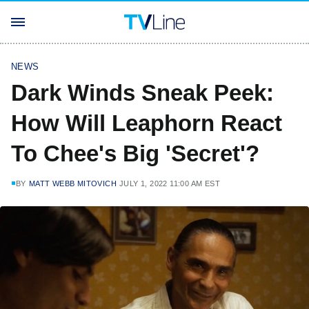
NEWS
Dark Winds Sneak Peek:
How Will Leaphorn React
To Chee's Big 'Secret'?
BY
MATT WEBB MITOVICH
JULY 1, 2022 11:00 AM EST