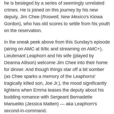
he is besieged by a series of seemingly unrelated
crimes. He is joined on this journey by his new
deputy, Jim Chee (
Roswell, New Mexico
's Kiowa
Gordon), who has old scores to settle from his youth
on the reservation.
In the sneak peek above from this Sunday's episode
(airing on AMC at 9/8c and streaming on AMC+),
Lieutenant Leaphorn and his wife (played by
Deanna Allison) welcome Jim Chee into their home
for dinner. And though things star off a bit somber
(as Chee sparks a memory of the Leaphorns'
tragically killed son, Joe Jr.), the mood significantly
lightens when Emma teases the deputy about his
budding romance with Sergeant Bernadette
Manuelito (Jessica Matten) — aka Leaphorn's
second-in-command.