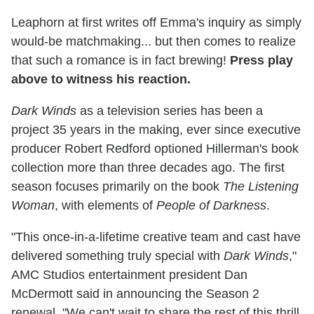
Leaphorn at first writes off Emma's inquiry as simply
would-be matchmaking... but then comes to realize
that such a romance is in fact brewing!
Press play
above to witness his reaction.
Dark Winds
as a television series has been a
project 35 years in the making, ever since executive
producer Robert Redford optioned Hillerman's book
collection more than three decades ago. The first
season focuses primarily on the book
The Listening
Woman
, with elements of
People of Darkness
.
"This once-in-a-lifetime creative team and cast have
delivered something truly special with
Dark Winds
,"
AMC Studios entertainment president Dan
McDermott said in announcing the Season 2
renewal. "We can't wait to share the rest of this thrill