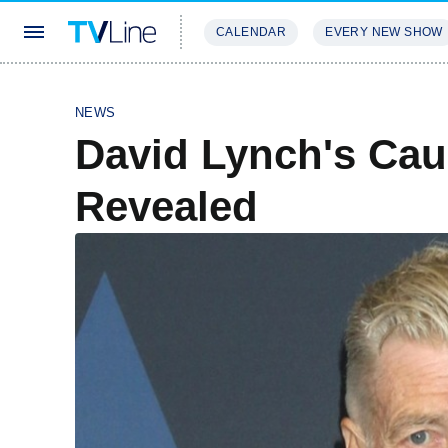
CALENDAR
EVERY NEW SHOW
STREAMING
REVIEWS
EXCLU
NEWS
David Lynch's Cau
Revealed