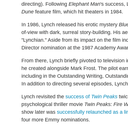
directing). Following
Elephant Man
's success, 
Dune
feature film, which hit theaters in 1984.
In 1986, Lynch released his erotic mystery
Blu
of-view with dark, surreal story-building. His
"Lynchian." Aside from its impact on the film in
Director nomination at the 1987 Academy Awa
From there, Lynch briefly pivoted to television
he created alongside Mark Frost. The pilot e
including in the Outstanding Writing, Outstan
In addition to directing several episodes, Lyn
Lynch revisited the
success of
Twin Peaks
twic
psychological thriller movie
Twin Peaks: Fire W
show later was
successfully relaunched as a li
four more Emmy nominations.