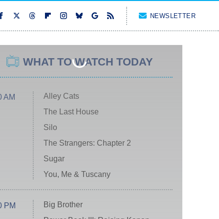
NEWSLETTER
WHAT TO WATCH TODAY
Alley Cats
0 AM
The Last House
Silo
The Strangers: Chapter 2
Sugar
You, Me & Tuscany
Big Brother
0 PM