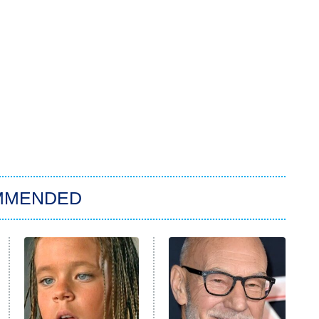
MMENDED