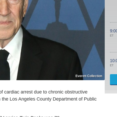
9:0
ET
10:
ET
Everett Collection
f cardiac arrest due to chronic obstructive
om the Los Angeles County Department of Public