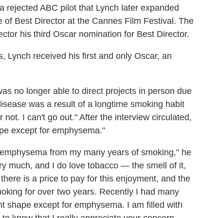
 a rejected ABC pilot that Lynch later expanded
e of Best Director at the Cannes Film Festival. The
ctor his third Oscar nomination for Best Director.
, Lynch received his first and only Oscar, an
as no longer able to direct projects in person due
isease was a result of a longtime smoking habit
ot. I can't go out." After the interview circulated,
ape except for emphysema."
e emphysema from my many years of smoking," he
ry much, and I do love tobacco — the smell of it,
there is a price to pay for this enjoyment, and the
oking for over two years. Recently I had many
ent shape except for emphysema. I am filled with
l to know that I really appreciate your concern.