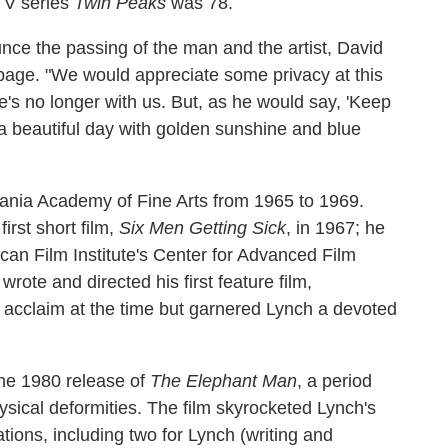
 TV series
Twin Peaks
was 78.
ounce the passing of the man and the artist, David
age. "We would appreciate some privacy at this
he's no longer with us. But, as he would say, 'Keep
 a beautiful day with golden sunshine and blue
ania Academy of Fine Arts from 1965 to 1969.
irst short film,
Six Men Getting Sick
, in 1967; he
ican Film Institute's Center for Advanced Film
rote and directed his first feature film,
al acclaim at the time but garnered Lynch a devoted
the 1980 release of
The Elephant Man
, a period
ysical deformities. The film skyrocketed Lynch's
ions, including two for Lynch (writing and