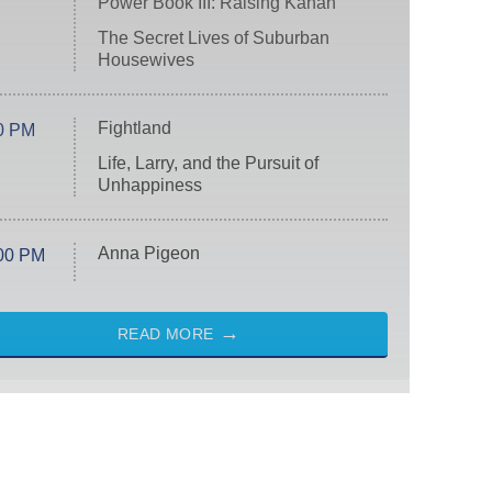
Power Book III: Raising Kanan
The Secret Lives of Suburban
Housewives
Fightland
0 PM
Life, Larry, and the Pursuit of
Unhappiness
Anna Pigeon
00 PM
READ MORE