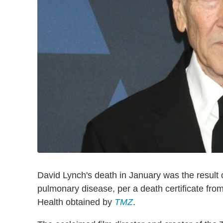
David Lynch's death in January was the result o
pulmonary disease, per a death certificate fr
Health obtained by
TMZ
.