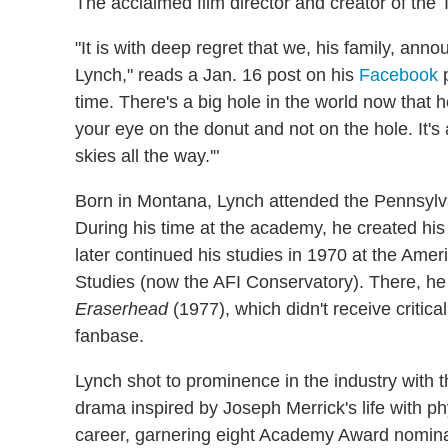
The acclaimed film director and creator of the
"It is with deep regret that we, his family, ann
Lynch," reads a Jan. 16 post on his
Facebook
p
time. There's a big hole in the world now that 
your eye on the donut and not on the hole. It's
skies all the way.'"
Born in Montana, Lynch attended the Pennsylv
During his time at the academy, he created his f
later continued his studies in 1970 at the Amer
Studies (now the AFI Conservatory). There, he w
Eraserhead
(1977), which didn't receive critic
fanbase.
Lynch shot to prominence in the industry with 
drama inspired by Joseph Merrick's life with ph
career, garnering eight Academy Award nominat