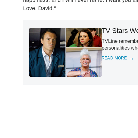
Love, David."
TV Stars We
TVLine remember
personalities w
READ MORE