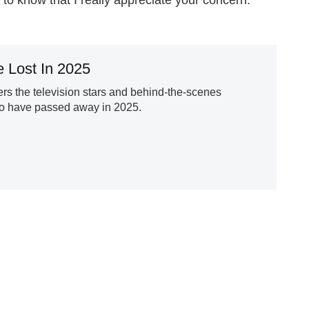
 Lost In 2025
s the television stars and behind-the-scenes
ho have passed away in 2025.