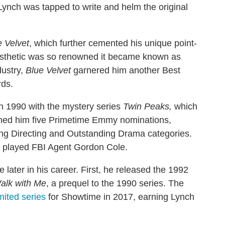
Lynch was tapped to write and helm the original
e Velvet
, which further cemented his unique point-
 aesthetic was so renowned it became known as
dustry,
Blue Velvet
garnered him another Best
rds.
 in 1990 with the mystery series
Twin Peaks,
which
arned him five Primetime Emmy nominations,
ding Directing and Outstanding Drama categories.
ch played FBI Agent Gordon Cole.
e later in his career. First, he released the 1992
alk with Me
, a prequel to the 1990 series. The
mited series
for Showtime in 2017, earning Lynch