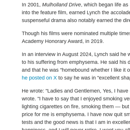
In 2001,
Mulholland Drive
, which began life as
into the feature film, earned Lynch the accolad
suspenseful drama also notably earned the dire
Though his films were nominated multiple times
Academy Honorary Award, in 2019.
In an interview in August 2024, Lynch said he w
to his suffering from emphysema. He said his d
and that he was "homebound whether I like it or n
he posted on X
to say he was in "excellent sh
He wrote: "Ladies and Gentlemen, Yes, I hav
wrote. "I have to say that I enjoyed smoking ve
lighting cigarettes on fire, smoking them — but 
price for me is emphysema. I have now quit sm
tests and the good news is that I am in excell
happiness, and I will never retire. I want you al