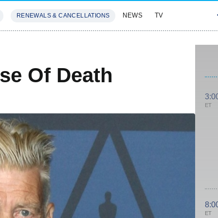
NEWS
TV
RENEWALS & CANCELLATIONS
SIVES
FEATURES
se Of Death
3:0
ET
8:0
ET