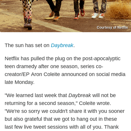
Courtesy of Netflix
The sun has set on
Daybreak
.
Netflix has pulled the plug on the post-apocalyptic
teen dramedy after one season, series co-
creator/EP Aron Coleite announced on social media
late Monday.
"We learned last week that
Daybreak
will not be
returning for a second season," Coleite wrote.
"We're so sorry we couldn't share it with you sooner
but also grateful that we got to hang out in these
last few live tweet sessions with all of you. Thank