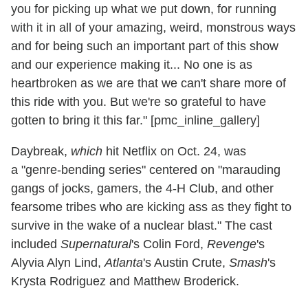
you for picking up what we put down, for running
with it in all of your amazing, weird, monstrous ways
and for being such an important part of this show
and our experience making it... No one is as
heartbroken as we are that we can't share more of
this ride with you. But we're so grateful to have
gotten to bring it this far." [pmc_inline_gallery]
Daybreak,
which
hit Netflix on Oct. 24, was
a "genre-bending series" centered on "marauding
gangs of jocks, gamers, the 4-H Club, and other
fearsome tribes who are kicking ass as they fight to
survive in the wake of a nuclear blast." The cast
included
Supernatural
's Colin Ford,
Revenge
's
Alyvia Alyn Lind,
Atlanta
's Austin Crute,
Smash
's
Krysta Rodriguez and Matthew Broderick.