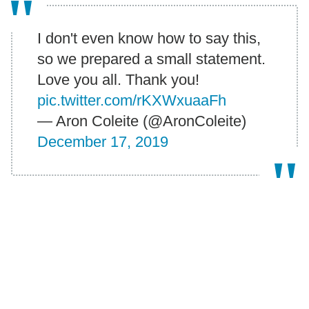
I don't even know how to say this,
so we prepared a small statement.
Love you all. Thank you!
pic.twitter.com/rKXWxuaaFh
— Aron Coleite (@AronColeite)
December 17, 2019