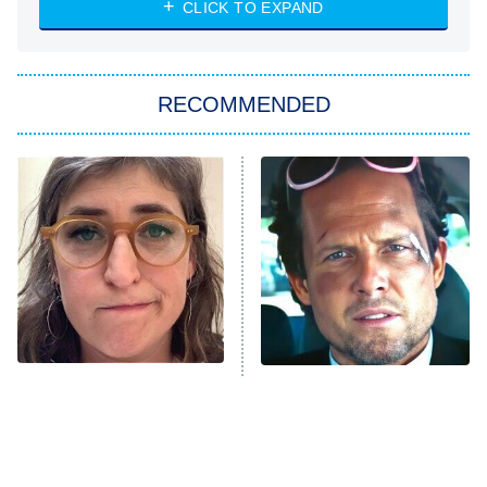
CLICK TO EXPAND
She Stole My Son's Heart
The Strangers: Chapter 2
RECOMMENDED
My Adventures With Superman
11:59 PM
ET
READ MORE
The Tragedy Of Mayim
Tragic Details About
Bialik Just Gets Sadder
Allstate's Mayhem Guy
And Sadder