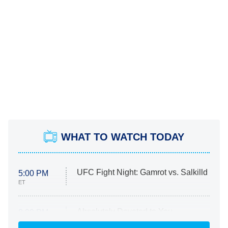
WHAT TO WATCH TODAY
UFC Fight Night: Gamrot vs. Salkilld
5:00 PM
ET
Absolutely Devoted to You
8:00 PM
ET
Heart & Hustle: Houston