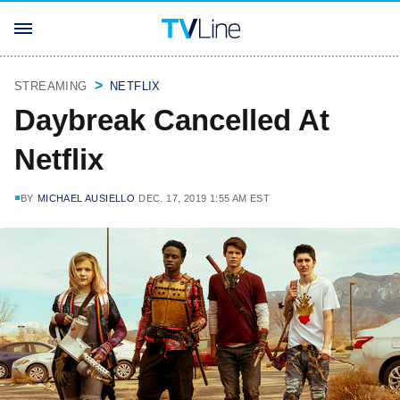
STREAMING
NETFLIX
Daybreak Cancelled At
Netflix
BY
MICHAEL AUSIELLO
DEC. 17, 2019 1:55 AM EST