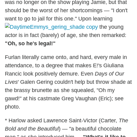
was no longer on the show playing Jamie, but that
should be the worst of her shortcomings — "I don't
want to go to jail for this one." Upon learning
the young
actor is in fact (barely) of age, she then remarked:
"Oh, so he's legal!"
Furlan literally came onto, and hard, every male in
attendance, to a degree that makes E!'s Giuliana
Rancic look positively demure. Even
Days of Our
Lives
' Galen Gering couldn't help but throw shade at
the brassy brunette as she squealed, "Oh my
gawd!" at his castmate Greg Vaughan (Eric); see
photo.
* Harlow asked Lawrence Saint-Victor (Carter,
The
Bold and the Beautiful
) — "a beautiful chocolate
man," as she introduced him —
"What's it like to