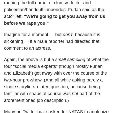
running the full gamut of clumsy doctor and
policeman/handcuff innuendos, Furlan said as the
actor left,
"We're going to get you away from us
before we rape you."
Imagine for a moment — but
don't
, because it is
sickening — if a male reporter had directed that
comment to an actress.
Again, the above is but a
small sampling
of what the
four "social media experts" (though mostly Furlan
and Elizabeth) got away with over the course of the
two-hour pre-show. (And all while asking barely a
single storyline-related question, because being
familiar with soaps of course was
not
part of the
aforementioned job description.)
Many on Twitter have asked for NATAS to apologize