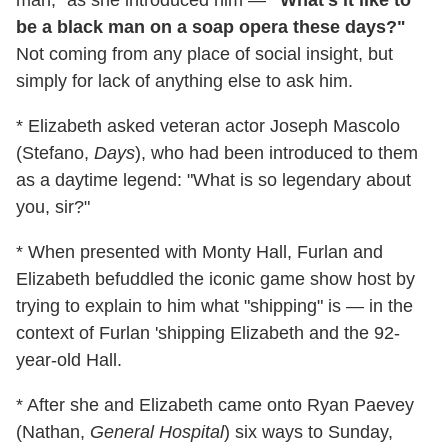
be a black man on a soap opera these days?"
Not coming from any place of social insight, but
simply for lack of anything else to ask him.
* Elizabeth asked veteran actor Joseph Mascolo
(Stefano,
Days
), who had been introduced to them
as a daytime legend: "What is so legendary about
you, sir?"
* When presented with Monty Hall, Furlan and
Elizabeth befuddled the iconic game show host by
trying to explain to him what "shipping" is — in the
context of Furlan 'shipping Elizabeth and the 92-
year-old Hall.
* After she and Elizabeth came onto Ryan Paevey
(Nathan,
General Hospital
) six ways to Sunday,