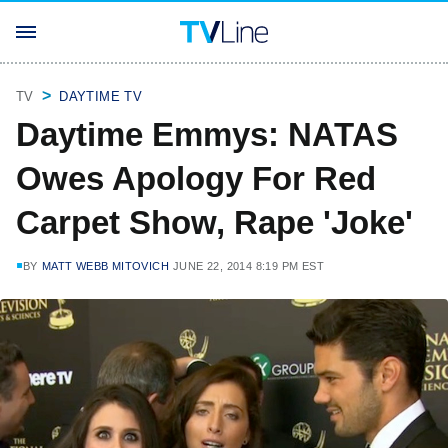
TV
DAYTIME TV
Daytime Emmys: NATAS
Owes Apology For Red
Carpet Show, Rape 'Joke'
BY
MATT WEBB MITOVICH
JUNE 22, 2014 8:19 PM EST