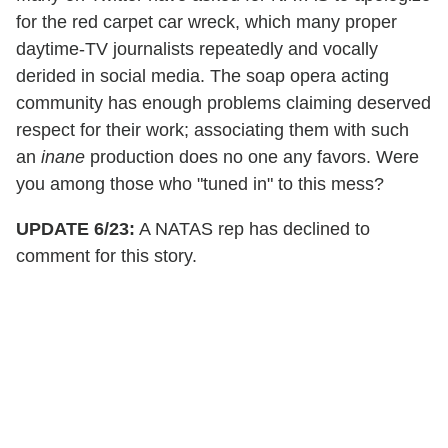
for the red carpet car wreck, which many proper
daytime-TV journalists repeatedly and vocally
derided in social media. The soap opera acting
community has enough problems claiming deserved
respect for their work; associating them with such
an
inane
production does no one any favors. Were
you among those who "tuned in" to this mess?
UPDATE 6/23:
A NATAS rep has declined to
comment for this story.