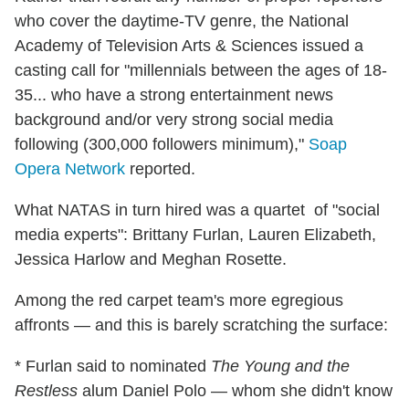
who cover the daytime-TV genre, the National
Academy of Television Arts & Sciences issued a
casting call for "millennials between the ages of 18-
35... who have a strong entertainment news
background and/or very strong social media
following (300,000 followers minimum),"
Soap
Opera Network
reported.
What NATAS in turn hired was a quartet of "social
media experts": Brittany Furlan, Lauren Elizabeth,
Jessica Harlow and Meghan Rosette.
Among the red carpet team's more egregious
affronts — and this is barely scratching the surface:
* Furlan said to nominated
The Young and the
Restless
alum Daniel Polo — whom she didn't know