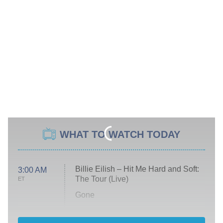
WHAT TO WATCH TODAY
Billie Eilish – Hit Me Hard and Soft:
3:00 AM
The Tour (Live)
ET
Gone
Married at First Sight