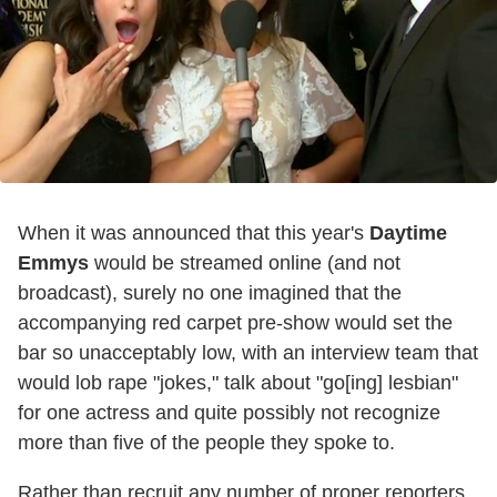
When it was announced that this year's
Daytime
Emmys
would be streamed online (and not
broadcast), surely no one imagined that the
accompanying red carpet pre-show would set the
bar so unacceptably low, with an interview team that
would lob rape "jokes," talk about "go[ing] lesbian"
for one actress and quite possibly not recognize
more than five of the people they spoke to.
Rather than recruit any number of proper reporters