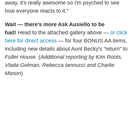
away, it's really awesome so I'm psyched to see
how everyone reacts to it."
Wait — there's
more
Ask Ausiello to be
had!
Head to the attached gallery above —
or click
here for direct access
— for four BONUS AA items,
including new details about Aunt Becky's "return" to
Fuller House
. (
Additional reporting by Kim Roots,
Vlada Gelman, Rebecca Iannucci and Charlie
Mason
)