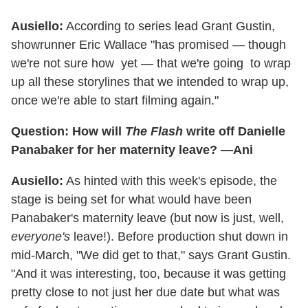
Ausiello:
According to series lead Grant Gustin,
showrunner Eric Wallace "has promised — though
we're not sure how yet — that we're going to wrap
up all these storylines that we intended to wrap up,
once we're able to start filming again."
Question: How will
The Flash
write off Danielle
Panabaker for her maternity leave? —Ani
Ausiello:
As hinted with this week's episode, the
stage is being set for what would have been
Panabaker's maternity leave (but now is just, well,
everyone's
leave!). Before production shut down in
mid-March, "We did get to that," says Grant Gustin.
"And it was interesting, too, because it was getting
pretty close to not just her due date but what was