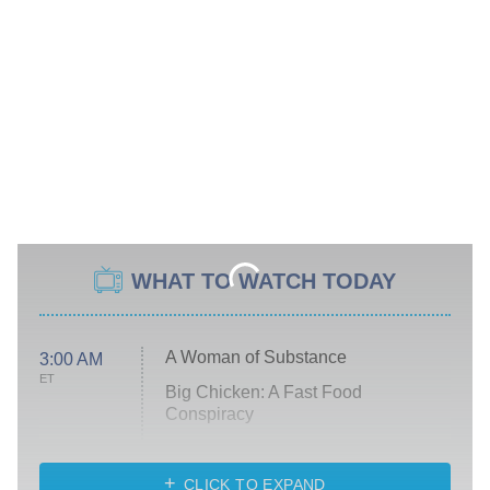
WHAT TO WATCH TODAY
A Woman of Substance
3:00 AM
ET
Big Chicken: A Fast Food
Conspiracy
The Challenge
Diarra From Detroit
CLICK TO EXPAND