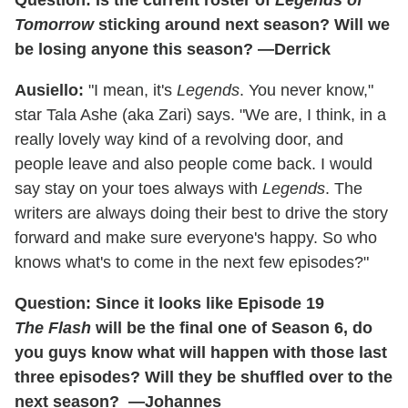
Question: Is the current roster of
Legends of
Tomorrow
sticking around next season? Will we
be losing anyone this season? —Derrick
Ausiello:
"I mean, it's
Legends
. You never know,"
star Tala Ashe (aka Zari) says. "We are, I think, in a
really lovely way kind of a revolving door, and
people leave and also people come back. I would
say stay on your toes always with
Legends
. The
writers are always doing their best to drive the story
forward and make sure everyone's happy. So who
knows what's to come in the next few episodes?"
Question: Since it looks like Episode 19
The Flash
will be the final one of Season 6, do
you guys know what will happen with those last
three episodes? Will they be shuffled over to the
next season? —Johannes