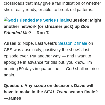
crossroads that may give a fair indication of whether
she's really ready, or able, to break old patterns.
Question: Might
another network (or streamer pick) up
God
Friended Me
? —Ron T.
Ausiello:
Nope. Last week's
Season 2 finale
on
CBS was absolutely, positively the show's last
episode ever. Put another way — and I want to
apologize in advance for this but, you know, I'm
nearing 50 days in quarantine —
God
shall not rise
again.
Question: Any scoop on decisions Davis will
have to make in the
SEAL Team
season finale?
—James