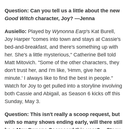
Question: Can you tell us a little about the new
Good Witch
character, Joy? —Jenna
Ausiello:
Played by
Wynonna Earp
's Kat Burell,
Joy Harper "comes into town and stays at Cassie's
bed-and-breakfast, and there's something up with
her. She's a little mysterious," Catherine Bell told
Matt Mitovich. "Some of the other characters, they
don't trust her, and I'm like, 'Hmm, give her a
minute.' I always like to find the best in people."
Watch for Joy to get pulled into a storyline involving
both Cassie and Abigail, as Season 6 kicks off this
Sunday, May 3.
Question: This isn't really a scoop request, but
with so many shows ending early, will there still