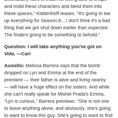
and mold these characters and bend them into
these spaces," Klattenhoff teases. "It's going to tee
up everything for Season 8... I don't think it's a bad
thing that we got shut down earlier than expected.
The finale's going to be something to behold."
Question: I will take anything you've got on
Vida
. —Cari
Ausiello:
Melissa Barrera says that the bomb
dropped on Lyn and Emma at the end of the
premiere — their father is alive and living nearby
— will have a huge effect on the sisters. And while
she can't really speak for Mishel Prada's Emma,
"Lyn is curious," Barrera previews. "She is not one
to leave anything alone, and obviously, she's going
to want to know this guy. She's going to want to find