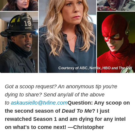
Courtesy of ABC, Netflix, HBO and The CW
Got a scoop request? An anonymous tip you're
dying to share? Send any/all of the above
to
askausiello@tvline.com
Question: Any scoop on
the second season of
Dead To Me
? I just
rewatched Season 1 and am dying for any intel
on what's to come next! —Christopher