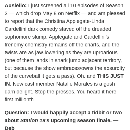
Ausiello:
I just screened all 10 episodes of Season
2 — which drop May 8 on Netflix — and am pleased
to report that the Christina Applegate-Linda
Cardellini dark comedy staved off the dreaded
sophomore slump. Applegate and Cardellini's
frenemy chemistry remains off the charts, and the
twists are as jaw-lowering as they are uproarious
(one of them lands in shark jump adjacent territory,
but because the show embraces/owns the absurdity
of the curveball it gets a pass). Oh, and
THIS JUST
IN
: New cast member Natalie Morales is a gosh
darn delight. Stop the presses. You heard it here
first
millionth.
Question: I would happily accept a tidbit or two
about
Station 19
's upcoming season finale. —
Deb