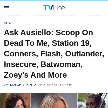
NEWS
Ask Ausiello: Scoop On
Dead To Me, Station 19,
Conners, Flash, Outlander,
Insecure, Batwoman,
Zoey's And More
BY
MICHAEL AUSIELLO
MAY 1, 2020 10:42 AM EST