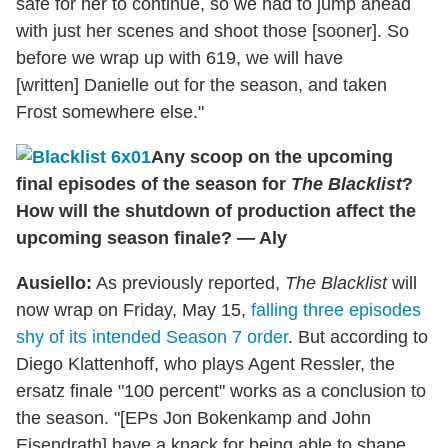
safe for her to continue, so we had to jump ahead
with just her scenes and shoot those [sooner]. So
before we wrap up with 619, we will have
[written] Danielle out for the season, and taken
Frost somewhere else."
Any scoop on the upcoming
final episodes of the season for
The Blacklist
?
How will the shutdown of production affect the
upcoming season finale? — Aly
Ausiello:
As previously reported,
The Blacklist
will
now wrap on Friday, May 15,
falling three episodes
shy of its intended Season 7 order
. But according to
Diego Klattenhoff, who plays Agent Ressler, the
ersatz finale "100 percent" works as a conclusion to
the season. "[EPs Jon Bokenkamp and John
Eisendrath] have a knack for being able to shape