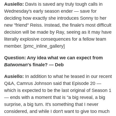
Ausiello:
Davis is saved any truly tough calls in
Wednesday's early season ender — save for
deciding how exactly she introduces Sonny to her
new "friend" Reiss. Instead, the finale's most difficult
decision will be made by Ray, seeing as it may have
literally explosive consequences for a fellow team
member. [pmc_inline_gallery]
Question: Any idea what we can expect from
Batwoman
's finale? — Deb
Ausiello:
In addition to what he teased in our recent
Q&A, Camrus Johnson said that Episode 20 —
which is expected to be the last original of Season 1
— ends with a moment that is "a big reveal, a big
surprise, a big turn. It's something that I never
considered, and while I don't want to give too much