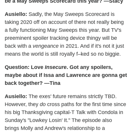
be a May Sweeps Scorecard this year? —Stacy
Ausiello:
Sadly, the May Sweeps Scorecard is
taking 2020 off on account of there not really being
a fully functioning May Sweeps this year. But TV's
preeminent spoiler tracking device thingy will be
back with a
vengeance
in 2021. And if it's not it just
means the world is still royally f–ked so no biggie.
Question:
Love
Insecure
. Got any spoilers,
maybe about if Issa and Lawrence are gonna get
back together? —Tina
Ausiello:
The exes' future remains strictly TBD.
However, they
do
cross paths for the first time since
his big Thanksgiving capital-T Talk with Condola in
Sunday's "Lowkey Losin' It." The episode also
brings Molly and Andrew's relationship to a