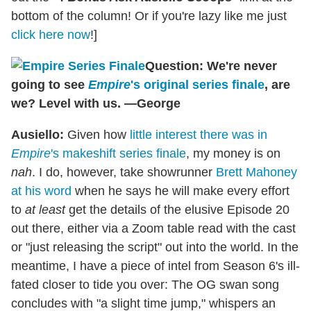
bottom of the column! Or if you're lazy like me just
click here now
!]
Question: We're never
going to see
Empire
's original series finale
, are
we? Level with us. —George
Ausiello:
Given how
little interest there was in
Empire
's makeshift series finale
, my money is on
nah
. I do, however, take showrunner
Brett Mahoney
at his word
when he says he will make every effort
to
at least
get the details of the elusive Episode 20
out there, either via a Zoom table read with the cast
or "just releasing the script" out into the world. In the
meantime, I have a piece of intel from Season 6's ill-
fated closer to tide you over: The OG swan song
concludes with "a slight time jump," whispers an