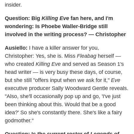
insider.
Question: Big
Killing Eve
fan here, and I'm
wondering: Is Phoebe Waller-Bridge still
involved in the writing process? — Christopher
Ausiello:
I have a killer answer for you,
Christopher: Yes, she is. Miss
Fleabag
herself —
who created
Killing Eve
and served as Season 1's
head writer — is very busy these days, of course,
but she still "offers input when we ask for it,"
Eve
executive producer Sally Woodward Gentle reveals.
"Also, she'll occasionally pop up and go, 'I've just
been thinking about this. Would that be a good
idea?' So she's constantly there. She's like a fairy
godmother."