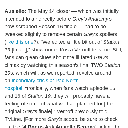
Ausiello:
The May 14 closer — which was initially
intended to air directly before
Grey's Anatomy'
s
now-scrapped Season 16 finale — had to be
tweaked slightly to remove certain
Grey'
s spoilers
(
like this one
?). "We edited a little bit out of
Station
19
[finale]," showrunner Krista Vernoff tells me. Still,
fans can glean clues about the ill-fated
Grey's
climax by watching this season's final TWO
Station
19
s, which will, as we reported, revolve around
an
incendiary crisis at Pac-North
hospital
. "Ironically, when fans watch Episode 15
and 16 of
Station 19
, they will probably have a
feeling of some of what we had planned for [the
original
Grey's
finale]," Vernoff previously told
TVLine. [For more
Grey's
scoop, be sure to check
out the "
4 Bonus Ask Ausiello Scoops
" link at the