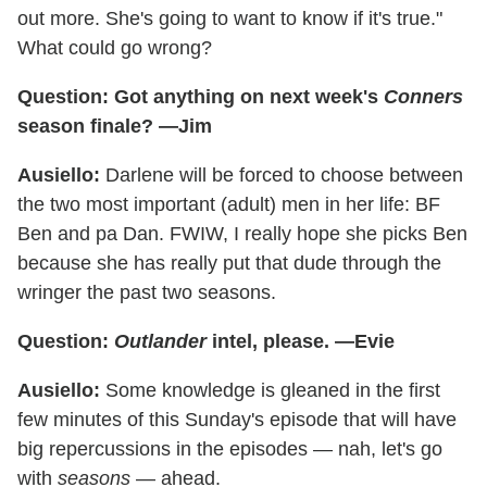
out more. She's going to want to know if it's true."
What could go wrong?
Question: Got anything on next week's
Conners
season finale? —Jim
Ausiello:
Darlene will be forced to choose between
the two most important (adult) men in her life: BF
Ben and pa Dan. FWIW, I really hope she picks Ben
because she has really put that dude through the
wringer the past two seasons.
Question:
Outlander
intel, please. —Evie
Ausiello:
Some knowledge is gleaned in the first
few minutes of this Sunday's episode that will have
big repercussions in the episodes — nah, let's go
with
seasons
— ahead.