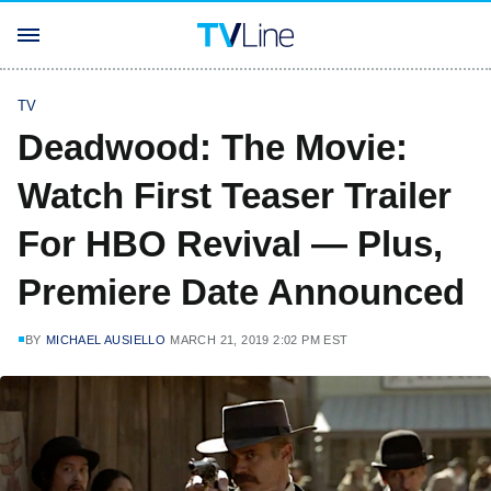
TV
Deadwood: The Movie:
Watch First Teaser Trailer
For HBO Revival — Plus,
Premiere Date Announced
BY
MICHAEL AUSIELLO
MARCH 21, 2019 2:02 PM EST