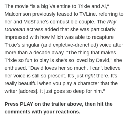
The movie "is a big Valentine to Trixie and Al,"
Malcomson previously teased to TVLine, referring to
her and McShane's combustible couple. The
Ray
Donovan
actress added that she was particularly
impressed with how Milch was able to recapture
Trixie's singular (and expletive-drenched) voice after
more than a decade away. "The thing that makes
Trixie so fun to play is she's so loved by David," she
enthused. "David loves her so much. I can't believe
her voice is still so present. It's just
right
there. It's
really beautiful when you play a character that the
writer [adores]. It just goes so deep for him."
Press PLAY on the trailer above, then hit the
comments with your reactions.