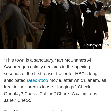
Courtesy of HBO
"This town is a sanctuary," Ian McShane's Al
Swearengen calmly declares in the opening
seconds of the first teaser trailer for HBO's long-
anticipated
Deadwood
movie, after which, ahem, all
freakin' hell breaks loose. Hangings? Check.
Gunplay? Check. Coffins? Check. A calamitous
Jane? Check.