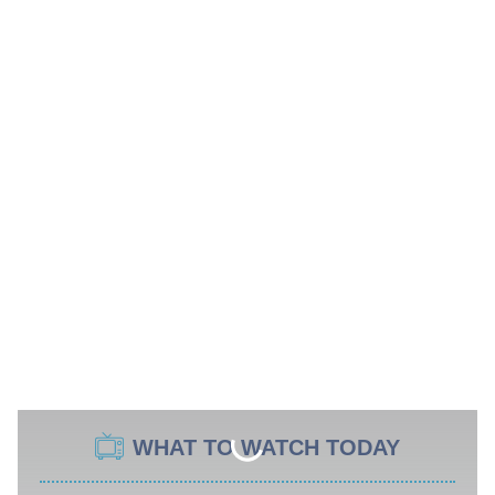
WHAT TO WATCH TODAY