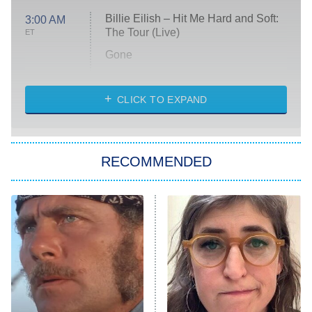
Billie Eilish – Hit Me Hard and Soft:
3:00 AM
The Tour (Live)
ET
Gone
Married at First Sight
My Life With the Walter Boys
CLICK TO EXPAND
Paris Is Always a Good Idea
Star Trek: Strange New Worlds
RECOMMENDED
Big Brother
8:00 PM
ET
Celebrity Family Feud
Jersey Shore: Family Vacation
The Real Housewives of Orange
County
NFL Hall of Fame Game