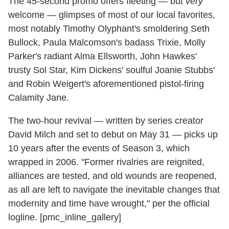
The 45-second promo offers fleeting — but
very
welcome — glimpses of most of our local favorites,
most notably Timothy Olyphant's smoldering Seth
Bullock, Paula Malcomson's badass Trixie, Molly
Parker's radiant Alma Ellsworth, John Hawkes'
trusty Sol Star, Kim Dickens' soulful Joanie Stubbs'
and Robin Weigert's aforementioned pistol-firing
Calamity Jane.
The two-hour revival — written by series creator
David Milch and set to debut on May 31 — picks up
10 years after the events of Season 3, which
wrapped in 2006. "Former rivalries are reignited,
alliances are tested, and old wounds are reopened,
as all are left to navigate the inevitable changes that
modernity and time have wrought," per the official
logline. [pmc_inline_gallery]