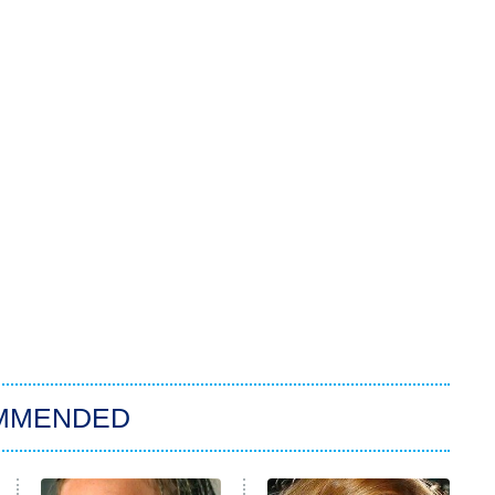
MMENDED