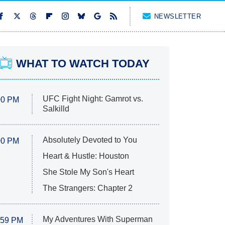
NEWSLETTER
WHAT TO WATCH TODAY
UFC Fight Night: Gamrot vs.
00 PM
Salkilld
Absolutely Devoted to You
00 PM
Heart & Hustle: Houston
She Stole My Son's Heart
The Strangers: Chapter 2
My Adventures With Superman
:59 PM