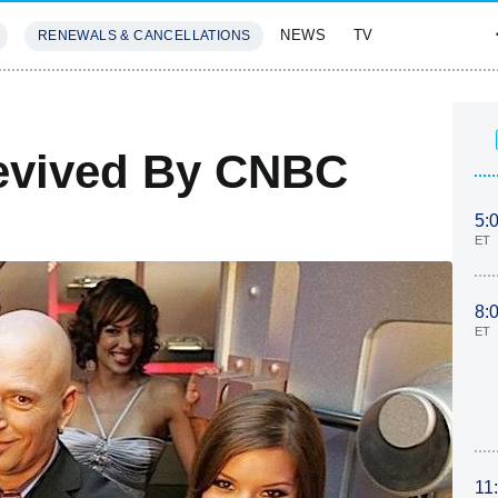
NEWS
TV
RENEWALS & CANCELLATIONS
SIVES
FEATURES
Revived By CNBC
5:
ET
8:
ET
11