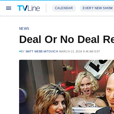
CALENDAR
EVERY NEW SHOW
STREAMING
REVIEWS
EXCLU
NEWS
Deal Or No Deal 
BY
MATT WEBB MITOVICH
MARCH 13, 2018 9:46 AM EST