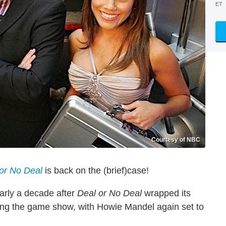
ET
Courtesy of NBC
or No Deal
is back on the (brief)case!
rly a decade after
Deal or No Deal
wrapped its
ving the game show, with Howie Mandel again set to