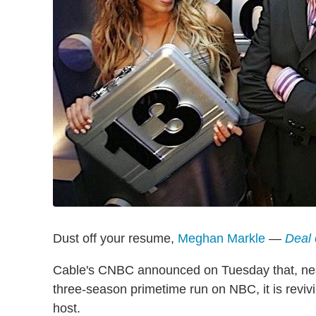
Dust off your resume,
Meghan Markle
—
Deal 
Cable's CNBC announced on Tuesday that, nea
three-season primetime run on NBC, it is revi
host.