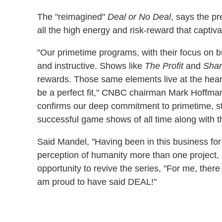
The "reimagined"
Deal or No Deal
, says the pr
all the high energy and risk-reward that captiv
"Our primetime programs, with their focus on b
and instructive. Shows like
The Profit
and
Shar
rewards. Those same elements live at the hear
be a perfect fit," CNBC chairman Mark Hoffma
confirms our deep commitment to primetime, st
successful game shows of all time along with t
Said Mandel, "Having been in this business for 
perception of humanity more than one project,
opportunity to revive the series, "For me, ther
am proud to have said DEAL!"