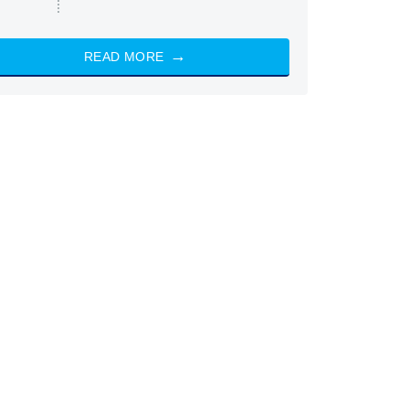
READ MORE