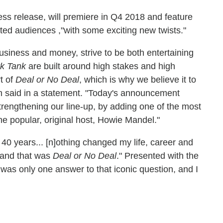
ess release, will premiere in Q4 2018 and feature
ated audiences ,"with some exciting new twists."
usiness and money, strive to be both entertaining
k Tank
are built around high stakes and high
t of
Deal or No Deal
, which is why we believe it to
n said in a statement. "Today's announcement
rengthening our line-up, by adding one of the most
he popular, original host, Howie Mandel."
40 years... [n]othing changed my life, career and
 and that was
Deal or No Deal
." Presented with the
e was only one answer to that iconic question, and I