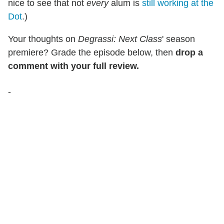
nice to see that not
every
alum is
still working at the
Dot
.)
Your thoughts on
Degrassi: Next Class
' season
premiere? Grade the episode below, then
drop a
comment with your full review.
-