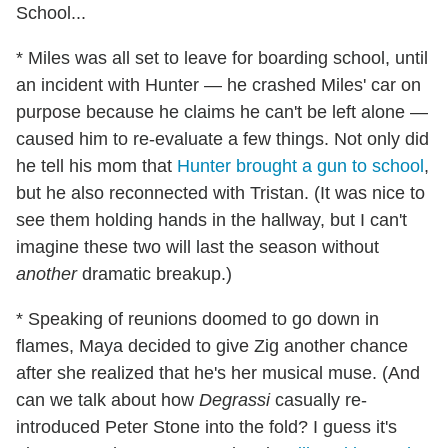
School...
* Miles was all set to leave for boarding school, until
an incident with Hunter — he crashed Miles' car on
purpose because he claims he can't be left alone —
caused him to re-evaluate a few things. Not only did
he tell his mom that
Hunter brought a gun to school
,
but he also reconnected with Tristan. (It was nice to
see them holding hands in the hallway, but I can't
imagine these two will last the season without
another
dramatic breakup.)
* Speaking of reunions doomed to go down in
flames, Maya decided to give Zig another chance
after she realized that he's her musical muse. (And
can we talk about how
Degrassi
casually re-
introduced Peter Stone into the fold? I guess it's