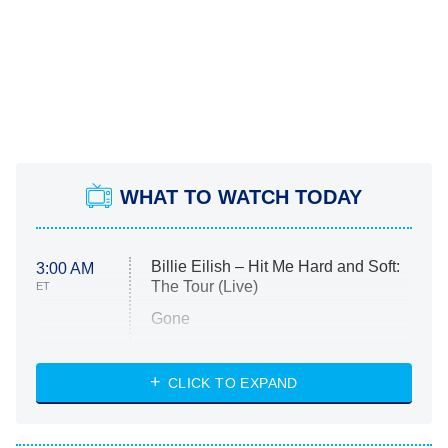
WHAT TO WATCH TODAY
Billie Eilish – Hit Me Hard and Soft:
3:00 AM
The Tour (Live)
ET
Gone
Married at First Sight
My Life With the Walter Boys
CLICK TO EXPAND
Paris Is Always a Good Idea
Star Trek: Strange New Worlds