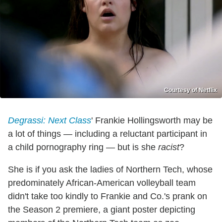
Courtesy of Netflix
Degrassi: Next Class
' Frankie Hollingsworth may be
a lot of things — including a reluctant participant in
a child pornography ring — but is she
racist
?
She is if you ask the ladies of Northern Tech, whose
predominately African-American volleyball team
didn't take too kindly to Frankie and Co.'s prank on
the Season 2 premiere, a giant poster depicting