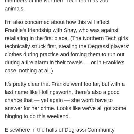
members of the Northern Tech team as zoo
animals.
I'm also concerned about how this will affect
Frankie's friendship with Shay, who was against
retaliating in the first place. (The Northern Tech girls
technically struck first, stealing the Degrassi players'
clothes during practice and forcing them to run out
during a fire alarm in their towels — or in Frankie's
case, nothing at all.)
It's pretty clear that Frankie went too far, but with a
last name like Hollingsworth, there's also a good
chance that — yet again — she won't have to
answer for her crime. Looks like we've all got some
binging to do this weekend.
Elsewhere in the halls of Degrassi Community