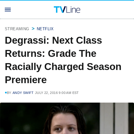
STREAMING
NETFLIX
Degrassi: Next Class
Returns: Grade The
Racially Charged Season
Premiere
BY
ANDY SWIFT
JULY 22, 2016 9:00 AM EST