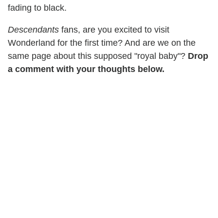
fading to black.
Descendants
fans, are you excited to visit
Wonderland for the first time? And are we on the
same page about this supposed "royal baby"?
Drop
a comment with your thoughts below.