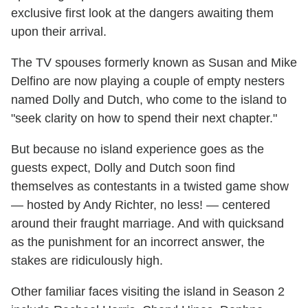
exclusive first look at the dangers awaiting them
upon their arrival.
The TV spouses formerly known as Susan and Mike
Delfino are now playing a couple of empty nesters
named Dolly and Dutch, who come to the island to
"seek clarity on how to spend their next chapter."
But because no island experience goes as the
guests expect, Dolly and Dutch soon find
themselves as contestants in a twisted game show
— hosted by Andy Richter, no less! — centered
around their fraught marriage. And with quicksand
as the punishment for an incorrect answer, the
stakes are ridiculously high.
Other familiar faces visiting the island in Season 2