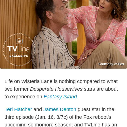
Courtesy of Fox
Life on Wisteria Lane is nothing compared to what
two former
Desperate Housewives
stars are about
to experience on
Fantasy Island
.
Teri Hatcher
and
James Denton
guest-star in the
third episode (Jan. 16, 8/7c) of the Fox reboot's
upcoming sophomore season, and TVLine has an