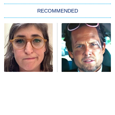
The Strangers: Chapter 2
RECOMMENDED
My Adventures With Superman
11:59 PM
ET
READ MORE
The Tragedy Of Mayim
Tragic Details About
Bialik Just Gets Sadder
Allstate's Mayhem Guy
And Sadder