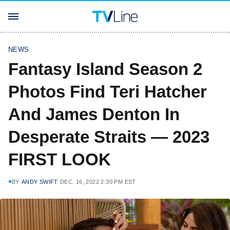
NEWS
Fantasy Island Season 2
Photos Find Teri Hatcher
And James Denton In
Desperate Straits — 2023
FIRST LOOK
BY
ANDY SWIFT
DEC. 16, 2022 2:30 PM EST