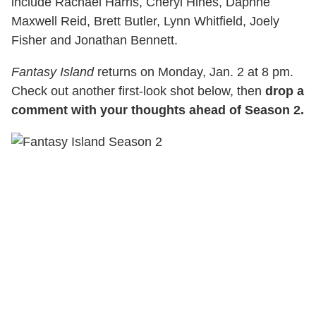
include Rachael Harris, Cheryl Hines, Daphne
Maxwell Reid, Brett Butler, Lynn Whitfield, Joely
Fisher and Jonathan Bennett.
Fantasy Island
returns on Monday, Jan. 2 at 8 pm.
Check out another first-look shot below, then
drop a
comment with your thoughts ahead of Season 2.