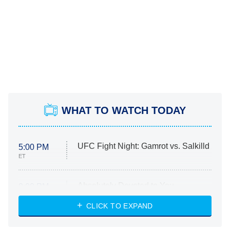
WHAT TO WATCH TODAY
UFC Fight Night: Gamrot vs. Salkilld
5:00 PM
ET
Absolutely Devoted to You
8:00 PM
ET
Heart & Hustle: Houston
CLICK TO EXPAND
She Stole My Son's Heart