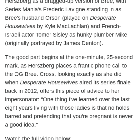
Herszberg as a dragged-up version of Bree, with
Series Mania's Frederic Lavigne standing in as
Bree's husband Orson (played on
Desperate
Housewives
by Kyle MacLachlan) and French-
Israeli actor Tomer Sisley as hunky plumber Mike
(originally portrayed by James Denton).
The good part begins at the one-minute, 25-second
mark, as Herszberg places a frantic phone call to
the OG Bree. Cross, looking exactly as she did
when
Desperate Housewives
aired its series finale
back in 2012, offers this piece of advice to her
impersonator: "One thing I've learned over the last
eight years living with those ladies is that no holds
barred and pretending that you're pregnant is never
a good idea."
Watch the full video below: