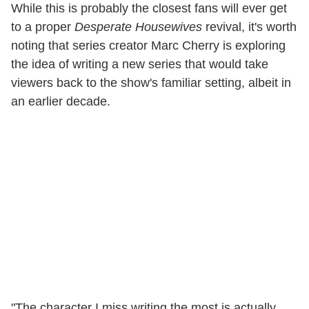
While this is probably the closest fans will ever get
to a proper
Desperate Housewives
revival, it's worth
noting that series creator Marc Cherry is exploring
the idea of writing a new series that would take
viewers back to the show's familiar setting, albeit in
an earlier decade.
"The character I miss writing the most is actually