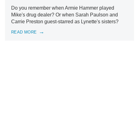
Do you remember when Armie Hammer played
Mike's drug dealer? Or when Sarah Paulson and
Carrie Preston guest-starred as Lynette's sisters?
READ MORE