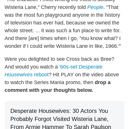
Wisteria Lane," Cherry recently told
People
. "That
was the most fun playground anyone in the history
of television has ever had, because we owned the
whole street. ... It was such a fun place to write for.
And there [are] times when I go, 'You know what? I
wonder if I could write Wisteria Lane in like, 1966.'"
Were you delighted to see Cross back as Bree?
And would you watch a
'60s-set
Desperate
Housewives
reboot
? Hit PLAY on the video above
to watch the Series Mania promo, then
drop a
comment with your thoughts below.
Desperate Housewives: 30 Actors You
Probably Forgot Visited Wisteria Lane,
From Armie Hammer To Sarah Paulson