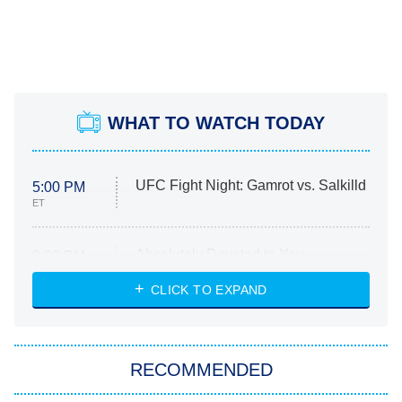
WHAT TO WATCH TODAY
UFC Fight Night: Gamrot vs. Salkilld
5:00 PM
ET
Absolutely Devoted to You
8:00 PM
ET
Heart & Hustle: Houston
CLICK TO EXPAND
She Stole My Son's Heart
The Strangers: Chapter 2
RECOMMENDED
My Adventures With Superman
11:59 PM