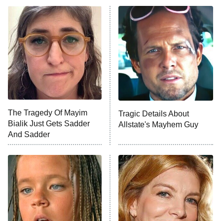
ET
READ MORE
The Tragedy Of Mayim
Tragic Details About
Bialik Just Gets Sadder
Allstate's Mayhem Guy
And Sadder