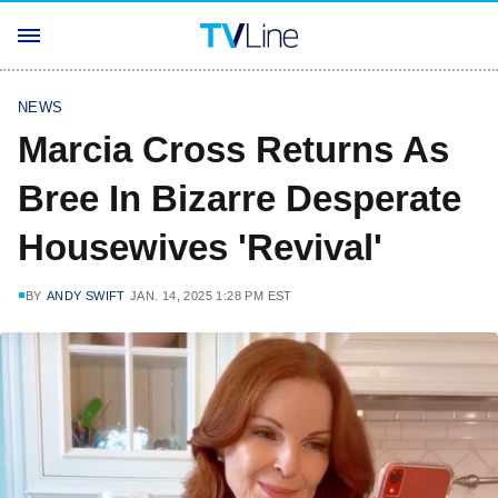
NEWS
Marcia Cross Returns As
Bree In Bizarre Desperate
Housewives 'Revival'
BY
ANDY SWIFT
JAN. 14, 2025 1:28 PM EST