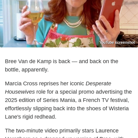
YouTube screenshot
Bree Van de Kamp is back — and back on the
bottle, apparently.
Marcia Cross reprises her iconic
Desperate
Housewives
role for a special promo advertising the
2025 edition of Series Mania, a French TV festival,
effortlessly slipping back into the shoes of Wisteria
Lane's rigid redhead.
The two-minute video primarily stars Laurence