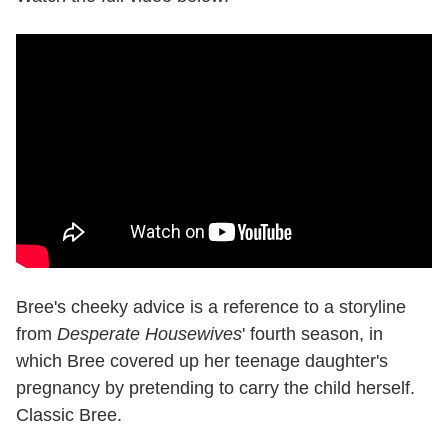
Bree's cheeky advice is a reference to a storyline
from
Desperate Housewives
' fourth season, in
which Bree covered up her teenage daughter's
pregnancy by pretending to carry the child herself.
Classic Bree.